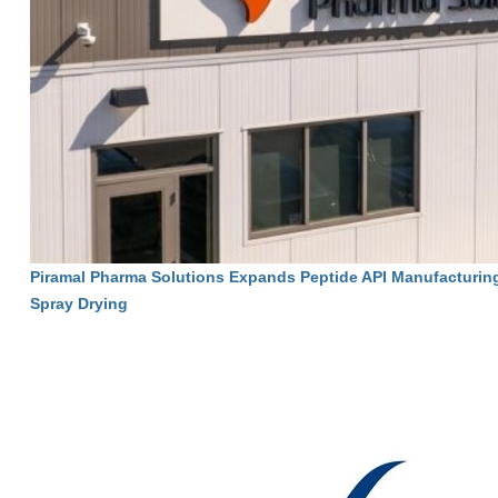
Piramal Pharma Solutions Expands Peptide API Manufacturin
Spray Drying