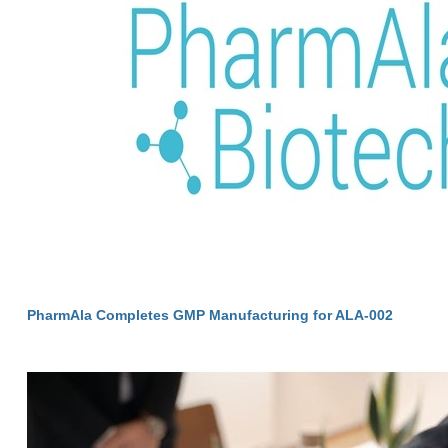
PharmAla Completes GMP Manufacturing for ALA-002