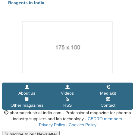
Reagents in India
About us
Videos
Mediakit
Other magazines
RSS
Contact
pharmaindustrial-india.com - Professional magazine for pharma
industry suppliers and lab technology -
CEDRO members
Privacy Policy
|
Cookies Policy
Subscribe to our Newsletter