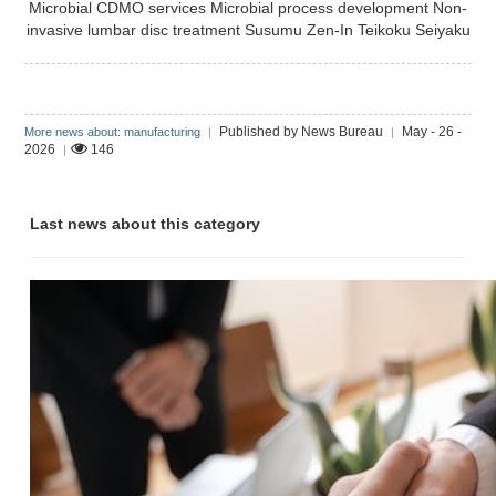
Microbial CDMO services
Microbial process development
Non-
invasive lumbar disc treatment
Susumu Zen-In
Teikoku Seiyaku
Published by News Bureau
May - 26 -
More news about: manufacturing
|
|
2026
146
|
Last news about this category