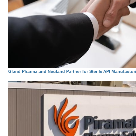
Gland Pharma and Neuland Partner for Sterile API Manufactur