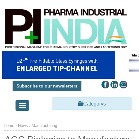
Subscribe to our newsletters
Categorys
Toggle
navigation
Home
›
News
›
Manufacturing