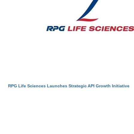
RPG Life Sciences Launches Strategic API Growth Initiative