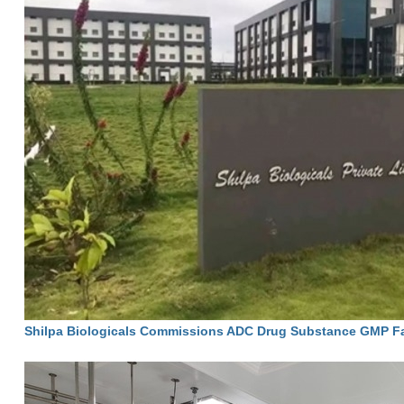
Shilpa Biologicals Commissions ADC Drug Substance GMP Faci