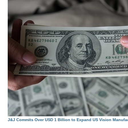
J&J Commits Over USD 1 Billion to Expand US Vision Manufa