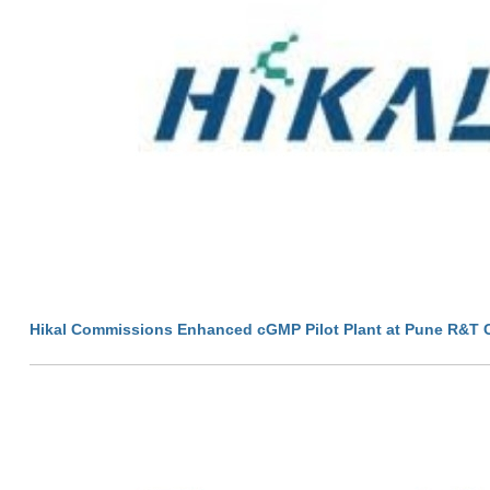
Hikal Commissions Enhanced cGMP Pilot Plant at Pune R&T