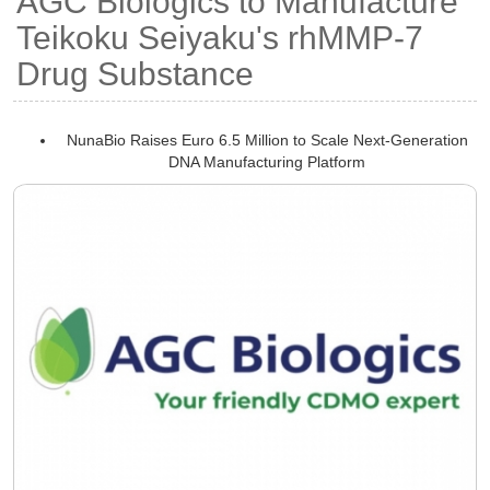
AGC Biologics to Manufacture
Teikoku Seiyaku's rhMMP-7
Drug Substance
NunaBio Raises Euro 6.5 Million to Scale Next-Generation
DNA Manufacturing Platform