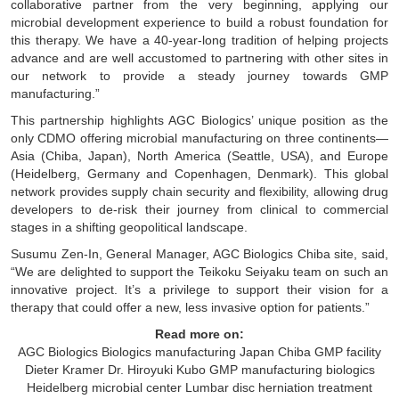
collaborative partner from the very beginning, applying our
microbial development experience to build a robust foundation for
this therapy. We have a 40-year-long tradition of helping projects
advance and are well accustomed to partnering with other sites in
our network to provide a steady journey towards GMP
manufacturing.”
This partnership highlights AGC Biologics’ unique position as the
only CDMO offering microbial manufacturing on three continents—
Asia (Chiba, Japan), North America (Seattle, USA), and Europe
(Heidelberg, Germany and Copenhagen, Denmark). This global
network provides supply chain security and flexibility, allowing drug
developers to de-risk their journey from clinical to commercial
stages in a shifting geopolitical landscape.
Susumu Zen-In, General Manager, AGC Biologics Chiba site, said,
“We are delighted to support the Teikoku Seiyaku team on such an
innovative project. It’s a privilege to support their vision for a
therapy that could offer a new, less invasive option for patients.”
Read more on:
AGC Biologics
Biologics manufacturing Japan
Chiba GMP facility
Dieter Kramer
Dr. Hiroyuki Kubo
GMP manufacturing biologics
Heidelberg microbial center
Lumbar disc herniation treatment