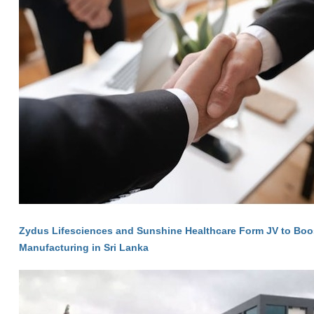
Zydus Lifesciences and Sunshine Healthcare Form JV to Bo
Manufacturing in Sri Lanka