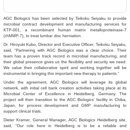
AGC Biologics has been selected by Teikoku Seiyaku to provide
microbial contract development and manufacturing services for
KTP-001, a recombinant human matrix metalloproteinase-7
(rhMMP-7), to treat lumbar disc herniation.
Dr. Hiroyuki Kubo, Director and Executive Officer, Teikoku Seiyaku,
said, “Partnering with AGC Biologics was a clear choice. Their
team has a proven track record in microbial manufacturing, and
their global presence gives us the flexibility and security we need.
We value their collaborative spirit and working together will be
instrumental in bringing this important new therapy to patients.”
Under the agreement, AGC Biologics will leverage its global
network, with initial cell bank creation activities taking place at its
Microbial Center of Excellence in Heidelberg, Germany. The
project will then transition to the AGC Biologics’ facility in Chiba,
Japan, for process development and GMP manufacturing to
support clinical trials.
Dieter Kramer, General Manager, AGC Biologics Heidelberg site,
said, “Our role here in Heidelberg is to be a reliable and