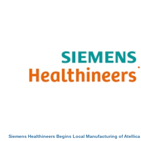
Siemens Healthineers Begins Local Manufacturing of Atellica