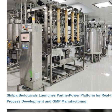
Shilpa Biologicals Launches PartnerPower Platform for Real-ti
Process Development and GMP Manufacturing