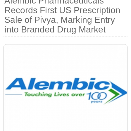
Alembic Pharmaceuticals
Records First US Prescription
Sale of Pivya, Marking Entry
into Branded Drug Market