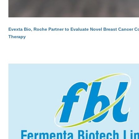
Evexta Bio, Roche Partner to Evaluate Novel Breast Cancer 
Therapy