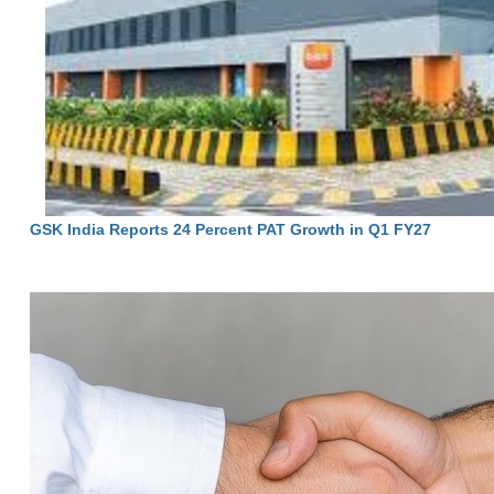
GSK India Reports 24 Percent PAT Growth in Q1 FY27