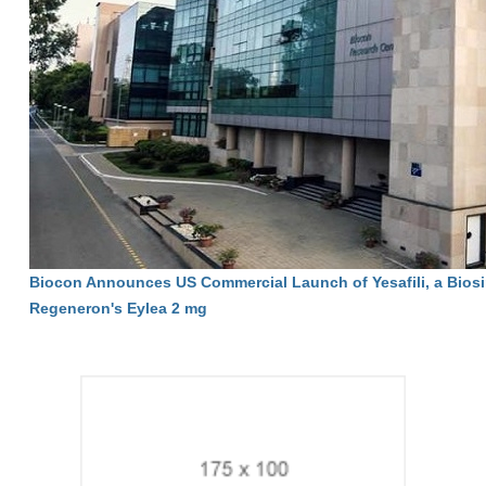
Biocon Announces US Commercial Launch of Yesafili, a Biosi
Regeneron's Eylea 2 mg