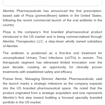
Alembic Pharmaceuticals has announced the first prescription-
based sale of Pivya (pivmecillinam) tablets in the United States,
following the recent commercial launch of the oral antibiotic in the
country.
Pivya is the company’s first branded pharmaceutical product
introduced in the US market and is being commercialised through
Alembic Therapeutics LLC, a step-down wholly owned subsidiary
of Alembic.
The antibiotic is positioned as a first-line oral treatment for
uncomplicated Urinary Tract Infections (uUTIs) in women. The
therapeutic segment has witnessed limited innovation over the
past decade, creating an opportunity for clinically proven
treatments with established safety and efficacy.
Pranav Amin, Managing Director, Alembic Pharmaceuticals, said
the launch marks a strategic milestone as the company expands
into the US branded pharmaceutical space. He noted that the
product originated from a strategic acquisition and now represents
Alembic’s first step toward building a focused specialty branded
portfolio in the US market.