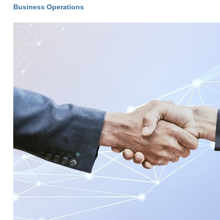
Business Operations