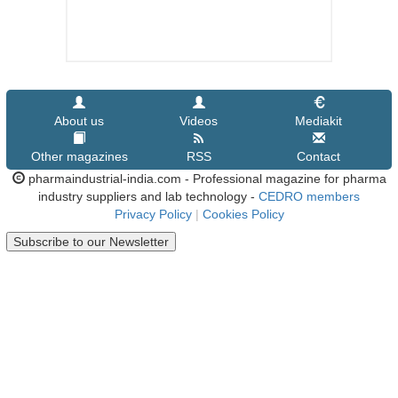
About us
Videos
Mediakit
Other magazines
RSS
Contact
pharmaindustrial-india.com - Professional magazine for pharma
industry suppliers and lab technology -
CEDRO members
Privacy Policy
|
Cookies Policy
Subscribe to our Newsletter