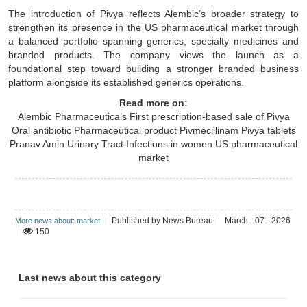
The introduction of Pivya reflects Alembic’s broader strategy to
strengthen its presence in the US pharmaceutical market through
a balanced portfolio spanning generics, specialty medicines and
branded products. The company views the launch as a
foundational step toward building a stronger branded business
platform alongside its established generics operations.
Read more on:
Alembic Pharmaceuticals
First prescription-based sale of Pivya
Oral antibiotic
Pharmaceutical product
Pivmecillinam
Pivya tablets
Pranav Amin
Urinary Tract Infections in women
US pharmaceutical
market
Published by News Bureau
March - 07 - 2026
More news about: market
|
|
150
|
Last news about this category