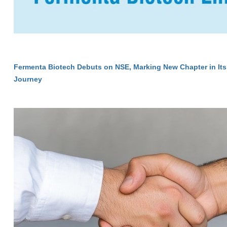
Fermenta Biotech Debuts on NSE, Marking New Chapter in Its
Journey