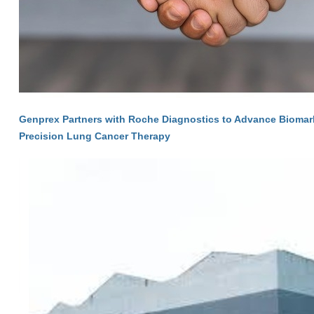
Genprex Partners with Roche Diagnostics to Advance Biomarke
Precision Lung Cancer Therapy