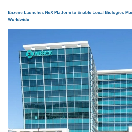
Enzene Launches NeX Platform to Enable Local Biologics Ma
Worldwide