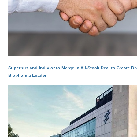
Supernus and Indivior to Merge in All-Stock Deal to Create Di
Biopharma Leader