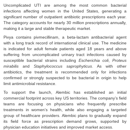
Uncomplicated UTI are among the most common bacterial
infections affecting women in the United States, generating a
significant number of outpatient antibiotic prescriptions each year.
The category accounts for nearly 30 million prescriptions annually,
making it a large and stable therapeutic market.
Pivya contains pivmecillinam, a beta-lactam antibacterial agent
with a long track record of international clinical use. The medicine
is indicated for adult female patients aged 18 years and above
suffering from uncomplicated urinary tract infections caused by
susceptible bacterial strains including
Escherichia coli
,
Proteus
mirabilis
and
Staphylococcus saprophyticus
. As with other
antibiotics, the treatment is recommended only for infections
confirmed or strongly suspected to be bacterial in origin to help
limit antimicrobial resistance.
To support the launch, Alembic has established an initial
commercial footprint across key US territories. The company’s field
teams are focusing on physicians who frequently prescribe
treatments in women’s health, while also engaging a targeted
group of healthcare providers. Alembic plans to gradually expand
its field force as prescription demand grows, supported by
physician education initiatives and improved market access.