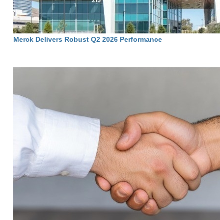
Merck Delivers Robust Q2 2026 Performance