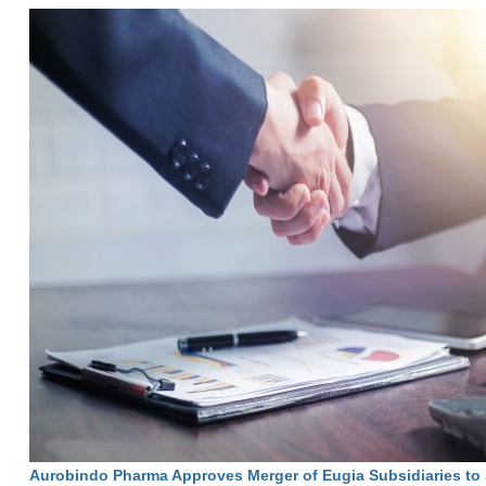
Aurobindo Pharma Approves Merger of Eugia Subsidiaries to 