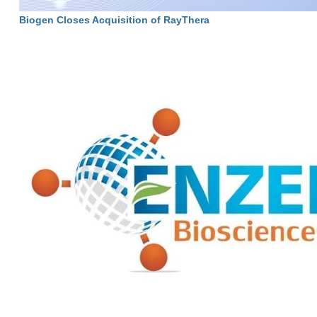
Biogen Closes Acquisition of RayThera