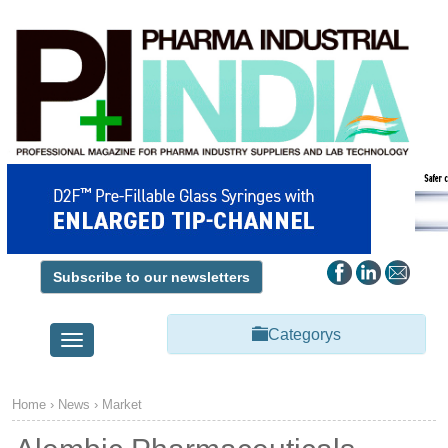
Subscribe to our newsletters
Categorys
Toggle
navigation
Home
›
News
›
Market