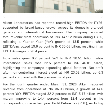
Alkem Laboratories has reported record-high EBITDA for FY26,
supported by broad-based growth across its domestic branded
generics and international businesses. The company recorded
total revenue from operations of INR 147.12 billion during FY26,
reflecting a Year-on-Year (YoY) growth of 13.5 percent, while
EBITDA increased 19.6 percent to INR 30.05 billion, resulting in an
EBITDA margin of 20.4 percent.
India sales grew 9.7 percent YoY to INR 98.51 billion, while
international sales rose 22.5 percent to INR 46.81 billion,
highlighting the company's expanding global footprint. Net profit
after non-controlling interest stood at INR 23.02 billion, up 6.3
percent compared with the previous fiscal year.
For the fourth quarter ended March 31, 2026, Alkem reported
revenue from operations of INR 36.03 billion, a growth of 14.6
percent YoY. EBITDA surged 32.2 percent to INR 5.17 billion, with
margin improving to 14.4 percent from 12.4 percent in the
corresponding quarter last year. Profit Before Tax (PBT), excluding