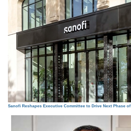
Sanofi Reshapes Executive Committee to Drive Next Phase o