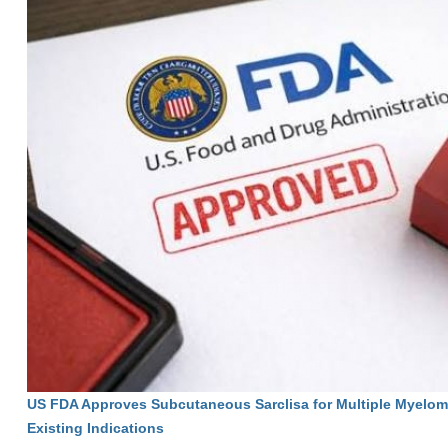
US FDA Approves Subcutaneous Sarclisa for Multiple Myelom
Existing Indications