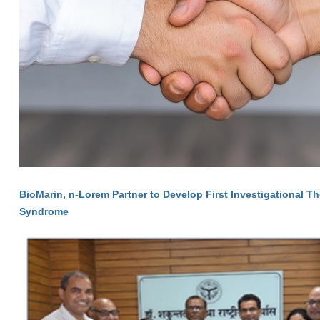
BioMarin, n-Lorem Partner to Develop First Investigational T
Syndrome