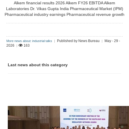
Alkem financial results 2026
Alkem FY26 EBITDA
Alkem
Laboratories
Dr. Vikas Gupta
India Pharmaceutical Market (IPM)
Pharmaceutical industry earnings
Pharmaceutical revenue growth
Published by News Bureau
May - 29 -
More news about: industrial talks
|
|
2026
163
|
Last news about this category