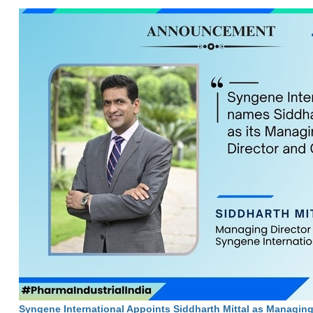
Syngene International Appoints Siddharth Mittal as Managin