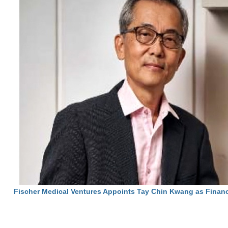
Fischer Medical Ventures Appoints Tay Chin Kwang as Financ