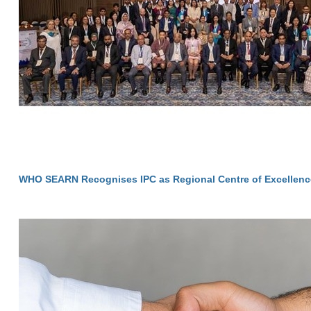
WHO SEARN Recognises IPC as Regional Centre of Excellenc