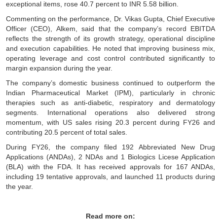
exceptional items, rose 40.7 percent to INR 5.58 billion.
Commenting on the performance, Dr. Vikas Gupta, Chief Executive
Officer (CEO), Alkem, said that the company’s record EBITDA
reflects the strength of its growth strategy, operational discipline
and execution capabilities. He noted that improving business mix,
operating leverage and cost control contributed significantly to
margin expansion during the year.
The company’s domestic business continued to outperform the
Indian Pharmaceutical Market (IPM), particularly in chronic
therapies such as anti-diabetic, respiratory and dermatology
segments. International operations also delivered strong
momentum, with US sales rising 20.3 percent during FY26 and
contributing 20.5 percent of total sales.
During FY26, the company filed 192 Abbreviated New Drug
Applications (ANDAs), 2 NDAs and 1 Biologics Licese Application
(BLA) with the FDA. It has received approvals for 167 ANDAs,
including 19 tentative approvals, and launched 11 products during
the year.
Read more on: