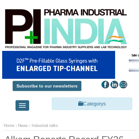
Subscribe to our newsletters
Categorys
Toggle
navigation
Home
›
News
›
Industrial talks