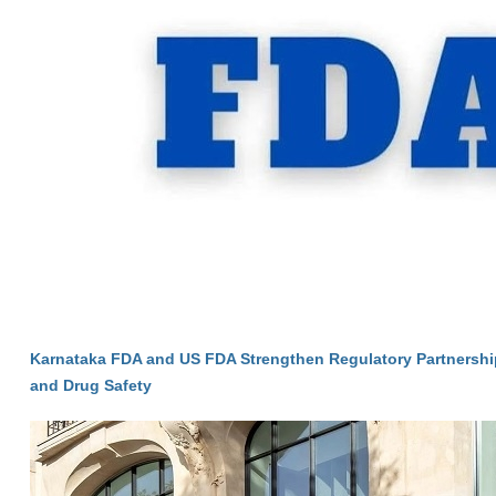
Karnataka FDA and US FDA Strengthen Regulatory Partnersh
and Drug Safety