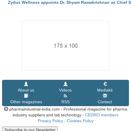
Zydus Wellness appoints Dr. Shyam Ramakrishnan as Chief Sci
About us
Videos
Mediakit
Other magazines
RSS
Contact
pharmaindustrial-india.com - Professional magazine for pharma
industry suppliers and lab technology -
CEDRO members
Privacy Policy
|
Cookies Policy
Subscribe to our Newsletter