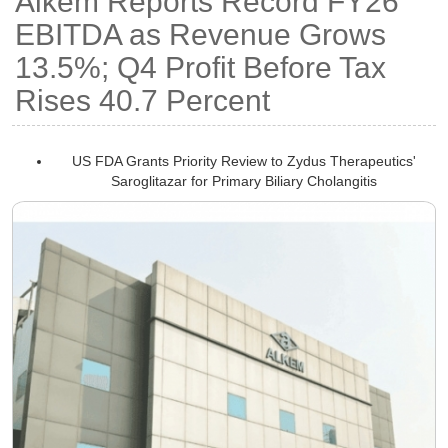
Alkem Reports Record FY26
EBITDA as Revenue Grows
13.5%; Q4 Profit Before Tax
Rises 40.7 Percent
US FDA Grants Priority Review to Zydus Therapeutics'
Saroglitazar for Primary Biliary Cholangitis