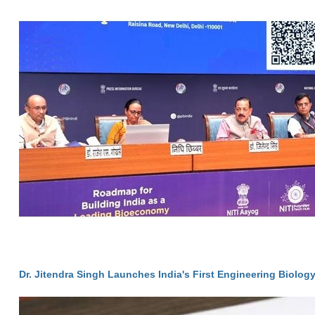
Dr. Jitendra Singh Launches India's First Engineering Biolog