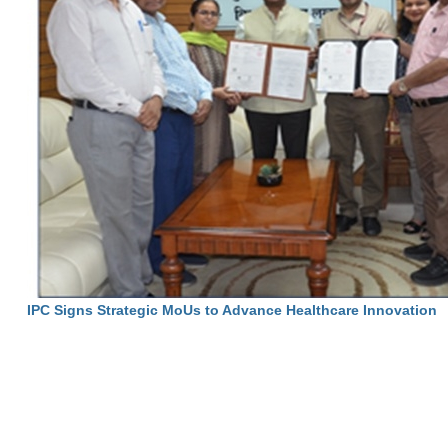
IPC Signs Strategic MoUs to Advance Healthcare Innovation