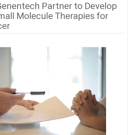
Genentech Partner to Develop
mall Molecule Therapies for
cer