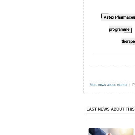
Astex Pharmaceut
programme
therapi
P
More news about: market
|
LAST NEWS ABOUT THI