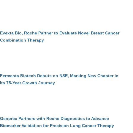
Evexta Bio, Roche Partner to Evaluate Novel Breast Cancer
Combination Therapy
Fermenta Biotech Debuts on NSE, Marking New Chapter in
Its 75-Year Growth Journey
Genprex Partners with Roche Diagnostics to Advance
Biomarker Validation for Precision Lung Cancer Therapy