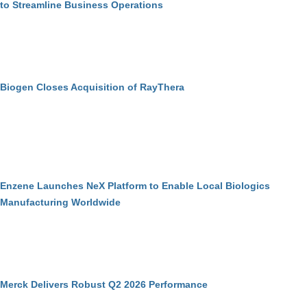
to Streamline Business Operations
Biogen Closes Acquisition of RayThera
Enzene Launches NeX Platform to Enable Local Biologics
Manufacturing Worldwide
Merck Delivers Robust Q2 2026 Performance