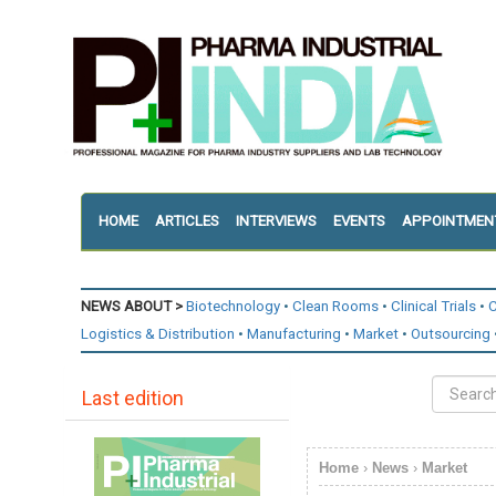
HOME
ARTICLES
INTERVIEWS
EVENTS
APPOINTMEN
NEWS ABOUT >
Biotechnology
Clean Rooms
Clinical Trials
C
Logistics & Distribution
Manufacturing
Market
Outsourcing
Last edition
Home
›
News
›
Market