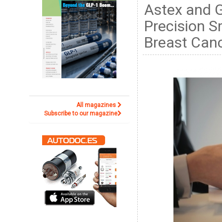
Astex and 
Precision S
Breast Can
All magazines
Subscribe to our magazine