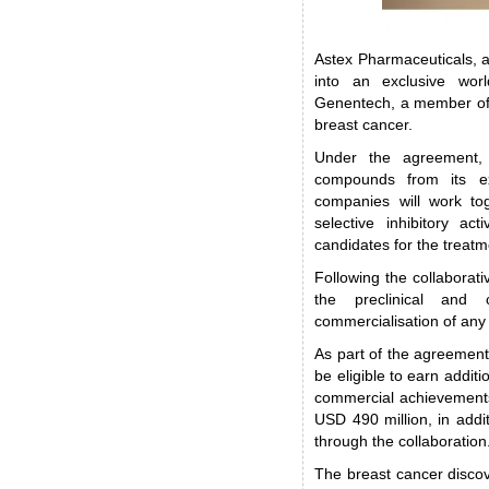
Astex Pharmaceuticals, 
into an exclusive worl
Genentech, a member of 
breast cancer.
Under the agreement, 
compounds from its e
companies will work to
selective inhibitory act
candidates for the treatm
Following the collaborat
the preclinical and c
commercialisation of any 
As part of the agreement,
be eligible to earn additi
commercial achievements
USD 490 million, in addit
through the collaboration
The breast cancer discov