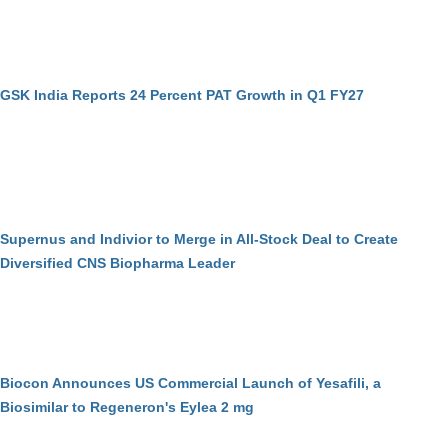
GSK India Reports 24 Percent PAT Growth in Q1 FY27
Supernus and Indivior to Merge in All-Stock Deal to Create
Diversified CNS Biopharma Leader
Biocon Announces US Commercial Launch of Yesafili, a
Biosimilar to Regeneron's Eylea 2 mg