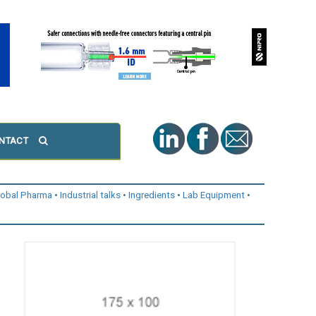
NTACT
lobal Pharma
Industrial talks
Ingredients
Lab Equipment