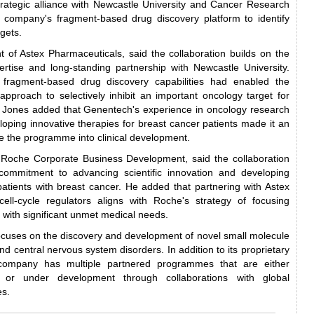
 strategic alliance with Newcastle University and Cancer Research
e company's fragment-based drug discovery platform to identify
rgets.
t of Astex Pharmaceuticals, said the collaboration builds on the
ertise and long-standing partnership with Newcastle University.
 fragment-based drug discovery capabilities had enabled the
 approach to selectively inhibit an important oncology target for
. Jones added that Genentech's experience in oncology research
ping innovative therapies for breast cancer patients made it an
te the programme into clinical development.
f Roche Corporate Business Development, said the collaboration
commitment to advancing scientific innovation and developing
patients with breast cancer. He added that partnering with Astex
cell-cycle regulators aligns with Roche's strategy of focusing
 with significant unmet medical needs.
ocuses on the discovery and development of novel small molecule
nd central nervous system disorders. In addition to its proprietary
 company has multiple partnered programmes that are either
 or under development through collaborations with global
es.