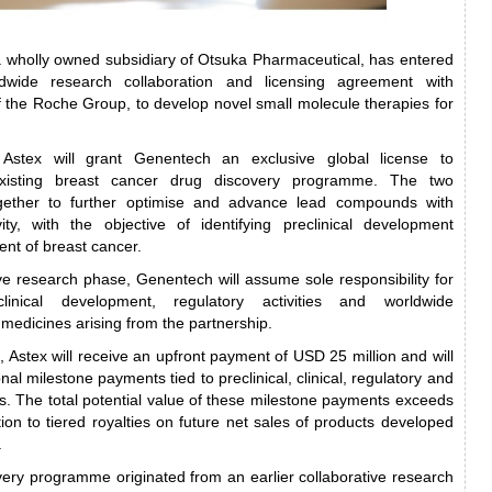
a wholly owned subsidiary of Otsuka Pharmaceutical, has entered
dwide research collaboration and licensing agreement with
the Roche Group, to develop novel small molecule therapies for
Astex will grant Genentech an exclusive global license to
xisting breast cancer drug discovery programme. The two
gether to further optimise and advance lead compounds with
ivity, with the objective of identifying preclinical development
ent of breast cancer.
ive research phase, Genentech will assume sole responsibility for
linical development, regulatory activities and worldwide
medicines arising from the partnership.
 Astex will receive an upfront payment of USD 25 million and will
onal milestone payments tied to preclinical, clinical, regulatory and
. The total potential value of these milestone payments exceeds
ion to tiered royalties on future net sales of products developed
.
ery programme originated from an earlier collaborative research