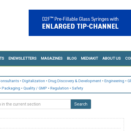
TS
ENEWSLETTERS
MAGAZINES
BLOG
MEDIAKIT
ABOUT US
CO
onsultants
Digitalization
Drug Discovery & Development
Engineering
G
Packaging
Quality / GMP
Regulation
Safety
Search