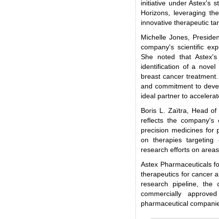
initiative under Astex's
Horizons, leveraging th
innovative therapeutic ta
Michelle Jones, Presiden
company's scientific exp
She noted that Astex's
identification of a novel
breast cancer treatment
and commitment to develo
ideal partner to accelera
Boris L. Zaïtra, Head o
reflects the company's 
precision medicines for 
on therapies targeting 
research efforts on areas
Astex Pharmaceuticals f
therapeutics for cancer a
research pipeline, the
commercially approved
pharmaceutical compani