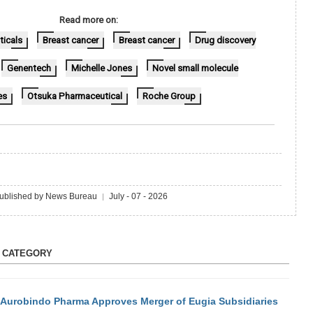
Read more on:
icals
Breast cancer
Breast cancer
Drug discovery
Genentech
Michelle Jones
Novel small molecule
es
Otsuka Pharmaceutical
Roche Group
ublished by News Bureau
July - 07 - 2026
|
S CATEGORY
Aurobindo Pharma Approves Merger of Eugia Subsidiaries