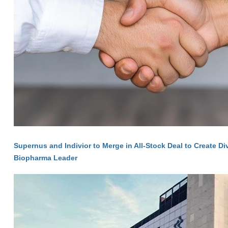
Supernus and Indivior to Merge in All-Stock Deal to Create Di
Biopharma Leader