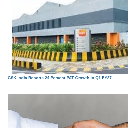
GSK India Reports 24 Percent PAT Growth in Q1 FY27