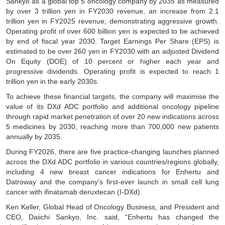
Sankyo as a global top 5 oncology company by 2035 as measured
by over 3 trillion yen in FY2030 revenue, an increase from 2.1
trillion yen in FY2025 revenue, demonstrating aggressive growth.
Operating profit of over 600 billion yen is expected to be achieved
by end of fiscal year 2030. Target Earnings Per Share (EPS) is
estimated to be over 260 yen in FY2030 with an adjusted Dividend
On Equity (DOE) of 10 percent or higher each year and
progressive dividends. Operating profit is expected to reach 1
trillion yen in the early 2030s.
To achieve these financial targets, the company will maximise the
value of its DXd ADC portfolio and additional oncology pipeline
through rapid market penetration of over 20 new indications across
5 medicines by 2030, reaching more than 700,000 new patients
annually by 2035.
During FY2026, there are five practice-changing launches planned
across the DXd ADC portfolio in various countries/regions globally,
including 4 new breast cancer indications for Enhertu and
Datroway and the company’s first-ever launch in small cell lung
cancer with ifinatamab deruxtecan (I-DXd).
Ken Keller, Global Head of Oncology Business, and President and
CEO, Daiichi Sankyo, Inc. said, “Enhertu has changed the