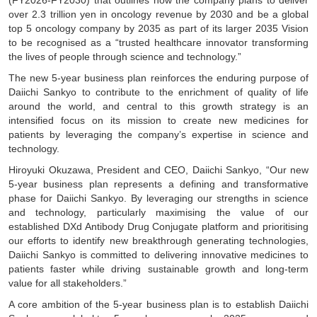
(FY2026-FY2030) that outlines how the company plans to deliver
over 2.3 trillion yen in oncology revenue by 2030 and be a global
top 5 oncology company by 2035 as part of its larger 2035 Vision
to be recognised as a “trusted healthcare innovator transforming
the lives of people through science and technology.”
The new 5-year business plan reinforces the enduring purpose of
Daiichi Sankyo to contribute to the enrichment of quality of life
around the world, and central to this growth strategy is an
intensified focus on its mission to create new medicines for
patients by leveraging the company’s expertise in science and
technology.
Hiroyuki Okuzawa, President and CEO, Daiichi Sankyo, “Our new
5-year business plan represents a defining and transformative
phase for Daiichi Sankyo. By leveraging our strengths in science
and technology, particularly maximising the value of our
established DXd Antibody Drug Conjugate platform and prioritising
our efforts to identify new breakthrough generating technologies,
Daiichi Sankyo is committed to delivering innovative medicines to
patients faster while driving sustainable growth and long-term
value for all stakeholders.”
A core ambition of the 5-year business plan is to establish Daiichi