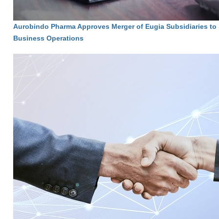
Aurobindo Pharma Approves Merger of Eugia Subsidiaries to 
Business Operations