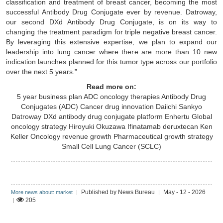
classification and treatment of breast cancer, becoming the most
successful Antibody Drug Conjugate ever by revenue. Datroway,
our second DXd Antibody Drug Conjugate, is on its way to
changing the treatment paradigm for triple negative breast cancer.
By leveraging this extensive expertise, we plan to expand our
leadership into lung cancer where there are more than 10 new
indication launches planned for this tumor type across our portfolio
over the next 5 years.”
Read more on:
5 year business plan
ADC oncology therapies
Antibody Drug
Conjugates (ADC)
Cancer drug innovation
Daiichi Sankyo
Datroway
DXd antibody drug conjugate platform
Enhertu
Global
oncology strategy
Hiroyuki Okuzawa
Ifinatamab deruxtecan
Ken
Keller
Oncology revenue growth
Pharmaceutical growth strategy
Small Cell Lung Cancer (SCLC)
Published by News Bureau
May - 12 - 2026
More news about: market
|
|
205
|