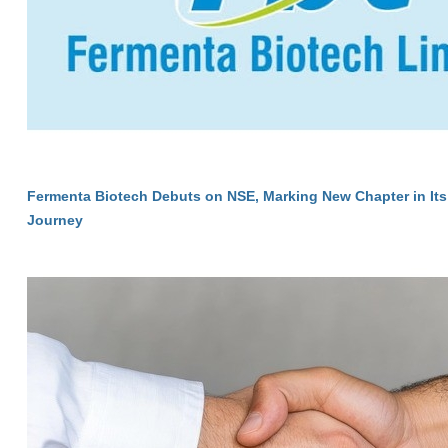
Fermenta Biotech Debuts on NSE, Marking New Chapter in Its
Journey