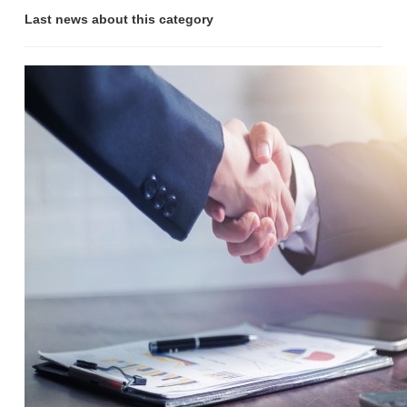
Last news about this category