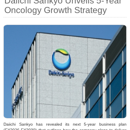
Daiichi Sankyo Unveils 5-Year
Oncology Growth Strategy
Daiichi Sankyo has revealed its next 5-year business plan