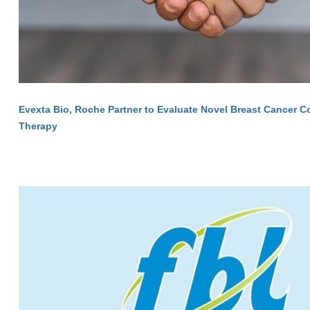
Evexta Bio, Roche Partner to Evaluate Novel Breast Cancer 
Therapy