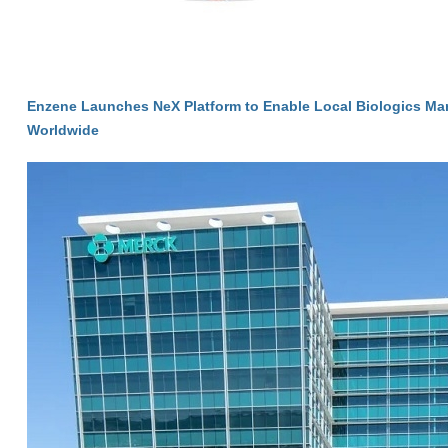
Enzene Launches NeX Platform to Enable Local Biologics Ma
Worldwide