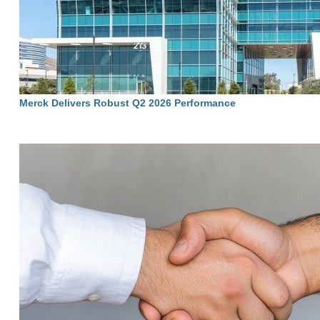
Merck Delivers Robust Q2 2026 Performance