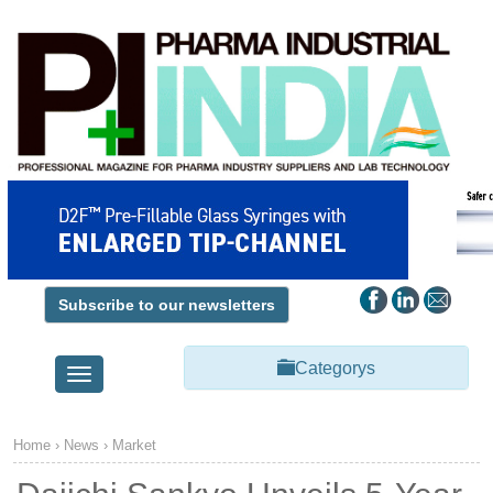
Subscribe to our newsletters
Categorys
Toggle
navigation
Home
›
News
›
Market