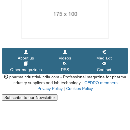
About us
Videos
Mediakit
Other magazines
RSS
Contact
pharmaindustrial-india.com - Professional magazine for pharma
industry suppliers and lab technology -
CEDRO members
Privacy Policy
|
Cookies Policy
Subscribe to our Newsletter