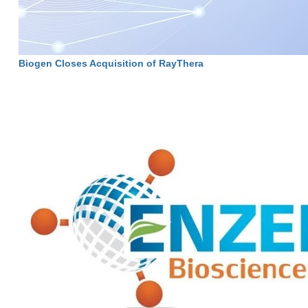
Biogen Closes Acquisition of RayThera