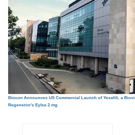
Biocon Announces US Commercial Launch of Yesafili, a Biosi
Regeneron's Eylea 2 mg