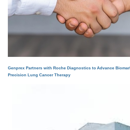
Genprex Partners with Roche Diagnostics to Advance Biomarke
Precision Lung Cancer Therapy