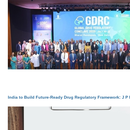
India to Build Future-Ready Drug Regulatory Framework: J P