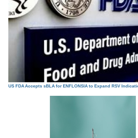
US FDA Accepts sBLA for ENFLONSIA to Expand RSV Indicati