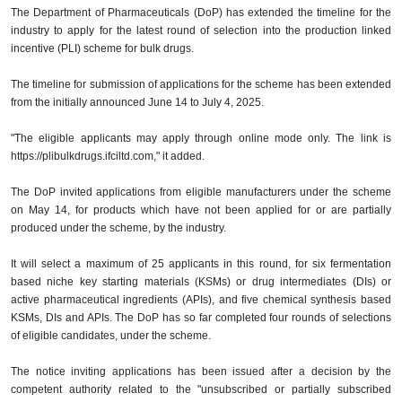
The Department of Pharmaceuticals (DoP) has extended the timeline for the
industry to apply for the latest round of selection into the production linked
incentive (PLI) scheme for bulk drugs.
The timeline for submission of applications for the scheme has been extended
from the initially announced June 14 to July 4, 2025.
"The eligible applicants may apply through online mode only. The link is
https://plibulkdrugs.ifciltd.com," it added.
The DoP invited applications from eligible manufacturers under the scheme
on May 14, for products which have not been applied for or are partially
produced under the scheme, by the industry.
It will select a maximum of 25 applicants in this round, for six fermentation
based niche key starting materials (KSMs) or drug intermediates (DIs) or
active pharmaceutical ingredients (APIs), and five chemical synthesis based
KSMs, DIs and APIs. The DoP has so far completed four rounds of selections
of eligible candidates, under the scheme.
The notice inviting applications has been issued after a decision by the
competent authority related to the "unsubscribed or partially subscribed