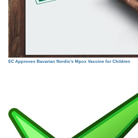
EC Approves Bavarian Nordic's Mpox Vaccine for Children