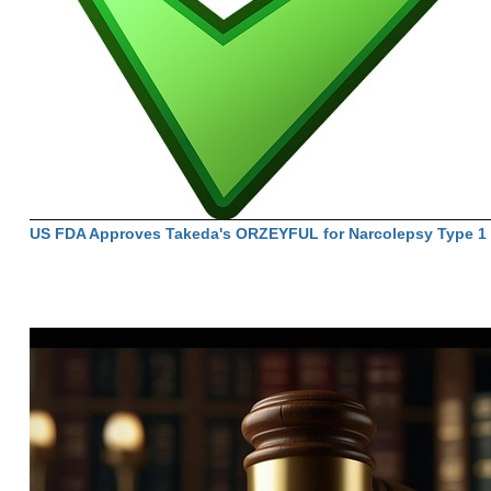
US FDA Approves Takeda's ORZEYFUL for Narcolepsy Type 1