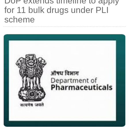
DoP extends timeline to apply
for 11 bulk drugs under PLI
scheme