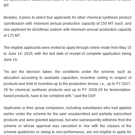
MT.
Besides, it plans to select four applicants for other chemical synthesis product
ciprofloxacin with minimum annual production capacity of 150 MT each; and
one applicant for diclofenac sodium with minimum annual production capacity
of 175 MT.
The eligible applicants were invited to apply through online mode from May 15
to June 14, 2025, with the last date of receipt of complete application being
June 14.
"As per the decision taken, the conditions under the scheme, such as
allocation according to available capacities, incentive ceiling in respect of
products and limit of incentive up to the production tenure, i.e., up to FY 2027-
28 for chemical synthesis products and up to FY 2028-29 for fermentation-
based products, have to be complied with," said the DoP.
Applicants or their group companies, including subsidiaries who had applied
earlier under the scheme for the said unsubscribed and partially subscribed
products and were granted approval, but who subsequently withdrew from the
scheme or whose approval was cancelled in line with the clauses of the
scheme guidelines or owing to non-performance, are not eligible to apply for