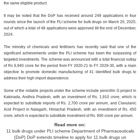
the same eligible product.
It may be noted that the DoP has received around 249 applications in four
rounds since the launch of the PLI scheme for bulk drugs on March 20, 2020,
out of which a total of 48 applications were approved till the end of December,
2024.
The ministry of chemicals and fertilisers has recently said that one of the
significant achievements under the PLI scheme has been the surpassing of
targeted investments. The scheme was announced with a total financial outlay
of Rs 6,940 crore for the period from FY 2020-21 to FY 2029-30, with a main
objective to promote domestic manufacturing of 41 identified bulk drugs to
address their high import dependence.
Some of the notable projects under the scheme include penicillin G project in
Kakinada, Andhra Pradesh, with an investment of Rs. 1,910 crore, which is
expected to substitute imports of Rs. 2,700 crore per annum, and Clavulanic
Acid Project in Nalagarh, Himachal Pradesh, with an investment of Rs. 450
crore, which is expected to substitute investment of Rs. 600 crore per annum.
Read more on:
11 bulk drugs under PLI scheme
Department of Pharmaceuticals
(DoP)
DoP extends timeline to apply for 11 bulk drugs un