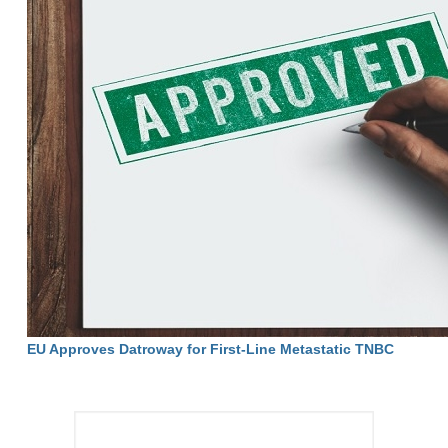
EU Approves Datroway for First-Line Metastatic TNBC