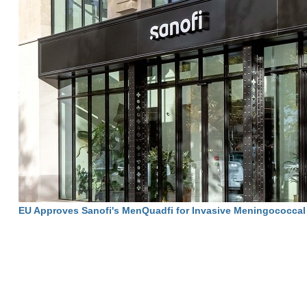
EU Approves Sanofi's MenQuadfi for Invasive Meningococcal