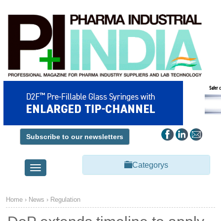
Subscribe to our newsletters
Categorys
Toggle
navigation
Home
›
News
›
Regulation