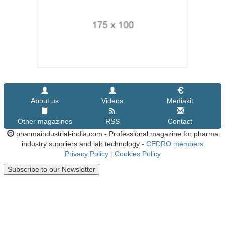
About us
Videos
Mediakit
Other magazines
RSS
Contact
pharmaindustrial-india.com - Professional magazine for pharma
industry suppliers and lab technology -
CEDRO members
Privacy Policy
|
Cookies Policy
Subscribe to our Newsletter