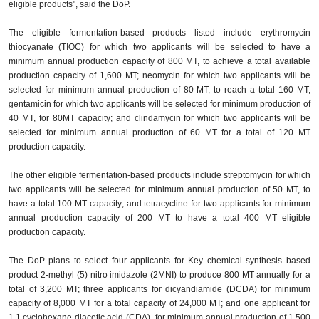
eligible products", said the DoP.
The eligible fermentation-based products listed include erythromycin
thiocyanate (TIOC) for which two applicants will be selected to have a
minimum annual production capacity of 800 MT, to achieve a total available
production capacity of 1,600 MT; neomycin for which two applicants will be
selected for minimum annual production of 80 MT, to reach a total 160 MT;
gentamicin for which two applicants will be selected for minimum production of
40 MT, for 80MT capacity; and clindamycin for which two applicants will be
selected for minimum annual production of 60 MT for a total of 120 MT
production capacity.
The other eligible fermentation-based products include streptomycin for which
two applicants will be selected for minimum annual production of 50 MT, to
have a total 100 MT capacity; and tetracycline for two applicants for minimum
annual production capacity of 200 MT to have a total 400 MT eligible
production capacity.
The DoP plans to select four applicants for Key chemical synthesis based
product 2-methyl (5) nitro imidazole (2MNI) to produce 800 MT annually for a
total of 3,200 MT; three applicants for dicyandiamide (DCDA) for minimum
capacity of 8,000 MT for a total capacity of 24,000 MT; and one applicant for
1,1 cyclohexane diacetic acid (CDA) for minimum annual production of 1,500