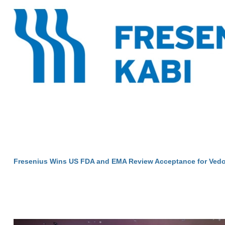
Fresenius Wins US FDA and EMA Review Acceptance for Vedo