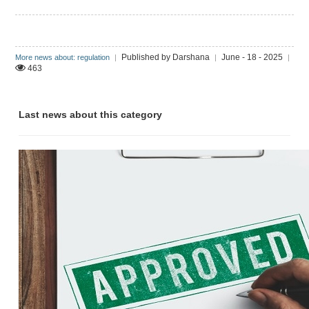
Published by Darshana
June - 18 - 2025
More news about: regulation
|
|
|
463
Last news about this category