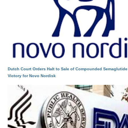
Dutch Court Orders Halt to Sale of Compounded Semaglutide 
Victory for Novo Nordisk