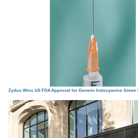
Zydus Wins US FDA Approval for Generic Indocyanine Green I