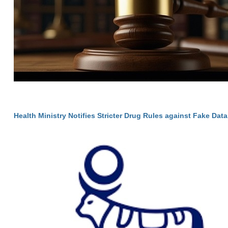
Health Ministry Notifies Stricter Drug Rules against Fake Data