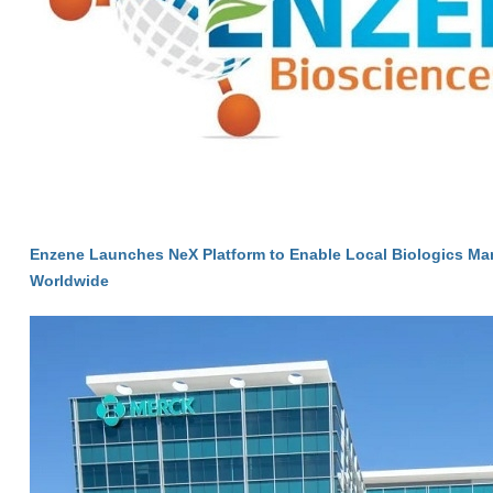
Enzene Launches NeX Platform to Enable Local Biologics Ma
Worldwide