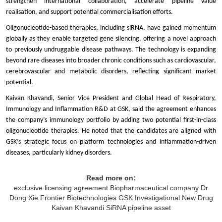
strengthen international collaboration, accelerate pipeline value
realisation, and support potential commercialisation efforts.
Oligonucleotide-based therapies, including siRNA, have gained momentum
globally as they enable targeted gene silencing, offering a novel approach
to previously undruggable disease pathways. The technology is expanding
beyond rare diseases into broader chronic conditions such as cardiovascular,
cerebrovascular and metabolic disorders, reflecting significant market
potential.
Kaivan Khavandi, Senior Vice President and Global Head of Respiratory,
Immunology and Inflammation R&D at GSK, said the agreement enhances
the company’s immunology portfolio by adding two potential first-in-class
oligonucleotide therapies. He noted that the candidates are aligned with
GSK’s strategic focus on platform technologies and inflammation-driven
diseases, particularly kidney disorders.
Read more on:
exclusive licensing agreement
Biopharmaceutical company
Dr
Dong Xie
Frontier Biotechnologies
GSK
Investigational New Drug
Kaivan Khavandi
SiRNA pipeline asset