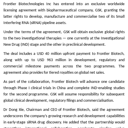
Frontier Biotechnologies Inc has entered into an exclusive worldwide
licensing agreement with biopharmaceutical company, GSK, granting the
latter rights to develop, manufacture and commercialise two of its Small
Interfering RNA (siRNA) pipeline assets.
Under the terms of the agreement, GSK will obtain exclusive global rights
to the two investigational therapies — one currently at the Investigational
New Drug (IND) stage and the other in preclinical development.
The deal includes a USD 40 million upfront payment to Frontier Biotech,
along with up to USD 963 million in development, regulatory and
commercial milestone payments across the two programmes. The
agreement also provides for tiered royalties on global net sales.
As part of the collaboration, Frontier Biotech will advance one candidate
through Phase I clinical trials in China and complete IND-enabling studies
for the second programme. GSK will assume responsibility for subsequent
global clinical development, regulatory filings and commercialisation.
Dr Dong Xie, Chairman and CEO of Frontier Biotech, said the agreement
underscores the company’s growing research and development capabilities
in early-stage siRNA drug discovery. He added that the partnership would