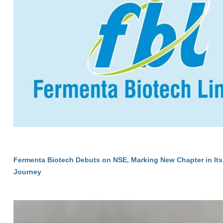
Fermenta Biotech Debuts on NSE, Marking New Chapter in Its
Journey