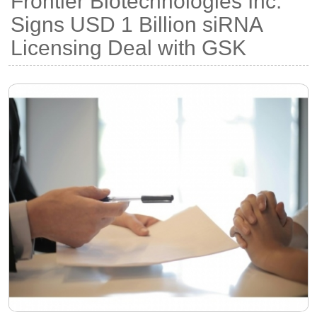
Frontier Biotechnologies Inc.
Signs USD 1 Billion siRNA
Licensing Deal with GSK