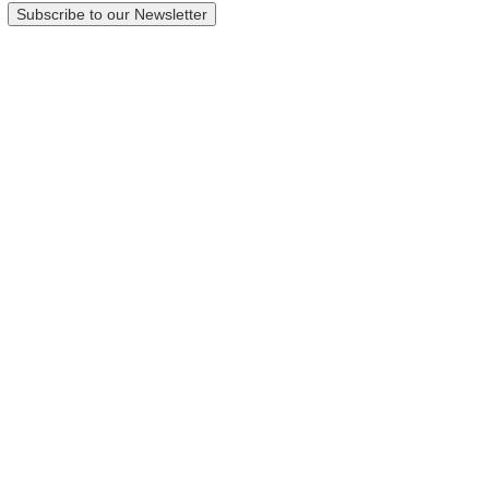
Subscribe to our Newsletter