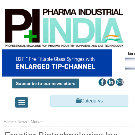
Subscribe to our newsletters
Categorys
Toggle
navigation
Home
›
News
›
Market