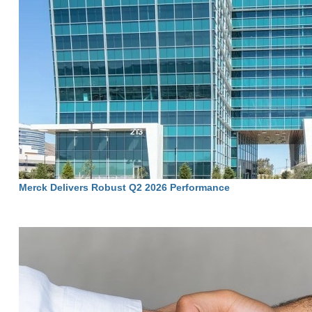
Merck Delivers Robust Q2 2026 Performance