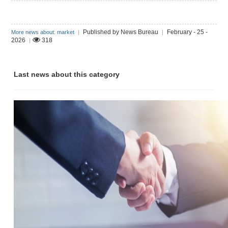
Published by News Bureau
February - 25 -
More news about: market
|
|
2026
318
|
Last news about this category