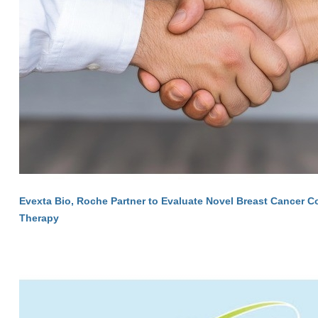
Evexta Bio, Roche Partner to Evaluate Novel Breast Cancer 
Therapy