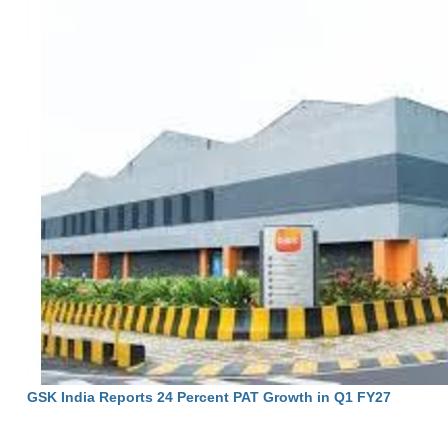
GSK India Reports 24 Percent PAT Growth in Q1 FY27