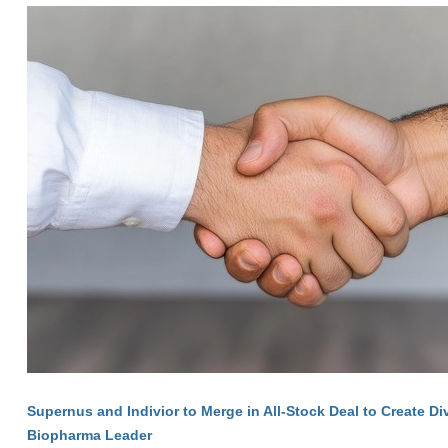
Supernus and Indivior to Merge in All-Stock Deal to Create Di
Biopharma Leader