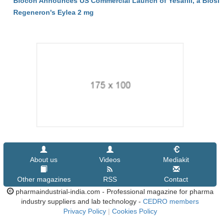
Biocon Announces US Commercial Launch of Yesafili, a Biosi
Regeneron's Eylea 2 mg
About us
Videos
Mediakit
Other magazines
RSS
Contact
pharmaindustrial-india.com - Professional magazine for pharma
industry suppliers and lab technology -
CEDRO members
Privacy Policy
|
Cookies Policy