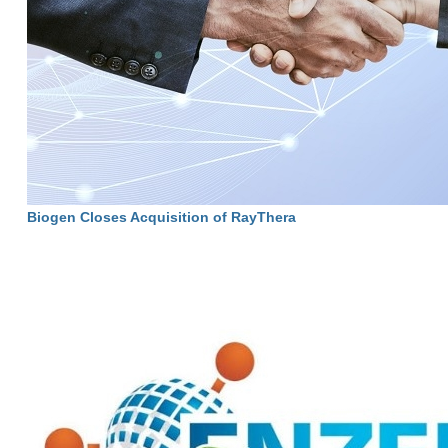
Biogen Closes Acquisition of RayThera