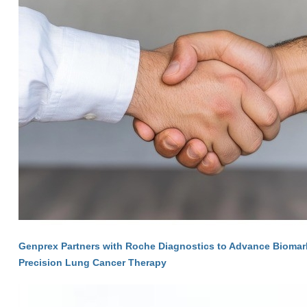
Genprex Partners with Roche Diagnostics to Advance Biomarke
Precision Lung Cancer Therapy