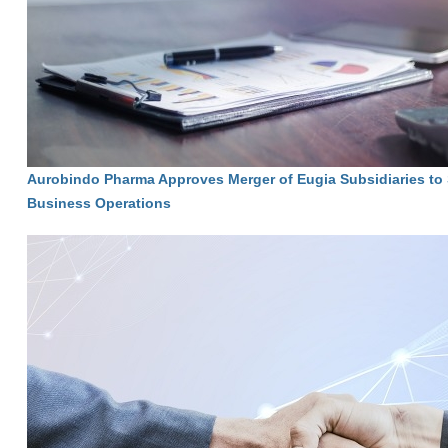
Aurobindo Pharma Approves Merger of Eugia Subsidiaries to 
Business Operations