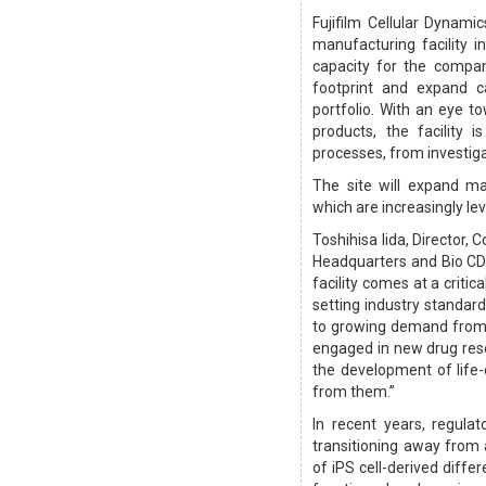
Fujifilm Cellular Dynam
manufacturing facility 
capacity for the compa
footprint and expand ca
portfolio. With an eye 
products, the facility
processes, from investig
The site will expand ma
which are increasingly l
Toshihisa Iida, Director,
Headquarters and Bio CDMO
facility comes at a critic
setting industry standard
to growing demand from 
engaged in new drug res
the development of life
from them.”
In recent years, regula
transitioning away from
of iPS cell-derived diffe