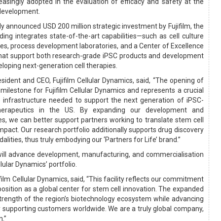
easingly adopted in the evaluation of efficacy and safety at the
 development.
ly announced USD 200 million strategic investment by Fujifilm, the
ing integrates state-of-the-art capabilities—such as cell culture
es, process development laboratories, and a Center of Excellence
that support both research-grade iPSC products and development
eloping next-generation cell therapies.
dent and CEO, Fujifilm Cellular Dynamics, said, “The opening of
ng milestone for Fujifilm Cellular Dynamics and represents a crucial
e infrastructure needed to support the next generation of iPSC-
herapeutics in the US. By expanding our development and
es, we can better support partners working to translate stem cell
 impact. Our research portfolio additionally supports drug discovery
alities, thus truly embodying our ‘Partners for Life’ brand.”
ill advance development, manufacturing, and commercialisation
llular Dynamics’ portfolio.
film Cellular Dynamics, said, “This facility reflects our commitment
position as a global center for stem cell innovation. The expanded
 strength of the region’s biotechnology ecosystem while advancing
 supporting customers worldwide. We are a truly global company,
n.”