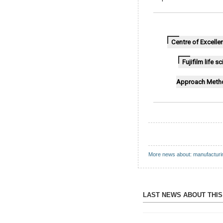
Centre of Excelle
Fujifilm life 
Approach Meth
More news about: manufacturi
LAST NEWS ABOUT THI