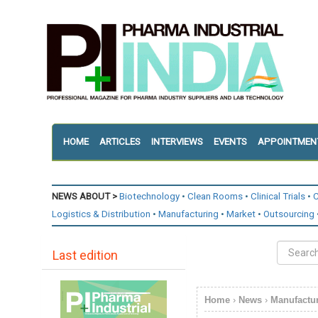
HOME
ARTICLES
INTERVIEWS
EVENTS
APPOINTMEN
NEWS ABOUT >
Biotechnology
Clean Rooms
Clinical Trials
C
Logistics & Distribution
Manufacturing
Market
Outsourcing
Last edition
Home
›
News
›
Manufactu