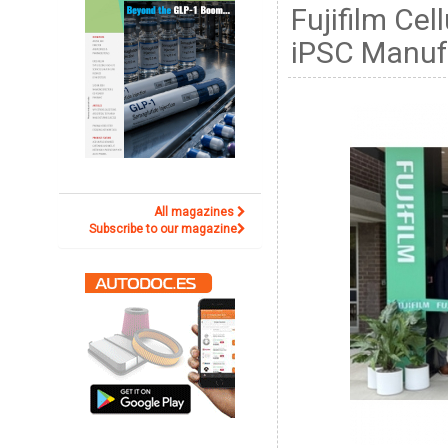
Fujifilm Ce
iPSC Manufa
All magazines
Subscribe to our magazine