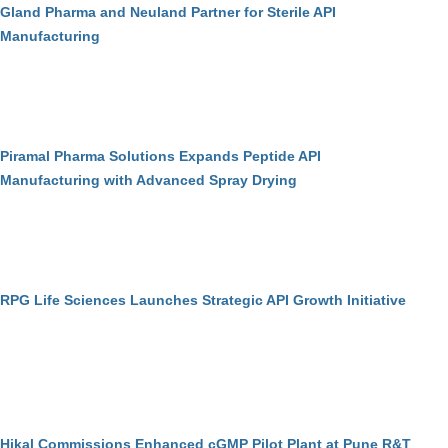
Gland Pharma and Neuland Partner for Sterile API
Manufacturing
Piramal Pharma Solutions Expands Peptide API
Manufacturing with Advanced Spray Drying
RPG Life Sciences Launches Strategic API Growth Initiative
Hikal Commissions Enhanced cGMP Pilot Plant at Pune R&T