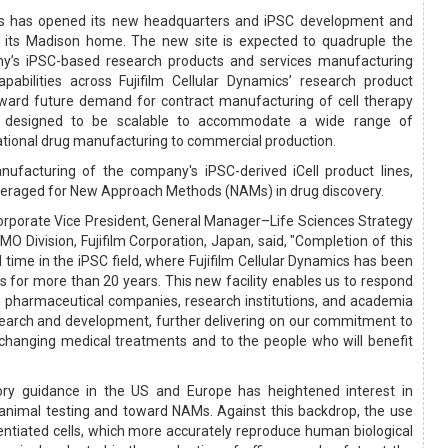
ics has opened its new headquarters and iPSC development and
in its Madison home. The new site is expected to quadruple the
ny’s iPSC-based research products and services manufacturing
pabilities across Fujifilm Cellular Dynamics’ research product
toward future demand for contract manufacturing of cell therapy
 is designed to be scalable to accommodate a wide range of
ational drug manufacturing to commercial production.
nufacturing of the company's iPSC-derived iCell product lines,
everaged for New Approach Methods (NAMs) in drug discovery.
 Corporate Vice President, General Manager–Life Sciences Strategy
 Division, Fujifilm Corporation, Japan, said, "Completion of this
al time in the iPSC field, where Fujifilm Cellular Dynamics has been
s for more than 20 years. This new facility enables us to respond
pharmaceutical companies, research institutions, and academia
earch and development, further delivering on our commitment to
-changing medical treatments and to the people who will benefit
tory guidance in the US and Europe has heightened interest in
 animal testing and toward NAMs. Against this backdrop, the use
rentiated cells, which more accurately reproduce human biological