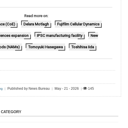
Read more on:
nce (CoE)
Delara Motlagh
Fujifilm Cellular Dynamics
sciences expansion
IPSC manufacturing facility
New
ods (NAMs)
Tomoyuki Hasegawa
Toshihisa Iida
Published by News Bureau
May - 21 - 2026
145
ng
|
|
|
S CATEGORY