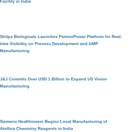
Facility in India
Shilpa Biologicals Launches PartnerPower Platform for Real-
time Visibility on Process Development and GMP
Manufacturing
J&J Commits Over USD 1 Billion to Expand US Vision
Manufacturing
Siemens Healthineers Begins Local Manufacturing of
Atellica Chemistry Reagents in India