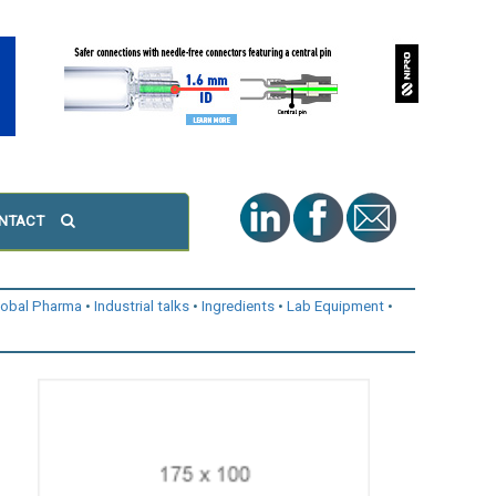
NTACT
lobal Pharma
Industrial talks
Ingredients
Lab Equipment