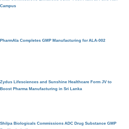
Campus
PharmAla Completes GMP Manufacturing for ALA-002
Zydus Lifesciences and Sunshine Healthcare Form JV to
Boost Pharma Manufacturing in Sri Lanka
Shilpa Biologicals Commissions ADC Drug Substance GMP