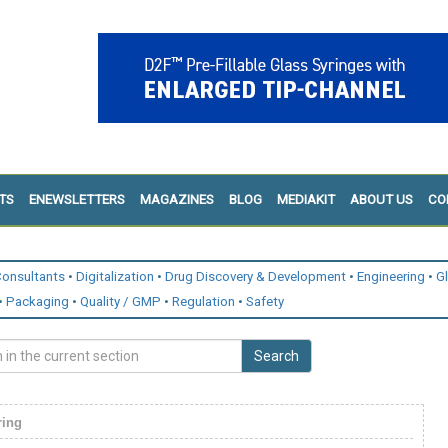
TS
ENEWSLETTERS
MAGAZINES
BLOG
MEDIAKIT
ABOUT US
CO
onsultants
Digitalization
Drug Discovery & Development
Engineering
G
Packaging
Quality / GMP
Regulation
Safety
Search
ring