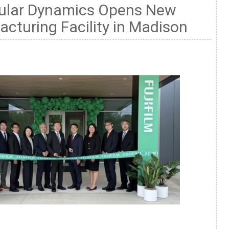
llular Dynamics Opens New
cturing Facility in Madison