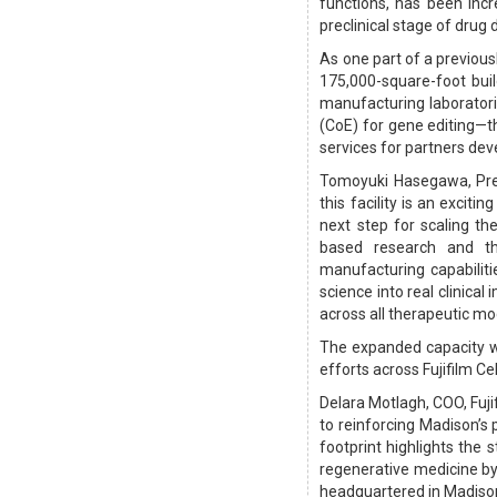
functions, has been incr
preclinical stage of drug
As one part of a previous
175,000-square-foot build
manufacturing laboratori
(CoE) for gene editing—
services for partners dev
Tomoyuki Hasegawa, Presi
this facility is an exciti
next step for scaling th
based research and t
manufacturing capabiliti
science into real clinical
across all therapeutic mod
The expanded capacity w
efforts across Fujifilm Ce
Delara Motlagh, COO, Fuji
to reinforcing Madison’s 
footprint highlights the
regenerative medicine by
headquartered in Madiso