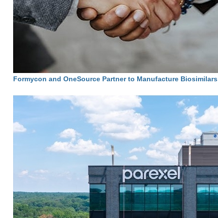
Formycon and OneSource Partner to Manufacture Biosimilars