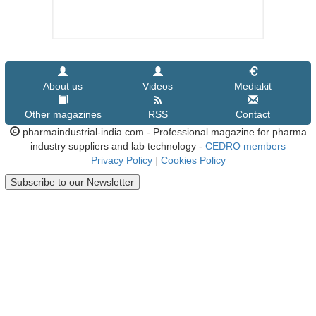
About us
Videos
Mediakit
Other magazines
RSS
Contact
pharmaindustrial-india.com - Professional magazine for pharma
industry suppliers and lab technology -
CEDRO members
Privacy Policy
|
Cookies Policy
Subscribe to our Newsletter