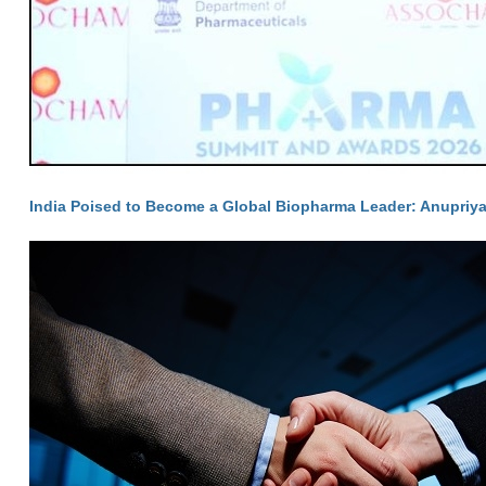
India Poised to Become a Global Biopharma Leader: Anupriya