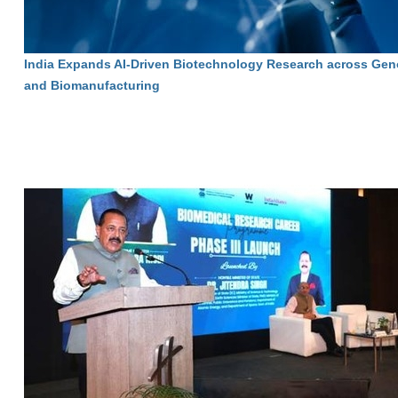
India Expands AI-Driven Biotechnology Research across Gen
and Biomanufacturing