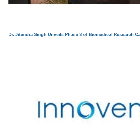
Dr. Jitendra Singh Unveils Phase 3 of Biomedical Research C