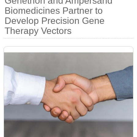
Genethon and Ampersand
Biomedicines Partner to
Develop Precision Gene
Therapy Vectors