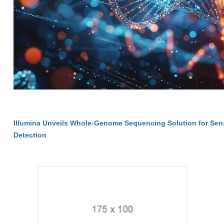
Illumina Unveils Whole-Genome Sequencing Solution for Sen
Detection