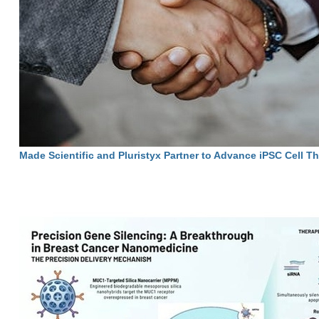
Made Scientific and Pluristyx Partner to Advance iPSC Cell T