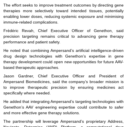
The effort seeks to improve treatment outcomes by directing gene
therapies more selectively toward intended tissues, potentially
enabling lower doses, reducing systemic exposure and minimising
immune-related complications.
Frédéric Revah, Chief Executive Officer of Genethon, said
precision targeting remains critical to advancing gene therapy
performance and patient safety.
He noted that combining Ampersand’s artificial intelligence-driven
drug design technologies with Genethon’s expertise in gene
therapy development could open new opportunities for future AAV-
based therapeutic approaches.
Jason Gardner, Chief Executive Officer and President of
Ampersand Biomedicines, said the company’s broader mission is
to improve therapeutic precision by ensuring medicines act
specifically where needed.
He added that integrating Ampersand’s targeting technologies with
Genethon’s AAV engineering expertise could contribute to safer
and more effective gene therapy solutions.
The partnership will leverage Ampersand’s proprietary Address,