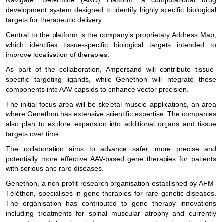
Navigate, Determine (AND) Platform, a computational drug
development system designed to identify highly specific biological
targets for therapeutic delivery.
Central to the platform is the company’s proprietary Address Map,
which identifies tissue-specific biological targets intended to
improve localisation of therapies.
As part of the collaboration, Ampersand will contribute tissue-
specific targeting ligands, while Genethon will integrate these
components into AAV capsids to enhance vector precision.
The initial focus area will be skeletal muscle applications, an area
where Genethon has extensive scientific expertise. The companies
also plan to explore expansion into additional organs and tissue
targets over time.
The collaboration aims to advance safer, more precise and
potentially more effective AAV-based gene therapies for patients
with serious and rare diseases.
Genethon, a non-profit research organisation established by AFM-
Téléthon, specialises in gene therapies for rare genetic diseases.
The organisation has contributed to gene therapy innovations
including treatments for spinal muscular atrophy and currently