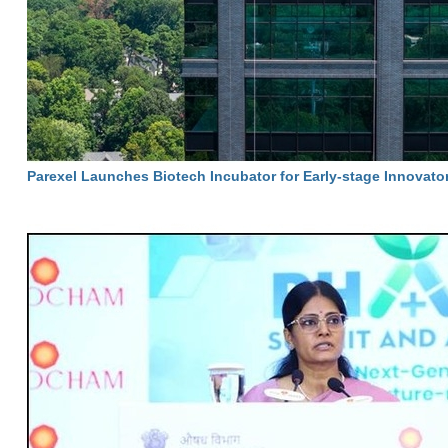
Parexel Launches Biotech Incubator for Early-stage Innovato