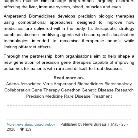
supports multiple clinical-stage programmes targeting disorders
affecting the liver, immune system, blood, muscles and eyes.
Ampersand Biomedicines develops precision biologic therapies
using computational approaches designed to improve how
medicines are delivered within the body. Its therapeutic strategy
combines disease-modifying agents with tissue-specific localisation
technologies intended to maximise therapeutic benefit while
limiting off-target effects.
Through the partnership, both organisations aim to help shape a
new generation of precision gene therapies capable of improving
outcomes for patients with rare and difficult-to-treat diseases.
Read more on:
Adeno-Associated Virus
Ampersand Biomedicines
Biotechnology
Collaboration
Gene Therapy
Genethon
Genetic Disease Research
Precision Medicine
Rare Disease Treatment
Published by News Bureau
May - 25 -
More news about: biotechnology
|
|
2026
119
|