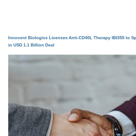
Innovent Biologics Licenses Anti-CD40L Therapy IBI355 to S
in USD 1.1 Billion Deal