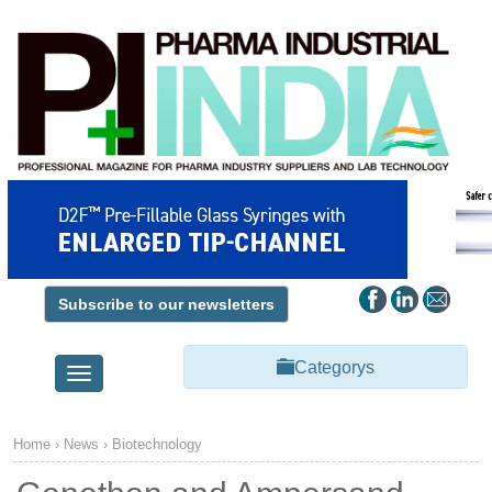
Subscribe to our newsletters
Categorys
Toggle
navigation
Home
›
News
›
Biotechnology