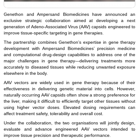
Genethon and Ampersand Biomedicines have announced an
exclusive strategic collaboration aimed at developing a next
generation of Adeno-Associated Virus (AAV) capsids engineered to
improve tissue-specific targeting in gene therapies.
The partnership combines Genethon’s expertise in gene therapy
development with Ampersand Biomedicines’ precision medicine
and computational drug-design capabilities to address one of the
major challenges in gene therapy—delivering treatments more
accurately to diseased tissues while reducing unwanted exposure
elsewhere in the body.
AAV vectors are widely used in gene therapy because of their
effectiveness in delivering genetic material into cells. However,
naturally occurring AAV capsids often show a strong preference for
the liver, making it difficult to efficiently target other tissues without
using higher vector doses. Elevated dosing requirements can
affect treatment safety, tolerability and overall cost.
Under the collaboration, the two organisations will jointly design,
evaluate and advance engineered AAV vectors intended to
improve tissue precision and therapeutic performance.