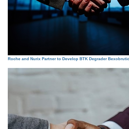
Roche and Nurix Partner to Develop BTK Degrader Bexobruti