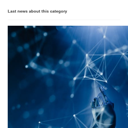
Last news about this category