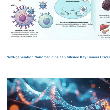
Next-generation Nanomedicine can Silence Key Cancer Drive