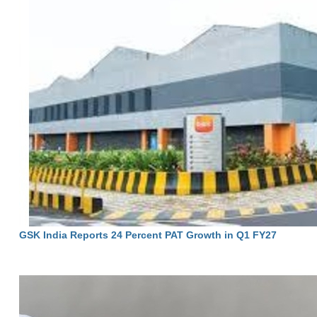
GSK India Reports 24 Percent PAT Growth in Q1 FY27