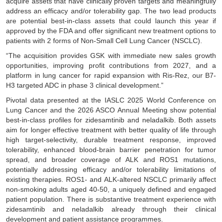
acquire assets that have clinically proven targets and meaningfully
address an efficacy and/or tolerability gap. The two lead products
are potential best-in-class assets that could launch this year if
approved by the FDA and offer significant new treatment options to
patients with 2 forms of Non-Small Cell Lung Cancer (NSCLC).
“The acquisition provides GSK with immediate new sales growth
opportunities, improving profit contributions from 2027, and a
platform in lung cancer for rapid expansion with Ris-Rez, our B7-
H3 targeted ADC in phase 3 clinical development.”
Pivotal data presented at the IASLC 2025 World Conference on
Lung Cancer and the 2026 ASCO Annual Meeting show potential
best-in-class profiles for zidesamtinib and neladalkib. Both assets
aim for longer effective treatment with better quality of life through
high target-selectivity, durable treatment response, improved
tolerability, enhanced blood-brain barrier penetration for tumor
spread, and broader coverage of ALK and ROS1 mutations,
potentially addressing efficacy and/or tolerability limitations of
existing therapies. ROS1- and ALK-altered NSCLC primarily affect
non-smoking adults aged 40-50, a uniquely defined and engaged
patient population. There is substantive treatment experience with
zidesamtinib and neladalkib already through their clinical
development and patient assistance programmes.