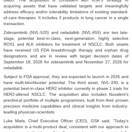
billion. The acquisition is consistent with GSK’s strategy of
acquiring assets that have validated targets and meaningfully
address efficacy and/or tolerability limitations of existing standard-
of-care therapies. It includes 3 products in lung cancer in a single
transaction.
Zidesamtinib (NVL-520) and neladalkib (NVL-655) are two late-
stage, potential best-in-class, next-generation, highly selective
ROS1 and ALK inhibitors for treatment of NSCLC. Both assets
have received US FDA breakthrough therapy and orphan drug
designations and are in review with target decision dates of
September 18, 2026 for zidesamtinib and November 27, 2026 for
neladalkib.
Subject to FDA approval, they are expected to launch in 2026 and
have multi-blockbuster potential. The third asset, NVL-330, is a
potential best-in-class HER2 inhibitor currently in phase 1 trials for
HER2-altered NSCLC. The acquisition also includes Nuvalent’s
preclinical portfolio of multiple programmes, built from their proven
precision medicine capabilities and clinical insights from industry-
leading physician-scientists.
Luke Miels, Chief Executive Officer (CEO), GSK said, “Today’s
acquisition is a multi-product deal, consistent with our approach to