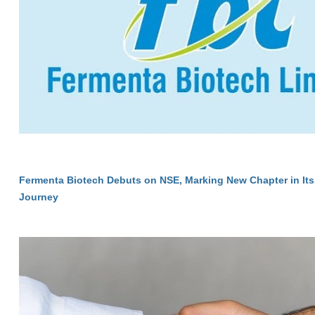
Fermenta Biotech Debuts on NSE, Marking New Chapter in Its
Journey