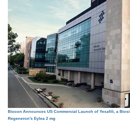
Biocon Announces US Commercial Launch of Yesafili, a Biosi
Regeneron's Eylea 2 mg