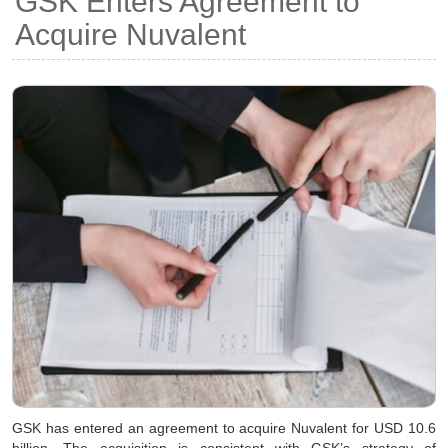
GSK Enters Agreement to
Acquire Nuvalent
GSK has entered an agreement to acquire Nuvalent for USD 10.6