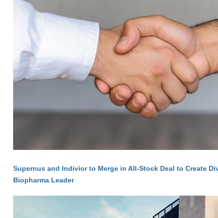
Supernus and Indivior to Merge in All-Stock Deal to Create Di
Biopharma Leader