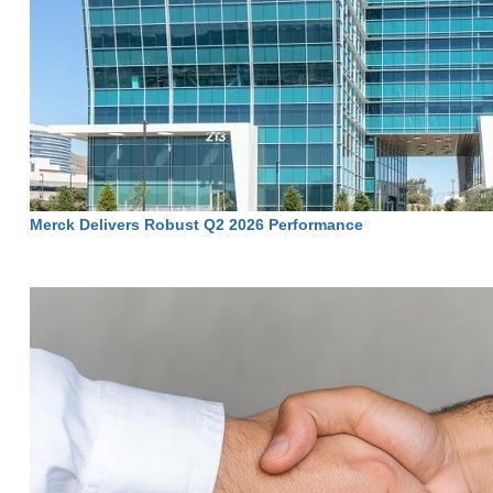
Merck Delivers Robust Q2 2026 Performance