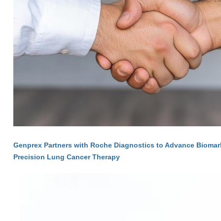
Genprex Partners with Roche Diagnostics to Advance Biomarke
Precision Lung Cancer Therapy