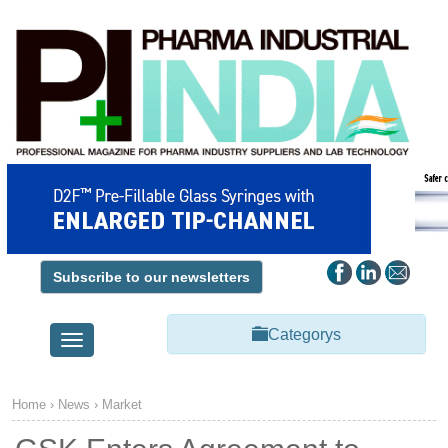
Subscribe to our newsletters
Categorys
Toggle
navigation
Home
›
News
›
Market