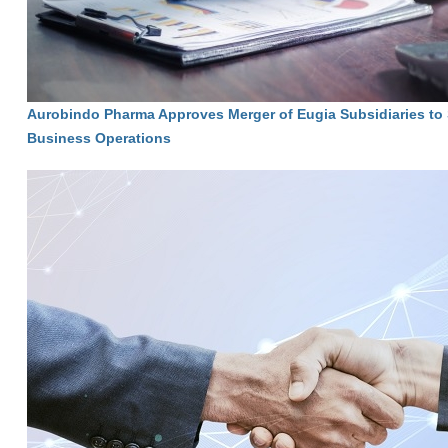
Aurobindo Pharma Approves Merger of Eugia Subsidiaries to 
Business Operations