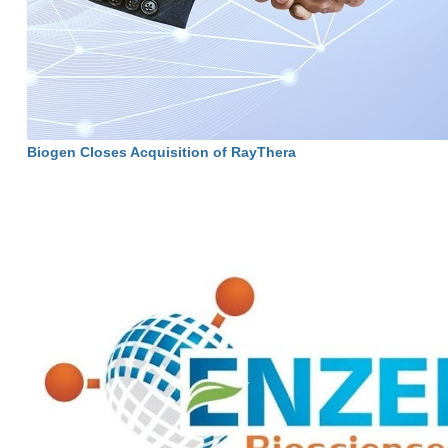
Biogen Closes Acquisition of RayThera