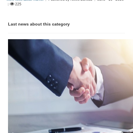
225
|
Last news about this category