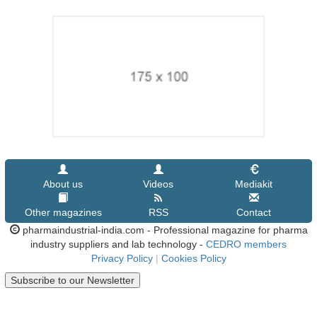
About us
Videos
Mediakit
Other magazines
RSS
Contact
pharmaindustrial-india.com - Professional magazine for pharma
industry suppliers and lab technology -
CEDRO members
Privacy Policy
|
Cookies Policy
Subscribe to our Newsletter