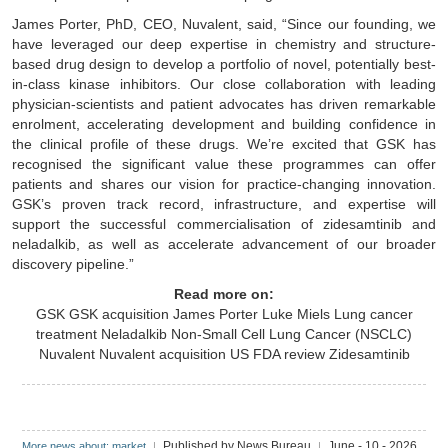
James Porter, PhD, CEO, Nuvalent, said, “Since our founding, we
have leveraged our deep expertise in chemistry and structure-
based drug design to develop a portfolio of novel, potentially best-
in-class kinase inhibitors. Our close collaboration with leading
physician-scientists and patient advocates has driven remarkable
enrolment, accelerating development and building confidence in
the clinical profile of these drugs. We’re excited that GSK has
recognised the significant value these programmes can offer
patients and shares our vision for practice-changing innovation.
GSK’s proven track record, infrastructure, and expertise will
support the successful commercialisation of zidesamtinib and
neladalkib, as well as accelerate advancement of our broader
discovery pipeline.”
Read more on:
GSK
GSK acquisition
James Porter
Luke Miels
Lung cancer
treatment
Neladalkib
Non-Small Cell Lung Cancer (NSCLC)
Nuvalent
Nuvalent acquisition
US FDA review
Zidesamtinib
Published by News Bureau
June - 10 - 2026
More news about: market
|
|