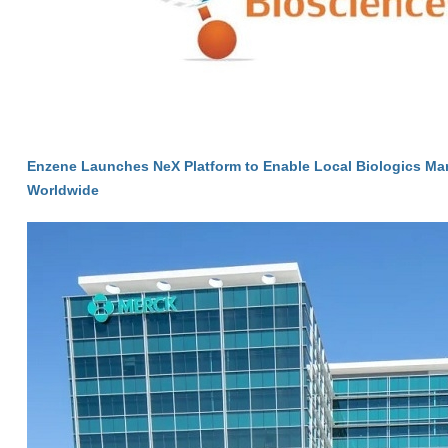
Enzene Launches NeX Platform to Enable Local Biologics Ma
Worldwide