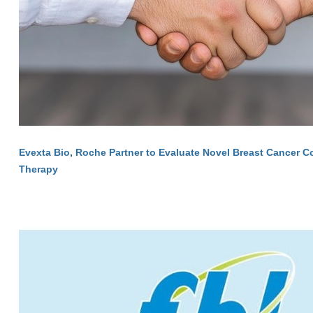
Evexta Bio, Roche Partner to Evaluate Novel Breast Cancer 
Therapy