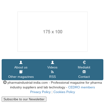
About us
Videos
Mediakit
Other magazines
RSS
Contact
pharmaindustrial-india.com - Professional magazine for pharma
industry suppliers and lab technology -
CEDRO members
Privacy Policy
|
Cookies Policy
Subscribe to our Newsletter