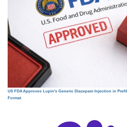
US FDA Approves Lupin's Generic Diazepam Injection in Prefi
Format