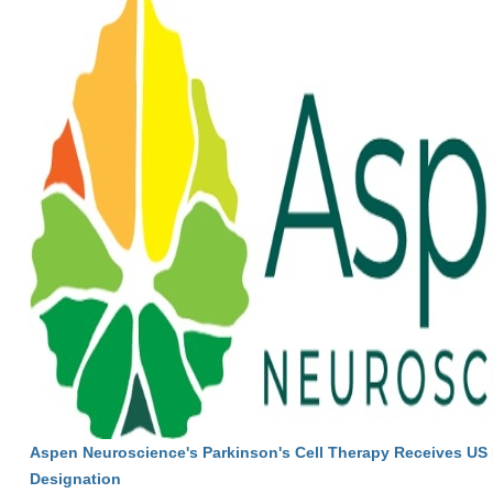
Aspen Neuroscience's Parkinson's Cell Therapy Receives U
Designation