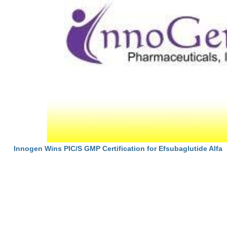
Innogen Wins PIC/S GMP Certification for Efsubaglutide Alfa