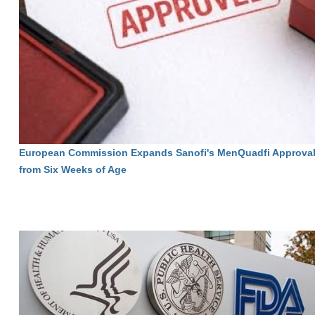
European Commission Expands Sanofi's MenQuadfi Approval 
from Six Weeks of Age