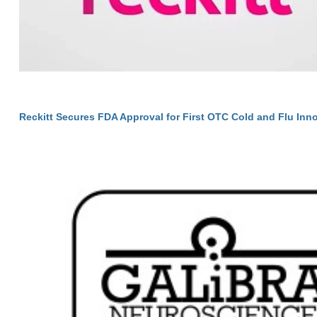
Reckitt Secures FDA Approval for First OTC Cold and Flu Inno