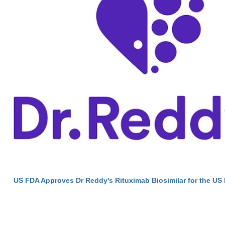
US FDA Approves Dr Reddy's Rituximab Biosimilar for the US