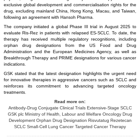
exclusive global development and commercialisation rights for the
drug, excluding mainland China, Hong Kong, Macau, and Taiwan,
following an agreement with Hansoh Pharma.
The company initiated a global Phase III trial in August 2025 to
evaluate Ris-Rez in patients with relapsed ES-SCLC. To date, the
therapy has received multiple regulatory recognitions, including
orphan drug designations from the US Food and Drug
Administration and the European Medicines Agency, as well as
Breakthrough Therapy and PRIME designations for various cancer
indications.
GSK stated that the latest designation highlights the urgent need
for innovative therapies in aggressive cancers such as SCLC and
reinforces its commitment to advancing targeted oncology
treatments.
Read more on:
Antibody-Drug Conjugate
Clinical Trials
Extensive-Stage SCLC
GSK plc
Ministry of Health, Labour and Welfare
Oncology Drug
Development
Orphan Drug Designation
Risvutatug Rezetecan
SCLC
Small-Cell Lung Cancer
Targeted Cancer Therapy