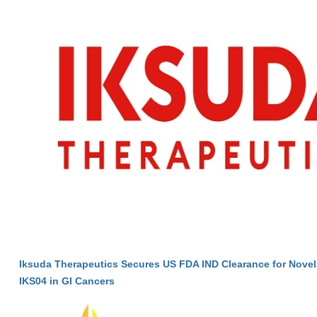
Iksuda Therapeutics Secures US FDA IND Clearance for Nove
IKS04 in GI Cancers