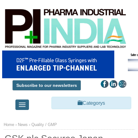
Subscribe to our newsletters
Categorys
Toggle
navigation
Home
›
News
›
Quality / GMP