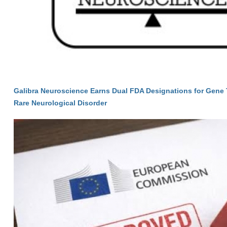
Galibra Neuroscience Earns Dual FDA Designations for Gene 
Rare Neurological Disorder