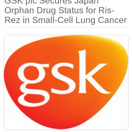
GSK plc Secures Japan
Orphan Drug Status for Ris-
Rez in Small-Cell Lung Cancer