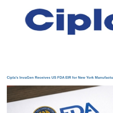
Cipla's InvaGen Receives US FDA EIR for New York Manufactur