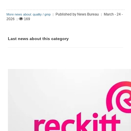
Published by News Bureau
March - 24 -
More news about: quality / gmp
|
|
2026
169
|
Last news about this category