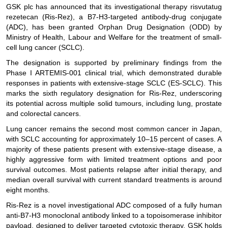
GSK plc has announced that its investigational therapy risvutatug
rezetecan (Ris-Rez), a B7-H3-targeted antibody-drug conjugate
(ADC), has been granted Orphan Drug Designation (ODD) by
Ministry of Health, Labour and Welfare for the treatment of small-
cell lung cancer (SCLC).
The designation is supported by preliminary findings from the
Phase I ARTEMIS-001 clinical trial, which demonstrated durable
responses in patients with extensive-stage SCLC (ES-SCLC). This
marks the sixth regulatory designation for Ris-Rez, underscoring
its potential across multiple solid tumours, including lung, prostate
and colorectal cancers.
Lung cancer remains the second most common cancer in Japan,
with SCLC accounting for approximately 10–15 percent of cases. A
majority of these patients present with extensive-stage disease, a
highly aggressive form with limited treatment options and poor
survival outcomes. Most patients relapse after initial therapy, and
median overall survival with current standard treatments is around
eight months.
Ris-Rez is a novel investigational ADC composed of a fully human
anti-B7-H3 monoclonal antibody linked to a topoisomerase inhibitor
payload, designed to deliver targeted cytotoxic therapy. GSK holds