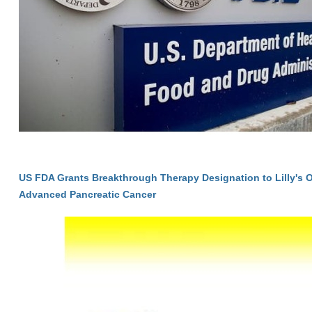
US FDA Grants Breakthrough Therapy Designation to Lilly's 
Advanced Pancreatic Cancer