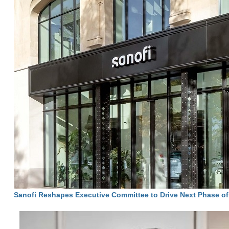
Sanofi Reshapes Executive Committee to Drive Next Phase o