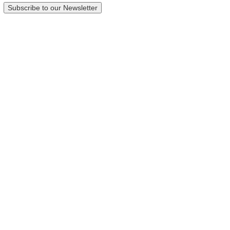
Subscribe to our Newsletter