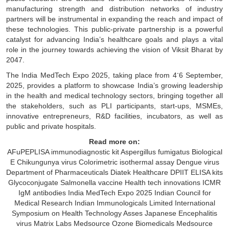
manufacturing strength and distribution networks of industry
partners will be instrumental in expanding the reach and impact of
these technologies. This public-private partnership is a powerful
catalyst for advancing India’s healthcare goals and plays a vital
role in the journey towards achieving the vision of Viksit Bharat by
2047.
-
The India MedTech Expo 2025, taking place from 4
6 September,
2025, provides a platform to showcase India’s growing leadership
in the health and medical technology sectors, bringing together all
the stakeholders, such as PLI participants, start-ups, MSMEs,
innovative entrepreneurs, R&D facilities, incubators, as well as
public and private hospitals.
Read more on:
AFuPEPLISA immunodiagnostic kit
Aspergillus fumigatus
Biological
E
Chikungunya virus
Colorimetric isothermal assay
Dengue virus
Department of Pharmaceuticals
Diatek Healthcare
DPIIT
ELISA kits
Glycoconjugate Salmonella vaccine
Health tech innovations
ICMR
IgM antibodies
India MedTech Expo 2025
Indian Council for
Medical Research
Indian Immunologicals Limited
International
Symposium on Health Technology Asses
Japanese Encephalitis
virus
Matrix Labs
Medsource Ozone Biomedicals
Medsource