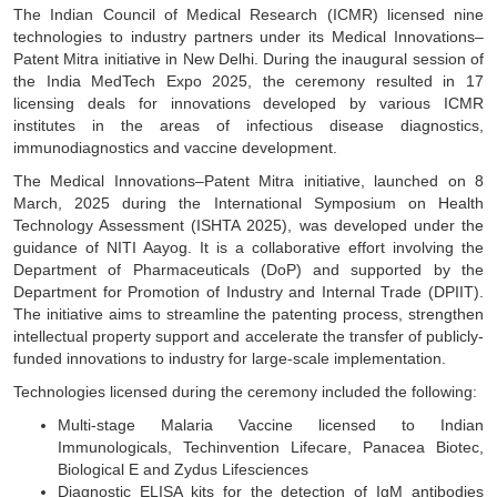
The Indian Council of Medical Research (ICMR) licensed nine
technologies to industry partners under its Medical Innovations–
Patent Mitra initiative in New Delhi. During the inaugural session of
the India MedTech Expo 2025, the ceremony resulted in 17
licensing deals for innovations developed by various ICMR
institutes in the areas of infectious disease diagnostics,
immunodiagnostics and vaccine development.
The Medical Innovations–Patent Mitra initiative, launched on 8
March, 2025 during the International Symposium on Health
Technology Assessment (ISHTA 2025), was developed under the
guidance of NITI Aayog. It is a collaborative effort involving the
Department of Pharmaceuticals (DoP) and supported by the
Department for Promotion of Industry and Internal Trade (DPIIT).
The initiative aims to streamline the patenting process, strengthen
intellectual property support and accelerate the transfer of publicly-
funded innovations to industry for large-scale implementation.
Technologies licensed during the ceremony included the following:
Multi-stage Malaria Vaccine licensed to Indian
Immunologicals, Techinvention Lifecare, Panacea Biotec,
Biological E and Zydus Lifesciences
Diagnostic ELISA kits for the detection of IgM antibodies