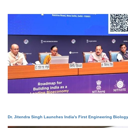
Dr. Jitendra Singh Launches India's First Engineering Biolog