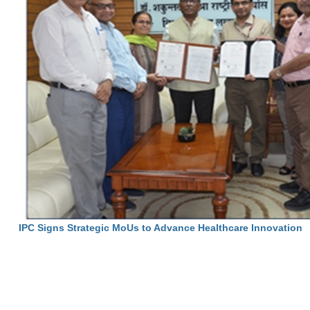
IPC Signs Strategic MoUs to Advance Healthcare Innovation