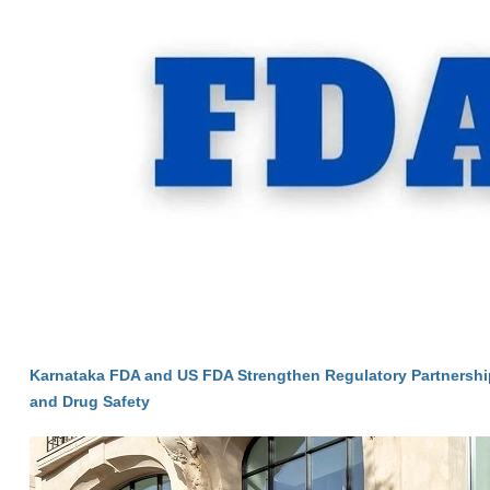
Karnataka FDA and US FDA Strengthen Regulatory Partnersh
and Drug Safety