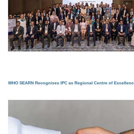
WHO SEARN Recognises IPC as Regional Centre of Excellenc