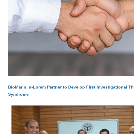
BioMarin, n-Lorem Partner to Develop First Investigational T
Syndrome