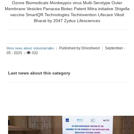
Ozone Biomedicals
Monkeypox virus
Multi-Serotype Outer
Membrane Vesicles
Panacea Biotec
Patent Mitra initiative
Shigella
vaccine
SmartQR Technologies
Techinvention Lifecare
Viksit
Bharat by 2047
Zydus Lifesciences
Published by Dineshwori
September -
More news about: industrial talks
|
|
05 - 2025
332
|
Last news about this category