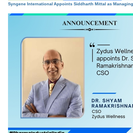
Syngene International Appoints Siddharth Mittal as Managin