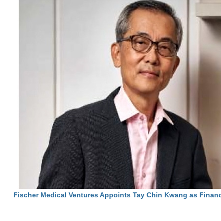
Fischer Medical Ventures Appoints Tay Chin Kwang as Financ