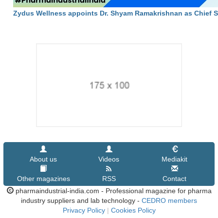
Zydus Wellness appoints Dr. Shyam Ramakrishnan as Chief Sci
About us
Videos
Mediakit
Other magazines
RSS
Contact
pharmaindustrial-india.com - Professional magazine for pharma
industry suppliers and lab technology -
CEDRO members
Privacy Policy
|
Cookies Policy