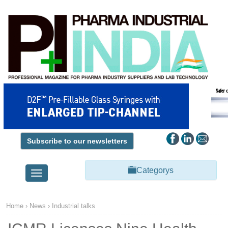
Subscribe to our newsletters
Categorys
Toggle
navigation
Home
›
News
›
Industrial talks