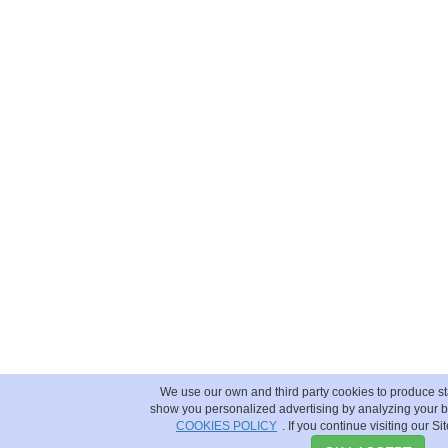
We use our own and third party cookies to produce sta
show you personalized advertising by analyzing your b
COOKIES POLICY
. If you continue visiting our Si