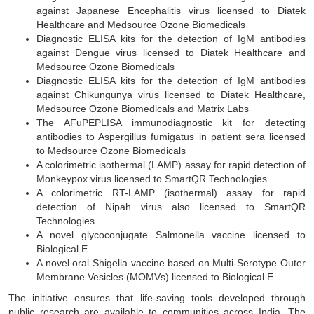
against Japanese Encephalitis virus licensed to Diatek
Healthcare and Medsource Ozone Biomedicals
Diagnostic ELISA kits for the detection of IgM antibodies
against Dengue virus licensed to Diatek Healthcare and
Medsource Ozone Biomedicals
Diagnostic ELISA kits for the detection of IgM antibodies
against Chikungunya virus licensed to Diatek Healthcare,
Medsource Ozone Biomedicals and Matrix Labs
The AFuPEPLISA immunodiagnostic kit for detecting
antibodies to Aspergillus fumigatus in patient sera licensed
to Medsource Ozone Biomedicals
A colorimetric isothermal (LAMP) assay for rapid detection of
Monkeypox virus licensed to SmartQR Technologies
A colorimetric RT-LAMP (isothermal) assay for rapid
detection of Nipah virus also licensed to SmartQR
Technologies
A novel glycoconjugate Salmonella vaccine licensed to
Biological E
A novel oral Shigella vaccine based on Multi-Serotype Outer
Membrane Vesicles (MOMVs) licensed to Biological E
The initiative ensures that life-saving tools developed through
public research are available to communities across India. The