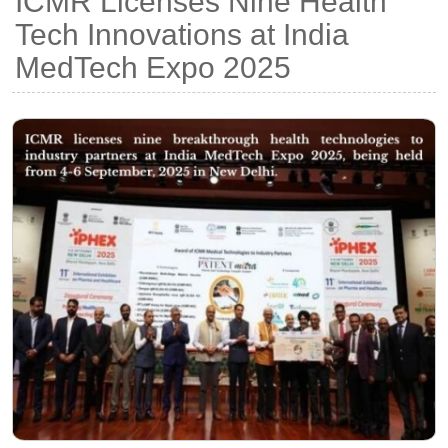
ICMR Licenses Nine Health
Tech Innovations at India
MedTech Expo 2025