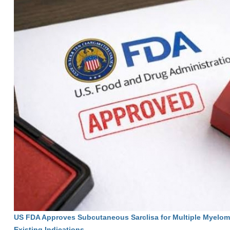
US FDA Approves Subcutaneous Sarclisa for Multiple Myelom
Existing Indications