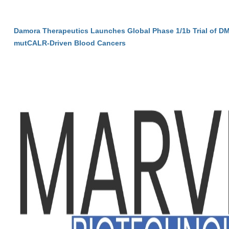
Damora Therapeutics Launches Global Phase 1/1b Trial of DM
mutCALR-Driven Blood Cancers