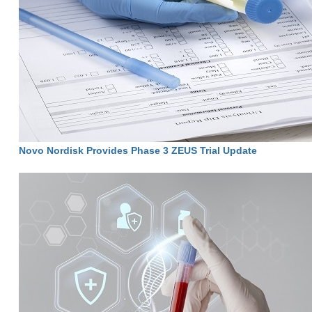
Novo Nordisk Provides Phase 3 ZEUS Trial Update