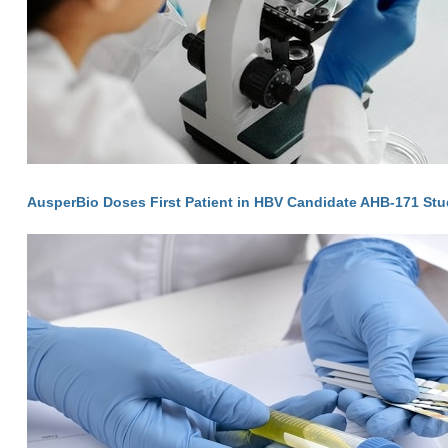
AusperBio Doses First Patient in HBV Candidate AHB-171 St