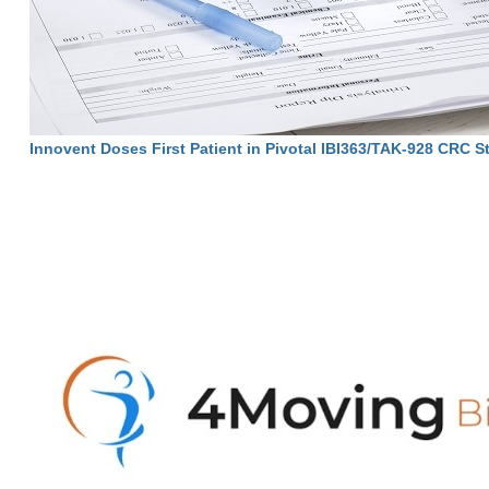
Innovent Doses First Patient in Pivotal IBI363/TAK-928 CRC S