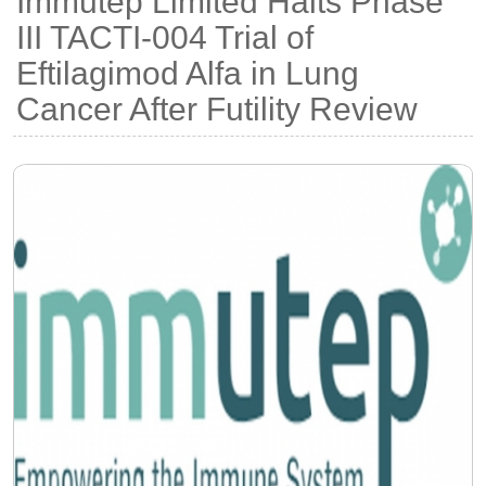
Immutep Limited Halts Phase
III TACTI-004 Trial of
Eftilagimod Alfa in Lung
Cancer After Futility Review