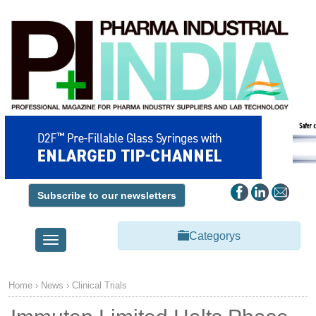
Subscribe to our newsletters
Categorys
Toggle
navigation
Home
›
News
›
Clinical Trials