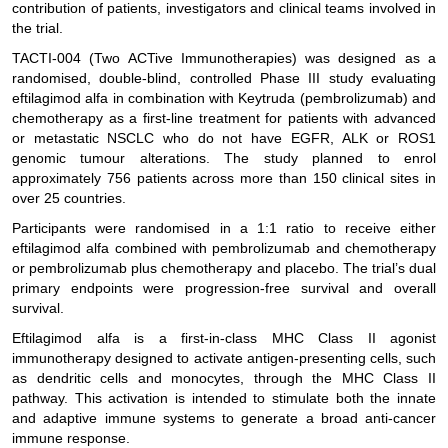
contribution of patients, investigators and clinical teams involved in
the trial.
TACTI-004 (Two ACTive Immunotherapies) was designed as a
randomised, double-blind, controlled Phase III study evaluating
eftilagimod alfa in combination with Keytruda (pembrolizumab) and
chemotherapy as a first-line treatment for patients with advanced
or metastatic NSCLC who do not have EGFR, ALK or ROS1
genomic tumour alterations. The study planned to enrol
approximately 756 patients across more than 150 clinical sites in
over 25 countries.
Participants were randomised in a 1:1 ratio to receive either
eftilagimod alfa combined with pembrolizumab and chemotherapy
or pembrolizumab plus chemotherapy and placebo. The trial’s dual
primary endpoints were progression-free survival and overall
survival.
Eftilagimod alfa is a first-in-class MHC Class II agonist
immunotherapy designed to activate antigen-presenting cells, such
as dendritic cells and monocytes, through the MHC Class II
pathway. This activation is intended to stimulate both the innate
and adaptive immune systems to generate a broad anti-cancer
immune response.