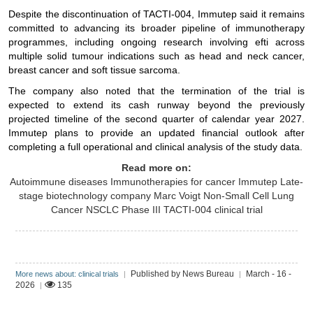
Despite the discontinuation of TACTI-004, Immutep said it remains
committed to advancing its broader pipeline of immunotherapy
programmes, including ongoing research involving efti across
multiple solid tumour indications such as head and neck cancer,
breast cancer and soft tissue sarcoma.
The company also noted that the termination of the trial is
expected to extend its cash runway beyond the previously
projected timeline of the second quarter of calendar year 2027.
Immutep plans to provide an updated financial outlook after
completing a full operational and clinical analysis of the study data.
Read more on:
Autoimmune diseases
Immunotherapies for cancer
Immutep
Late-
stage biotechnology company
Marc Voigt
Non-Small Cell Lung
Cancer
NSCLC
Phase III TACTI-004 clinical trial
Published by News Bureau
March - 16 -
More news about: clinical trials
|
|
2026
135
|