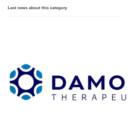
Last news about this category