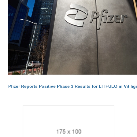
Pfizer Reports Positive Phase 3 Results for LITFULO in Vitilig