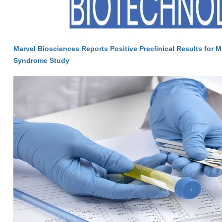
Marvel Biosciences Reports Positive Preclinical Results for M
Syndrome Study