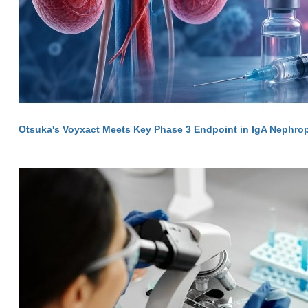
Otsuka's Voyxact Meets Key Phase 3 Endpoint in IgA Nephro