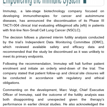
Immutep, a late-stage biotechnology company focused on
developing immunotherapies for cancer and autoimmune
diseases, has announced the discontinuation of its Phase III
TACTI-004 clinical trial evaluating eftilagimod alfa (efti) in patients
with first-line Non-Small Cell Lung Cancer (NSCLC).
The decision follows a planned interim futility analysis conducted
by the trial’s Independent Data Monitoring Committee (IDMC),
which reviewed available safety and efficacy data and
recommended that the study be discontinued as it was unlikely to
meet its primary endpoints.
Following the recommendation, Immutep will halt further patient
enrolment and initiate an orderly wind-down of the trial. The
company stated that patient follow-up and clinical site closures will
be conducted in accordance with regulatory and ethical
obligations.
Commenting on the development, Marc Voigt, Chief Executive
Officer of Immutep, said the outcome of the futility analysis was
both disappointing and unexpected given the therapy’s
performance in earlier clinical studies. He also acknowledged the