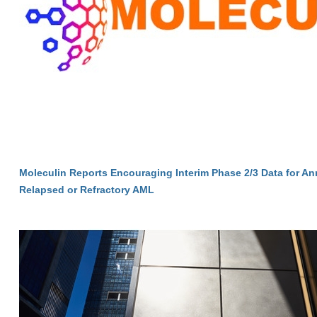
Moleculin Reports Encouraging Interim Phase 2/3 Data for A
Relapsed or Refractory AML