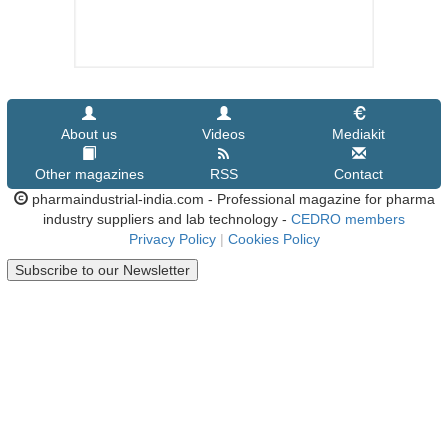
About us
Videos
Mediakit
Other magazines
RSS
Contact
pharmaindustrial-india.com - Professional magazine for pharma
industry suppliers and lab technology -
CEDRO members
Privacy Policy
|
Cookies Policy
Subscribe to our Newsletter