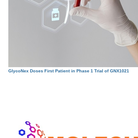
GlycoNex Doses First Patient in Phase 1 Trial of GNX1021