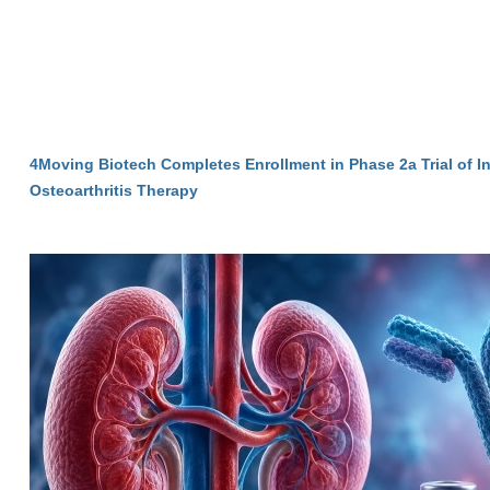
4Moving Biotech Completes Enrollment in Phase 2a Trial of I
Osteoarthritis Therapy