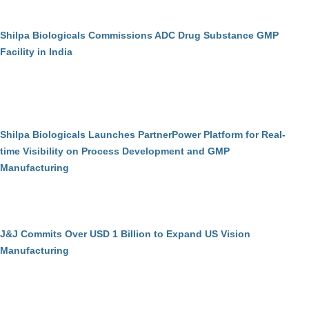
Shilpa Biologicals Commissions ADC Drug Substance GMP
Facility in India
Shilpa Biologicals Launches PartnerPower Platform for Real-
time Visibility on Process Development and GMP
Manufacturing
J&J Commits Over USD 1 Billion to Expand US Vision
Manufacturing