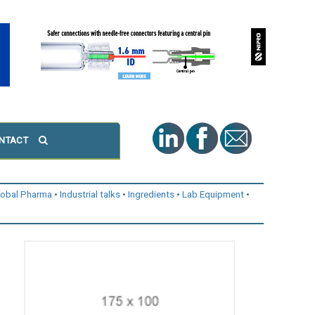
NTACT
lobal Pharma
Industrial talks
Ingredients
Lab Equipment