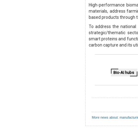
High-performance bioman
materials, address farm
based products through t
To address the national 
strategic/thematic sect
smart proteins and functio
carbon capture and its ut
Bio-AI hubs
More news about: manufacturi