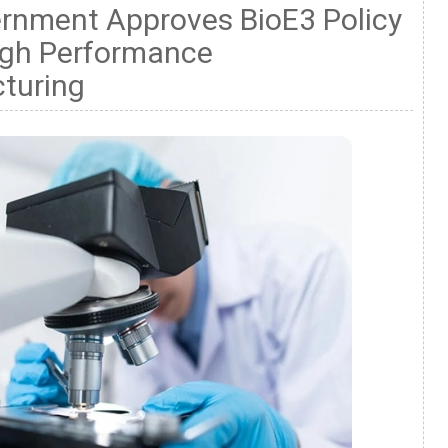
ernment Approves BioE3 Policy
igh Performance
turing