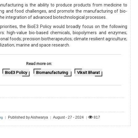
ufacturing is the ability to produce products from medicine to
ing and food challenges, and promote the manufacturing of bio-
he integration of advanced biotechnological processes.
priorities, the BioE3 Policy would broadly focus on the following
ors: high-value bio-based chemicals, biopolymers and enzymes;
nal foods; precision biotherapeutics; climate resilient agriculture;
ilization; marine and space research.
Read more on:
BioE3 Policy
Biomanufacturing
Viksit Bharat
Published by Aishwarya
August - 27 - 2024
817
ng
|
|
|