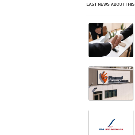
LAST NEWS ABOUT THI