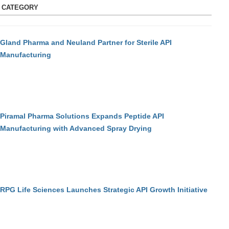
S CATEGORY
Gland Pharma and Neuland Partner for Sterile API
Manufacturing
Piramal Pharma Solutions Expands Peptide API
Manufacturing with Advanced Spray Drying
RPG Life Sciences Launches Strategic API Growth Initiative