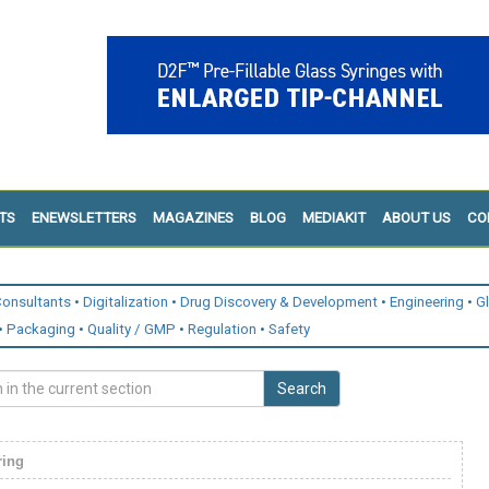
TS
ENEWSLETTERS
MAGAZINES
BLOG
MEDIAKIT
ABOUT US
CO
onsultants
Digitalization
Drug Discovery & Development
Engineering
G
Packaging
Quality / GMP
Regulation
Safety
Search
ring