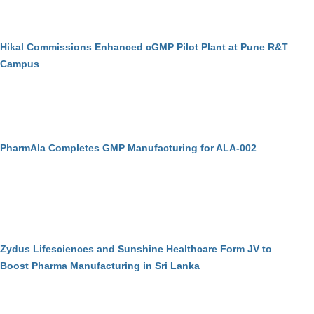
Hikal Commissions Enhanced cGMP Pilot Plant at Pune R&T
Campus
PharmAla Completes GMP Manufacturing for ALA-002
Zydus Lifesciences and Sunshine Healthcare Form JV to
Boost Pharma Manufacturing in Sri Lanka