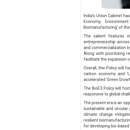
India’s Union Cabinet ha
Economy, Environment
Biomanufacturing’ of the
The salient features o
entrepreneurship across
and commercialization b
Along with prioritizing 
facilitate the expansion o
Overall, this Policy will 
carbon economy and ‘Lif
accelerated ‘Green Growt
The BioE3 Policy will fos
responsive to global chal
The present era is an opp
sustainable and circular 
climate change mitigati
resilient biomanufacturi
for developing bio-based 