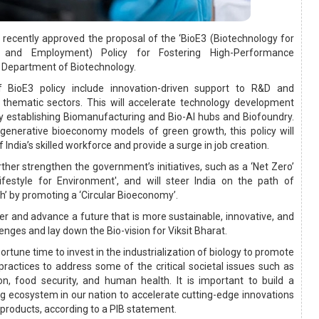
s recently approved the proposal of the ‘BioE3 (Biotechnology for
 and Employment) Policy for Fostering High-Performance
 Department of Biotechnology.
f BioE3 policy include innovation-driven support to R&D and
 thematic sectors. This will accelerate technology development
y establishing Biomanufacturing and Bio-AI hubs and Biofoundry.
regenerative bioeconomy models of green growth, this policy will
f India’s skilled workforce and provide a surge in job creation.
further strengthen the government’s initiatives, such as a ‘Net Zero’
estyle for Environment', and will steer India on the path of
h’ by promoting a ‘Circular Bioeconomy’.
ter and advance a future that is more sustainable, innovative, and
lenges and lay down the Bio-vision for Viksit Bharat.
ortune time to invest in the industrialization of biology to promote
practices to address some of the critical societal issues such as
on, food security, and human health. It is important to build a
ng ecosystem in our nation to accelerate cutting-edge innovations
products, according to a PIB statement.