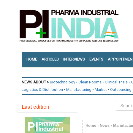
HOME
ARTICLES
INTERVIEWS
EVENTS
APPOINTMEN
NEWS ABOUT >
Biotechnology
Clean Rooms
Clinical Trials
C
Logistics & Distribution
Manufacturing
Market
Outsourcing
Last edition
Home
›
News
›
Manufactu