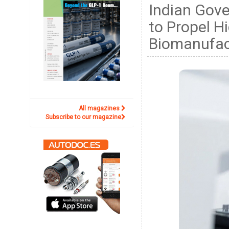
Indian Gov
to Propel H
Biomanufac
All magazines
Subscribe to our magazine