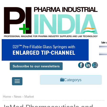
Subscribe to our newsletters
Categorys
Toggle
navigation
Home
›
News
›
Market