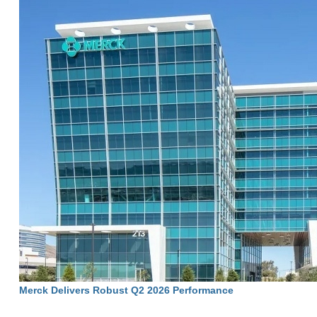
Merck Delivers Robust Q2 2026 Performance