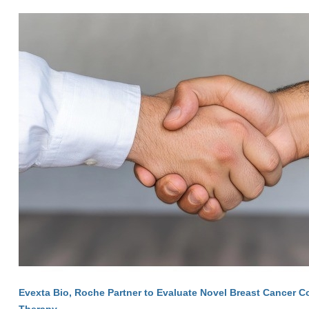
Evexta Bio, Roche Partner to Evaluate Novel Breast Cancer 