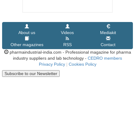
About us
Videos
Mediakit
Other magazines
RSS
Contact
pharmaindustrial-india.com - Professional magazine for pharma
industry suppliers and lab technology -
CEDRO members
Privacy Policy
|
Cookies Policy
Subscribe to our Newsletter