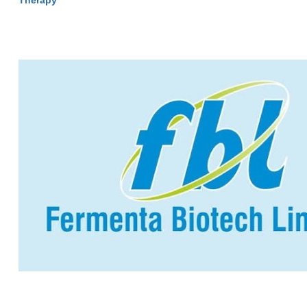
Therapy