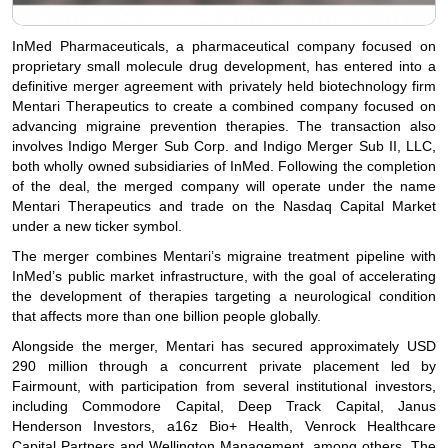
InMed Pharmaceuticals, a pharmaceutical company focused on
proprietary small molecule drug development, has entered into a
definitive merger agreement with privately held biotechnology firm
Mentari Therapeutics to create a combined company focused on
advancing migraine prevention therapies. The transaction also
involves Indigo Merger Sub Corp. and Indigo Merger Sub II, LLC,
both wholly owned subsidiaries of InMed. Following the completion
of the deal, the merged company will operate under the name
Mentari Therapeutics and trade on the Nasdaq Capital Market
under a new ticker symbol.
The merger combines Mentari’s migraine treatment pipeline with
InMed’s public market infrastructure, with the goal of accelerating
the development of therapies targeting a neurological condition
that affects more than one billion people globally.
Alongside the merger, Mentari has secured approximately USD
290 million through a concurrent private placement led by
Fairmount, with participation from several institutional investors,
including Commodore Capital, Deep Track Capital, Janus
Henderson Investors, a16z Bio+ Health, Venrock Healthcare
Capital Partners and Wellington Management, among others. The