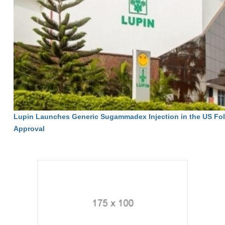
Lupin Launches Generic Sugammadex Injection in the US Fo
Approval