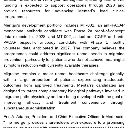
funding is expected to support operations through 2028 and
provide resources for advancing Mentari’s lead clinical
programmes.
Mentari’s development portfolio includes MT-001, an anti-PACAP
monoclonal antibody candidate with Phase 2a proof-of-concept
data expected in 2028, and MT-002, a dual anti-CGRP and anti-
PACAP bispecific antibody candidate with Phase 1 healthy
volunteer data anticipated in 2027. The company believes the
programmes could address significant unmet needs in migraine
prevention, particularly for patients who do not achieve meaningful
symptom reduction with currently available therapies.
Migraine remains a major unmet healthcare challenge globally,
with a large proportion of patients experiencing inadequate
outcomes from approved treatments. Mentari’s candidates are
designed to target complementary biological pathways involved in
migraine pathophysiology and are being developed with the goal of
improving efficacy and treatment convenience through
subcutaneous administration.
Eric A. Adams, President and Chief Executive Officer, InMed, said,
“The merger provides shareholders with exposure to a promising