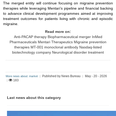
The merged entity will continue focusing on migraine prevention
therapies while leveraging Mentari’s pipeline and financial backing
to advance clinical development programmes aimed at improving
treatment outcomes for patients living with chronic and episodic
migraine.
Read more on:
Anti-PACAP therapy
Biopharmaceutical merger
InMed
Pharmaceuticals
Mentari Therapeutics
Migraine prevention
therapies
MT-001 monoclonal antibody
Nasdaq-listed
biotechnology company
Neurological disorder treatment
Published by News Bureau
May - 20 - 2026
More news about: market
|
|
183
|
Last news about this category