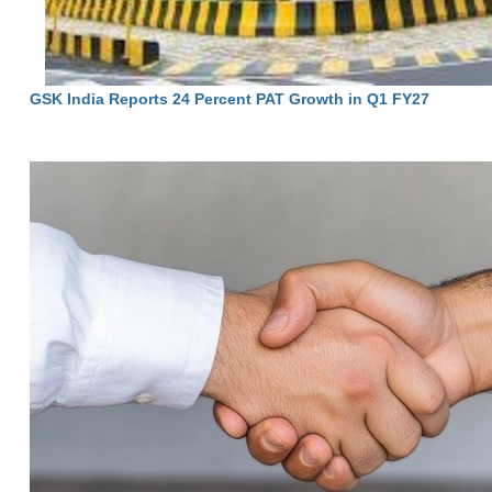
GSK India Reports 24 Percent PAT Growth in Q1 FY27