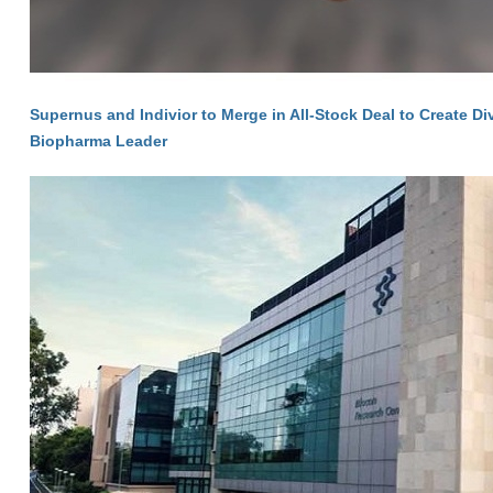
Supernus and Indivior to Merge in All-Stock Deal to Create Di
Biopharma Leader