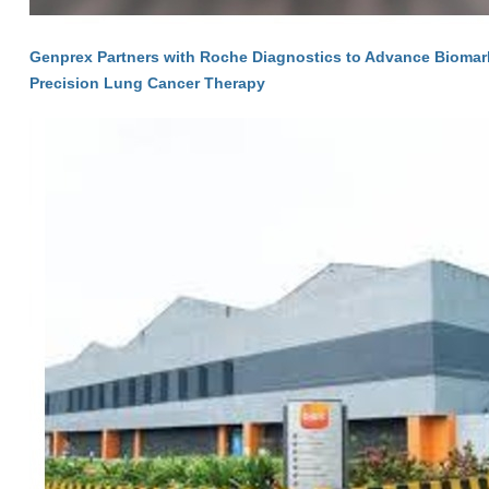
Genprex Partners with Roche Diagnostics to Advance Biomarke
Precision Lung Cancer Therapy