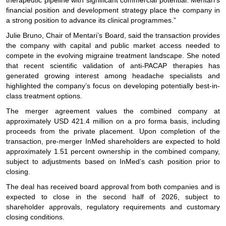
therapeutic pipeline with significant commercial potential. Mentari’s
financial position and development strategy place the company in
a strong position to advance its clinical programmes.”
Julie Bruno, Chair of Mentari’s Board, said the transaction provides
the company with capital and public market access needed to
compete in the evolving migraine treatment landscape. She noted
that recent scientific validation of anti-PACAP therapies has
generated growing interest among headache specialists and
highlighted the company’s focus on developing potentially best-in-
class treatment options.
The merger agreement values the combined company at
approximately USD 421.4 million on a pro forma basis, including
proceeds from the private placement. Upon completion of the
transaction, pre-merger InMed shareholders are expected to hold
approximately 1.51 percent ownership in the combined company,
subject to adjustments based on InMed’s cash position prior to
closing.
The deal has received board approval from both companies and is
expected to close in the second half of 2026, subject to
shareholder approvals, regulatory requirements and customary
closing conditions.