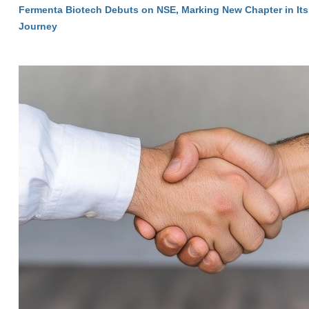
Fermenta Biotech Debuts on NSE, Marking New Chapter in Its
Journey