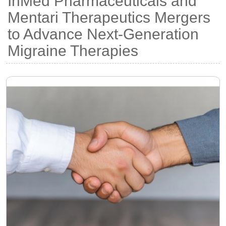
InMed Pharmaceuticals and
Mentari Therapeutics Mergers
to Advance Next-Generation
Migraine Therapies