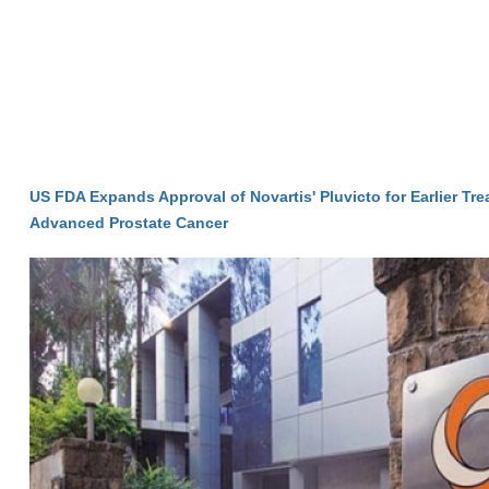
US FDA Expands Approval of Novartis' Pluvicto for Earlier Tre
Advanced Prostate Cancer