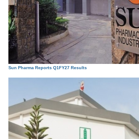
Sun Pharma Reports Q1FY27 Results