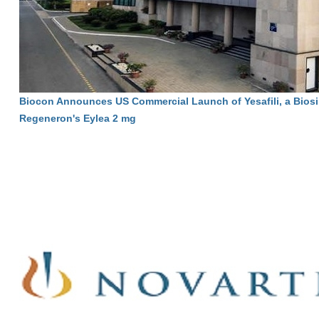
Biocon Announces US Commercial Launch of Yesafili, a Biosi
Regeneron's Eylea 2 mg