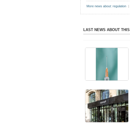
More news about: regulation
|
LAST NEWS ABOUT THI