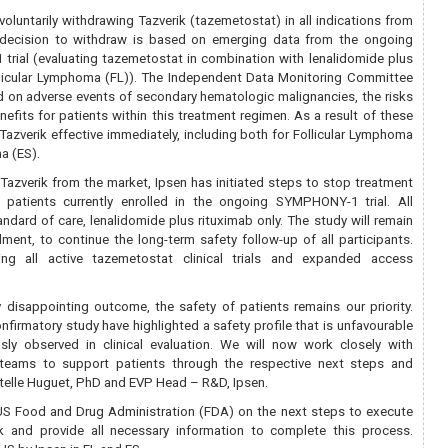
voluntarily withdrawing Tazverik (tazemetostat) in all indications from
s decision to withdraw is based on emerging data from the ongoing
trial (evaluating tazemetostat in combination with lenalidomide plus
ollicular Lymphoma (FL)). The Independent Data Monitoring Committee
d on adverse events of secondary hematologic malignancies, the risks
efits for patients within this treatment regimen. As a result of these
Tazverik effective immediately, including both for Follicular Lymphoma
a (ES).
 Tazverik from the market, Ipsen has initiated steps to stop treatment
 patients currently enrolled in the ongoing SYMPHONY-1 trial. All
tandard of care, lenalidomide plus rituximab only. The study will remain
lment, to continue the long-term safety follow-up of all participants.
ing all active tazemetostat clinical trials and expanded access
y disappointing outcome, the safety of patients remains our priority.
firmatory study have highlighted a safety profile that is unfavourable
ly observed in clinical evaluation. We will now work closely with
l teams to support patients through the respective next steps and
istelle Huguet, PhD and EVP Head – R&D, Ipsen.
 US Food and Drug Administration (FDA) on the next steps to execute
k and provide all necessary information to complete this process.