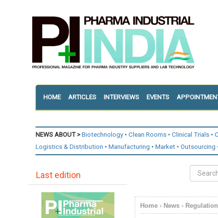
HOME
ARTICLES
INTERVIEWS
EVENTS
APPOINTMEN
NEWS ABOUT >
Biotechnology
Clean Rooms
Clinical Trials
C
Logistics & Distribution
Manufacturing
Market
Outsourcing
Last edition
Home
›
News
›
Regulatio