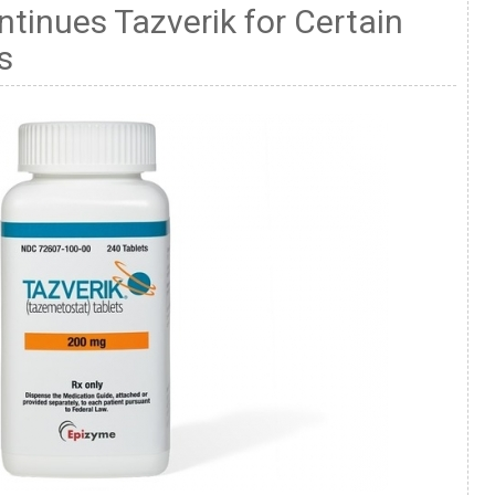
ntinues Tazverik for Certain
s