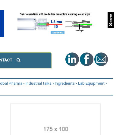
NTACT
lobal Pharma
Industrial talks
Ingredients
Lab Equipment