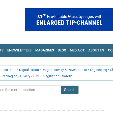
TS
ENEWSLETTERS
MAGAZINES
BLOG
MEDIAKIT
ABOUT US
CO
onsultants
Digitalization
Drug Discovery & Development
Engineering
G
Packaging
Quality / GMP
Regulation
Safety
Search
n