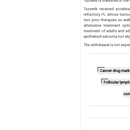
Tazverik is marketed in the
Tazverik received acceler
refractory FL whose tumou
two prior therapies as wel
alternative treatment opt
treatment of adults and ad
epithelioid sarcoma not eli
The withdrawal is not expe
Cancer drug mark
Follicular lym
com