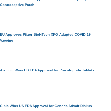
Contraceptive Patch
EU Approves Pfizer-BioNTech XFG-Adapted COVID-19
Vaccine
Alembic Wins US FDA Approval for Prucalopride Tablets
Cipla Wins US FDA Approval for Generic Advair Diskus