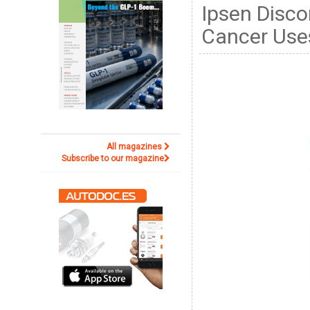
Ipsen Disco
Cancer Use
All magazines
Subscribe to our magazine