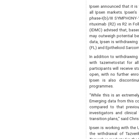
Ipsen announced that it is 
all Ipsen markets. Ipsen’
phase-I(b)/III SYMPHONY-1 
rituximab (R2) vs R2 in F
(IDMC) advised that, base
may outweigh potential ben
data, Ipsen is withdrawing 
(FL) and Epithelioid Sarcom
In addition to withdrawing
with tazemetostat for all
participants will receive s
open, with no further enro
Ipsen is also discontinu
programmes.
“While this is an extremel
Emerging data from this con
compared to that previous
investigators and clinica
transition plans,” said Chr
Ipsen is working with the
the withdrawal of Tazveri