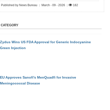
Published by News Bureau
March - 09 - 2026
182
|
|
S CATEGORY
Zydus Wins US FDA Approval for Generic Indocyanine
Green Injection
EU Approves Sanofi's MenQuadfi for Invasive
Meningococcal Disease