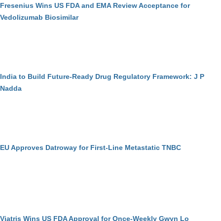
Fresenius Wins US FDA and EMA Review Acceptance for
Vedolizumab Biosimilar
India to Build Future-Ready Drug Regulatory Framework: J P
Nadda
EU Approves Datroway for First-Line Metastatic TNBC
Viatris Wins US FDA Approval for Once-Weekly Gwyn Lo