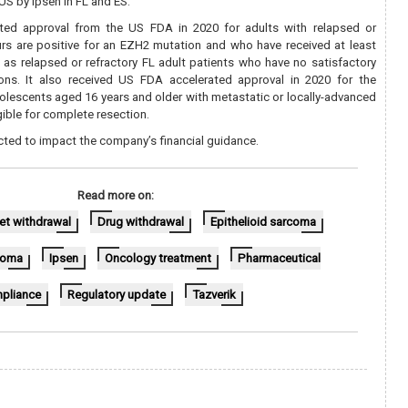
 US by Ipsen in FL and ES.
ated approval from the US FDA in 2020 for adults with relapsed or
rs are positive for an EZH2 mutation and who have received at least
l as relapsed or refractory FL adult patients who have no satisfactory
ions. It also received US FDA accelerated approval in 2020 for the
olescents aged 16 years and older with metastatic or locally-advanced
gible for complete resection.
cted to impact the company’s financial guidance.
Read more on:
et withdrawal
Drug withdrawal
Epithelioid sarcoma
phoma
Ipsen
Oncology treatment
Pharmaceutical
pliance
Regulatory update
Tazverik