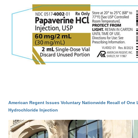
American Regent Issues Voluntary Nationwide Recall of One 
Hydrochloride Injection