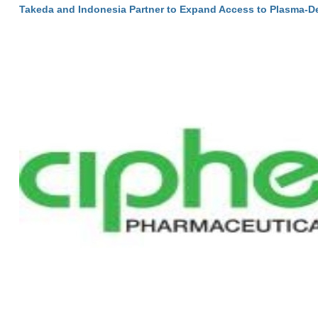
Takeda and Indonesia Partner to Expand Access to Plasma-D