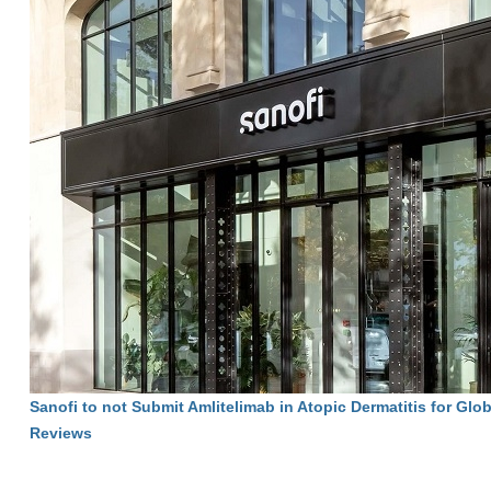
Sanofi to not Submit Amlitelimab in Atopic Dermatitis for Glo
Reviews