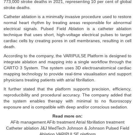
773,000 stroke deaths in 2021, representing 10 per cent of global
stroke deaths.
Catheter ablation is a minimally invasive procedure used to restore
normal heart rhythm by treating areas responsible for abnormal
electrical signals. Pulsed Field Ablation is a catheter ablation
technique that uses short, high-voltage electrical pulses to target
cardiac cells by creating pores in cell membranes, resulting in cell
death.
According to the company, the VARIPULSE Platform is designed to
integrate ablation and mapping into a single workflow through the
CARTO 3 System. The system uses 3D electroanatomical cardiac
mapping technology to provide real-time visualisation and support
physicians treating patients with atrial fibrillation.
It further stated that the platform supports precision, efficiency,
reproducibility and procedural accuracy. The company added that
the system enables therapy with minimal to no fluoroscopy
exposure and is compatible with deep and/or conscious sedation.
Read more on:
AFib management
AFib treatment
Atrial fibrillation treatment
Catheter ablation
J&J MedTech
Johnson & Johnson
Pulsed Field
Ablation
VARIPULSE platform