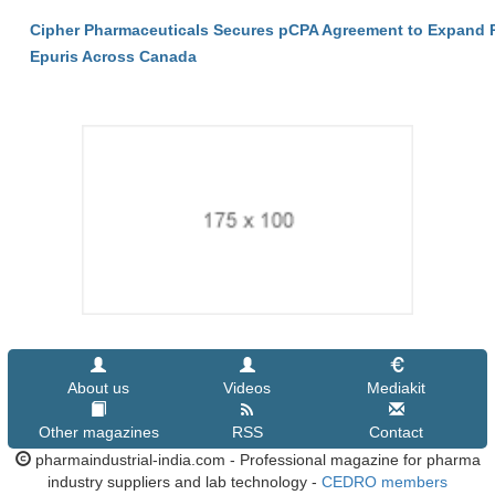
Cipher Pharmaceuticals Secures pCPA Agreement to Expand P
Epuris Across Canada
About us
Videos
Mediakit
Other magazines
RSS
Contact
pharmaindustrial-india.com - Professional magazine for pharma
industry suppliers and lab technology -
CEDRO members