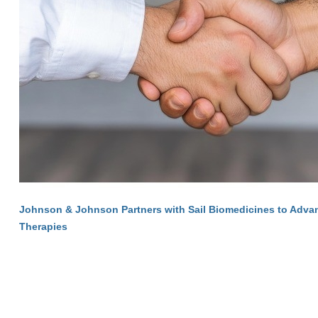
Johnson & Johnson Partners with Sail Biomedicines to Adva
Therapies