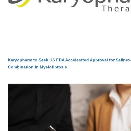
Karyopharm to Seek US FDA Accelerated Approval for Selinexo
Combination in Myelofibrosis