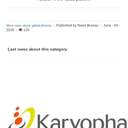
Published by News Bureau
June - 04 -
More news about: global pharma
|
|
2026
120
|
Last news about this category