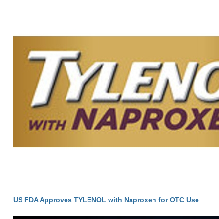
US FDA Approves TYLENOL with Naproxen for OTC Use