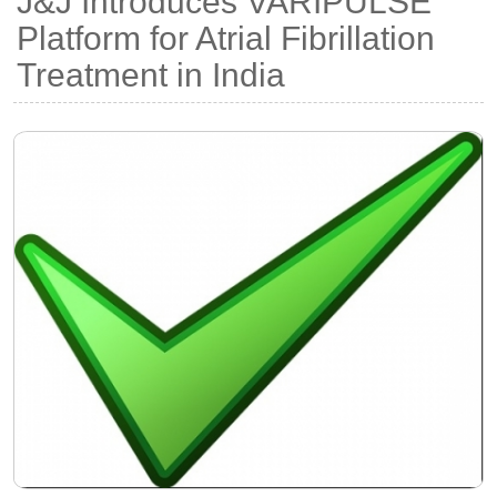
J&J Introduces VARIPULSE
Platform for Atrial Fibrillation
Treatment in India