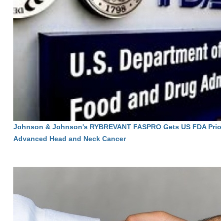
Johnson & Johnson's RYBREVANT FASPRO Gets US FDA Priori
Advanced Head and Neck Cancer