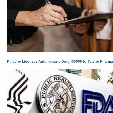
Kaigene Licenses Autoimmune Drug KG006 to Taisho Pharma