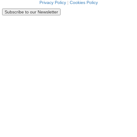
Privacy Policy
|
Cookies Policy
Subscribe to our Newsletter