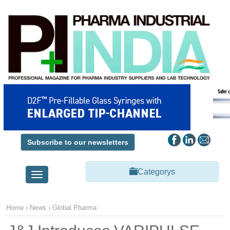
Subscribe to our newsletters
Categorys
Toggle
navigation
Home
›
News
›
Global Pharma