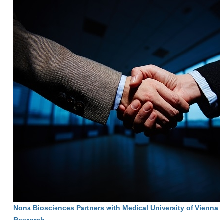
Nona Biosciences Partners with Medical University of Vienna
Research