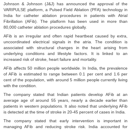
Johnson & Johnson (J&J) has announced the approval of the
VARIPULSE platform, a Pulsed Field Ablation (PFA) technology in
India for catheter ablation procedures in patients with Atrial
Fibrillation (AFib). The platform has been used in more than
80,000 catheter ablation procedures globally.
AFib is an irregular and often rapid heartbeat caused by extra,
uncoordinated electrical signals in the atria. The condition is
associated with structural changes in the heart arising from
underlying conditions and lifestyle factors. It is linked to an
increased risk of stroke, heart failure and mortality.
AFib affects 50 million people worldwide. In India, the prevalence
of AFib is estimated to range between 0.1 per cent and 1.6 per
cent of the population, with around 5 million people currently living
with the condition.
The company stated that Indian patients develop AFib at an
average age of around 55 years, nearly a decade earlier than
patients in western populations. It also noted that underlying AFib
is detected at the time of stroke in 20-45 percent of cases in India.
The company stated that early intervention is important in
managing AFib and reducing stroke risk. India accounted for