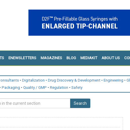
TS
ENEWSLETTERS
MAGAZINES
BLOG
MEDIAKIT
ABOUT US
CO
onsultants
Digitalization
Drug Discovery & Development
Engineering
G
Packaging
Quality / GMP
Regulation
Safety
Search