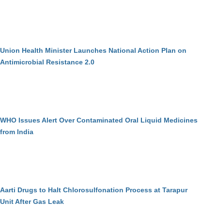
Union Health Minister Launches National Action Plan on
Antimicrobial Resistance 2.0
WHO Issues Alert Over Contaminated Oral Liquid Medicines
from India
Aarti Drugs to Halt Chlorosulfonation Process at Tarapur
Unit After Gas Leak