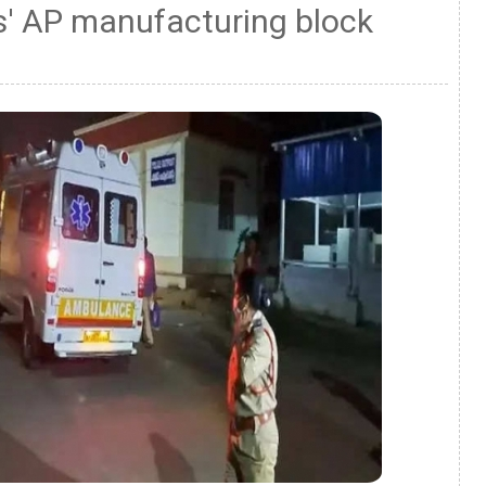
s' AP manufacturing block