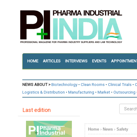
HOME
ARTICLES
INTERVIEWS
EVENTS
APPOINTMEN
NEWS ABOUT >
Biotechnology
Clean Rooms
Clinical Trials
C
Logistics & Distribution
Manufacturing
Market
Outsourcing
Last edition
Home
›
News
›
Safety