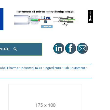
NTACT
lobal Pharma
Industrial talks
Ingredients
Lab Equipment