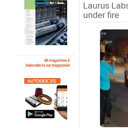
Laurus Lab
under fire
All magazines
Subscribe to our magazine