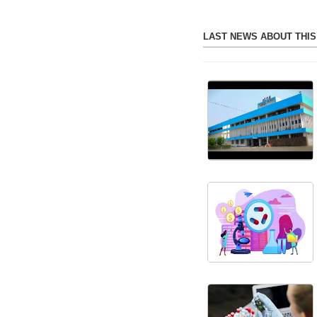
LAST NEWS ABOUT THI