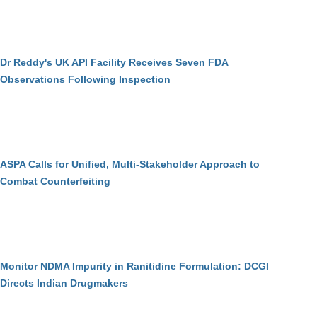
Dr Reddy's UK API Facility Receives Seven FDA
Observations Following Inspection
ASPA Calls for Unified, Multi-Stakeholder Approach to
Combat Counterfeiting
Monitor NDMA Impurity in Ranitidine Formulation: DCGI
Directs Indian Drugmakers