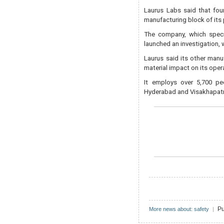
Laurus Labs said that four
manufacturing block of its
The company, which special
launched an investigation, 
Laurus said its other manu
material impact on its oper
It employs over 5,700 peo
Hyderabad and Visakhapat
Pu
More news about: safety
|