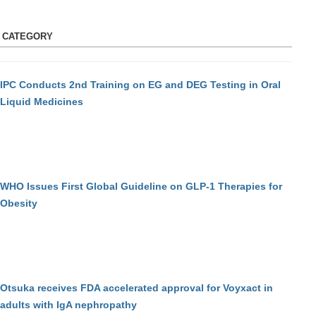
S CATEGORY
IPC Conducts 2nd Training on EG and DEG Testing in Oral
Liquid Medicines
WHO Issues First Global Guideline on GLP-1 Therapies for
Obesity
Otsuka receives FDA accelerated approval for Voyxact in
adults with IgA nephropathy