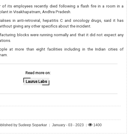
 of its employees recently died following a flash fire in a room in a
 plant in Visakhapatnam, Andhra Pradesh.
ises in anti-retroviral, hepatitis C and oncology drugs, said it has
without giving any other specifics about the incident.
facturing blocks were running normally and that it did not expect any
ations.
ple at more than eight facilities including in the Indian cities of
nam.
Read more on:
Laurus Labs
blished by Sudeep Soparkar
January - 03 - 2023
1400
|
|