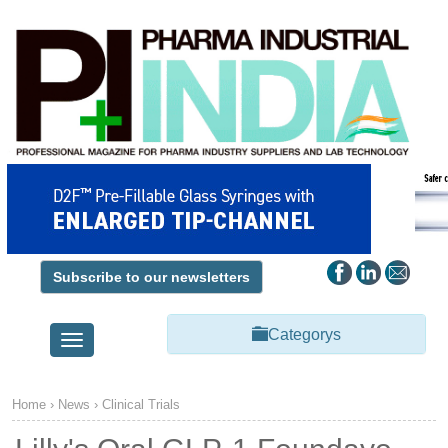
Subscribe to our newsletters
Categorys
Toggle
navigation
Home
›
News
›
Clinical Trials