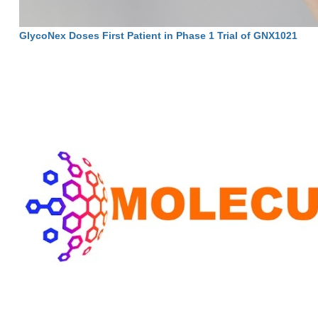
GlycoNex Doses First Patient in Phase 1 Trial of GNX1021