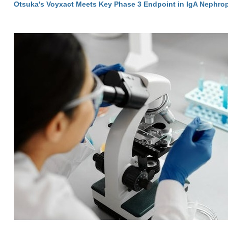
Otsuka's Voyxact Meets Key Phase 3 Endpoint in IgA Nephro