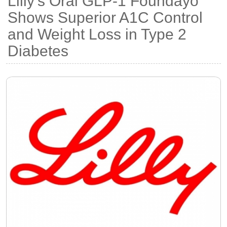
Lilly's Oral GLP-1 Foundayo
Shows Superior A1C Control
and Weight Loss in Type 2
Diabetes