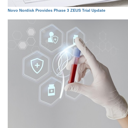
Novo Nordisk Provides Phase 3 ZEUS Trial Update