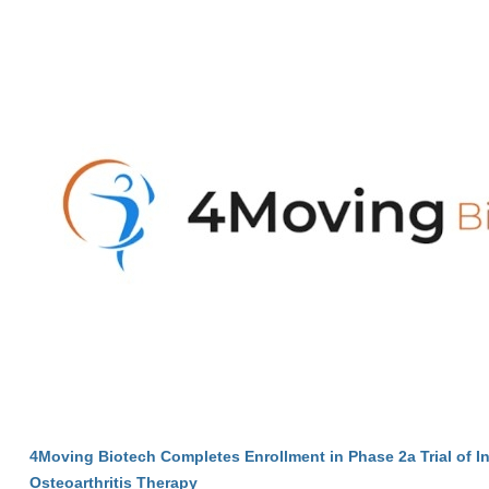
4Moving Biotech Completes Enrollment in Phase 2a Trial of I
Osteoarthritis Therapy