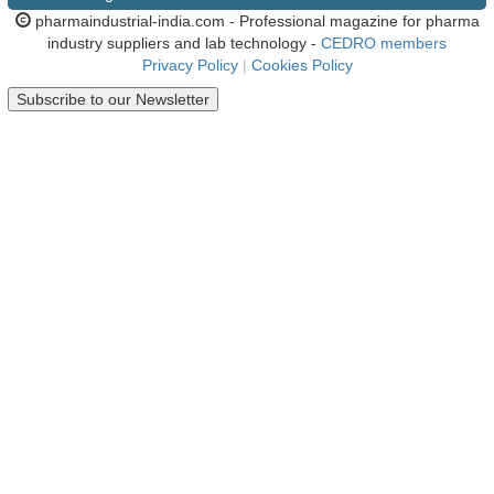
pharmaindustrial-india.com - Professional magazine for pharma
industry suppliers and lab technology -
CEDRO members
Privacy Policy
|
Cookies Policy
Subscribe to our Newsletter