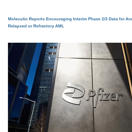
Moleculin Reports Encouraging Interim Phase 2/3 Data for A
Relapsed or Refractory AML