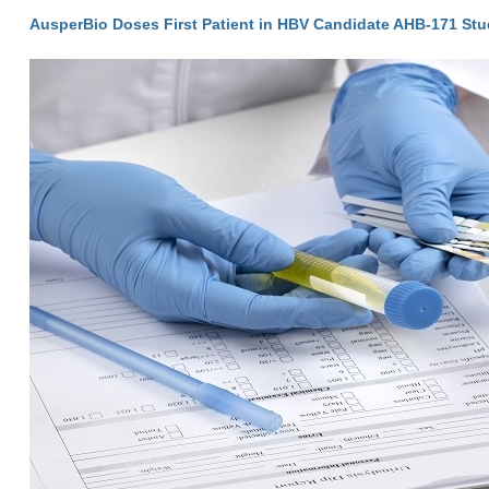
AusperBio Doses First Patient in HBV Candidate AHB-171 St