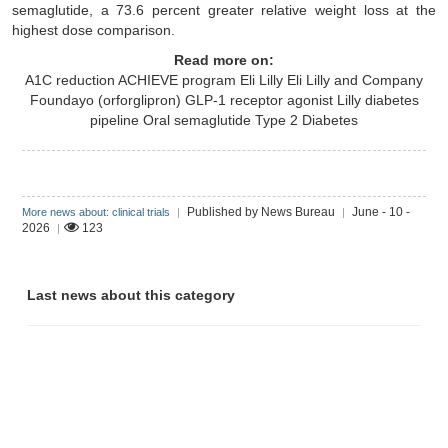
semaglutide, a 73.6 percent greater relative weight loss at the
highest dose comparison.
Read more on:
A1C reduction
ACHIEVE program
Eli Lilly
Eli Lilly and Company
Foundayo (orforglipron)
GLP-1 receptor agonist
Lilly diabetes
pipeline
Oral semaglutide
Type 2 Diabetes
Published by News Bureau
June - 10 -
More news about: clinical trials
|
|
2026
123
|
Last news about this category