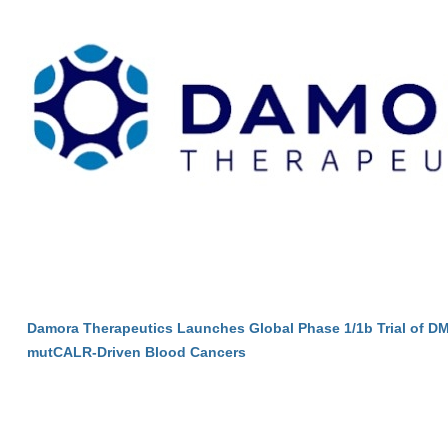
Damora Therapeutics Launches Global Phase 1/1b Trial of DM
mutCALR-Driven Blood Cancers