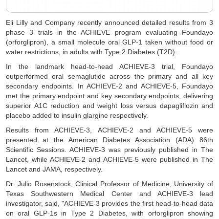
Eli Lilly and Company recently announced detailed results from 3
phase 3 trials in the ACHIEVE program evaluating Foundayo
(orforglipron), a small molecule oral GLP-1 taken without food or
water restrictions, in adults with Type 2 Diabetes (T2D).
In the landmark head-to-head ACHIEVE-3 trial, Foundayo
outperformed oral semaglutide across the primary and all key
secondary endpoints. In ACHIEVE-2 and ACHIEVE-5, Foundayo
met the primary endpoint and key secondary endpoints, delivering
superior A1C reduction and weight loss versus dapagliflozin and
placebo added to insulin glargine respectively.
Results from ACHIEVE-3, ACHIEVE-2 and ACHIEVE-5 were
presented at the American Diabetes Association (ADA) 86th
Scientific Sessions. ACHIEVE-3 was previously published in The
Lancet, while ACHIEVE-2 and ACHIEVE-5 were published in The
Lancet and JAMA, respectively.
Dr. Julio Rosenstock, Clinical Professor of Medicine, University of
Texas Southwestern Medical Center and ACHIEVE-3 lead
investigator, said, "ACHIEVE-3 provides the first head-to-head data
on oral GLP-1s in Type 2 Diabetes, with orforglipron showing