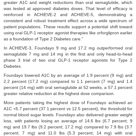
greater A1C and weight reductions than oral semaglutide, which
was tested at approved diabetes doses. That level of efficacy is
reinforced in ACHIEVE-2 and ACHIEVE-5, demonstrating a
consistent and robust treatment effect across a wide spectrum of
patient populations. These results support a potential shift toward
using oral GLP-1 receptor agonist therapies like orforglipron earlier
as a foundation of Type 2 Diabetes care."
In ACHIEVE-3, Foundayo 9 mg and 17.2 mg outperformed oral
semaglutide 7 mg and 14 mg in the first and only head-to-head
phase 3 trial of two oral GLP-1 receptor agonists for Type 2
Diabetes.
Foundayo lowered A1C by an average of 1.9 percent (9 mg) and
2.2 percent (17.2 mg) compared to 1.1 percent (7 mg) and 1.4
percent (14 mg) with oral semaglutide at 52 weeks, a 57.1 percent
greater relative reduction at the highest dose comparison.
More patients taking the highest dose of Foundayo achieved an
A1C <5.7 percent (37.1 percent vs 12.5 percent), the threshold for
normal blood sugar levels. Foundayo also delivered greater weight
loss, with patients losing an average of 14.6 lbs (6.7 percent; 9
mg) and 19.7 lbs (9.2 percent; 17.2 mg) compared to 7.9 lbs (3.7
percent; 7 mg) and 11.0 lbs (5.3 percent; 14 mg) with oral