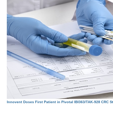
Innovent Doses First Patient in Pivotal IBI363/TAK-928 CRC S