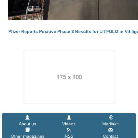
Pfizer Reports Positive Phase 3 Results for LITFULO in Vitilig
About us
Videos
Mediakit
Other magazines
RSS
Contact