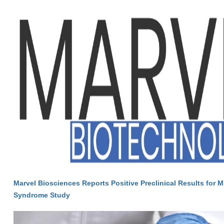
Marvel Biosciences Reports Positive Preclinical Results for M
Syndrome Study