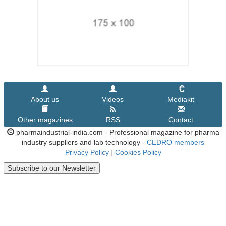
About us
Videos
Mediakit
Other magazines
RSS
Contact
pharmaindustrial-india.com - Professional magazine for pharma
industry suppliers and lab technology -
CEDRO members
Privacy Policy
|
Cookies Policy
Subscribe to our Newsletter