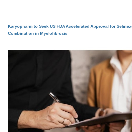
Karyopharm to Seek US FDA Accelerated Approval for Selinexo
Combination in Myelofibrosis