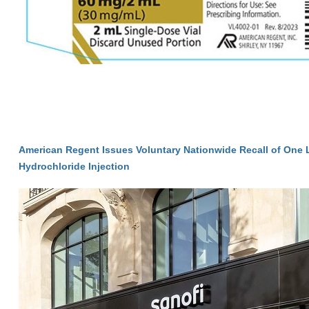
American Regent Issues Voluntary Nationwide Recall of One 
Hydrochloride Injection