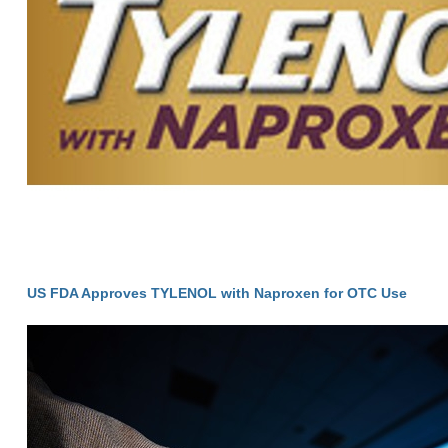
US FDA Approves TYLENOL with Naproxen for OTC Use