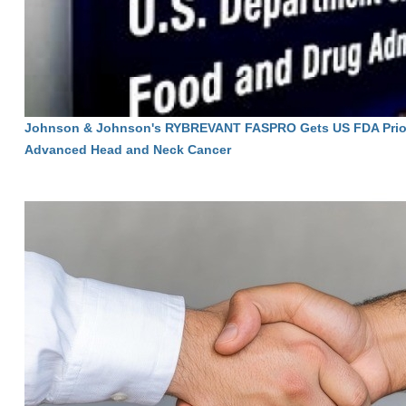
Johnson & Johnson's RYBREVANT FASPRO Gets US FDA Priori
Advanced Head and Neck Cancer