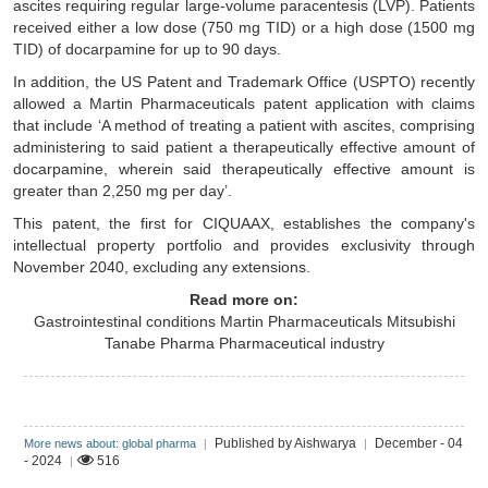
ascites requiring regular large-volume paracentesis (LVP). Patients
received either a low dose (750 mg TID) or a high dose (1500 mg
TID) of docarpamine for up to 90 days.
In addition, the US Patent and Trademark Office (USPTO) recently
allowed a Martin Pharmaceuticals patent application with claims
that include ‘A method of treating a patient with ascites, comprising
administering to said patient a therapeutically effective amount of
docarpamine, wherein said therapeutically effective amount is
greater than 2,250 mg per day’.
This patent, the first for CIQUAAX, establishes the company's
intellectual property portfolio and provides exclusivity through
November 2040, excluding any extensions.
Read more on:
Gastrointestinal conditions
Martin Pharmaceuticals
Mitsubishi
Tanabe Pharma
Pharmaceutical industry
Published by Aishwarya
December - 04
More news about: global pharma
|
|
- 2024
516
|