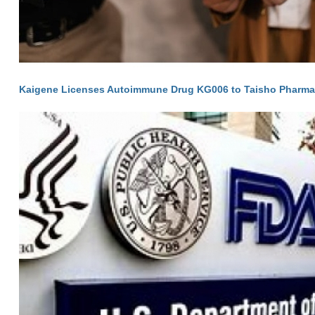
Kaigene Licenses Autoimmune Drug KG006 to Taisho Pharma