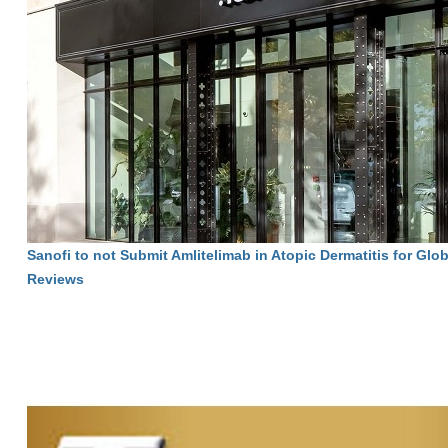
Sanofi to not Submit Amlitelimab in Atopic Dermatitis for Glo
Reviews