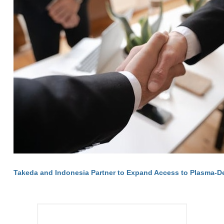
Takeda and Indonesia Partner to Expand Access to Plasma-D