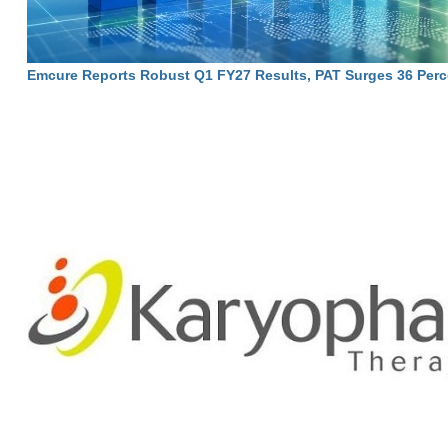
Emcure Reports Robust Q1 FY27 Results, PAT Surges 36 Perc