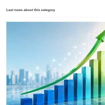
Last news about this category