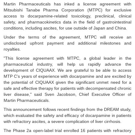
Martin Pharmaceuticals has inked a license agreement with
Mitsubishi Tanabe Pharma Corporation (MTPC) for exclusive
access to docarpamine-related toxicology, preclinical, clinical
safety, and pharmacokinetics data in the field of gastrointestinal
conditions, including ascites, for use outside of Japan and China.
Under the terms of the agreement, MTPC will receive an
undisclosed upfront payment and additional milestones and
royalties.
"This license agreement with MTPC, a global leader in the
pharmaceutical industry, will help us rapidly advance the
development of CIQUAAX. We are grateful to be able to access
MTP C's years of experience with docarpamine and are excited by
the potential of CIQUAAX given the significant unmet need for a
safe and effective therapy for patients with decompensated chronic
liver disease," said Sven Jacobson, Chief Executive Officer of
Martin Pharmaceuticals.
This announcement follows recent findings from the DREAM study,
which evaluated the safety and efficacy of docarpamine in patients
with refractory ascites, a severe complication of liver cirrhosis.
The Phase 2a open-label trial enrolled 16 patients with refractory