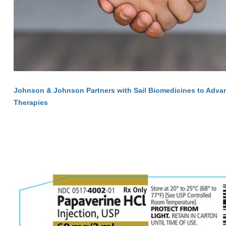
Johnson & Johnson Partners with Sail Biomedicines to Adva
Therapies