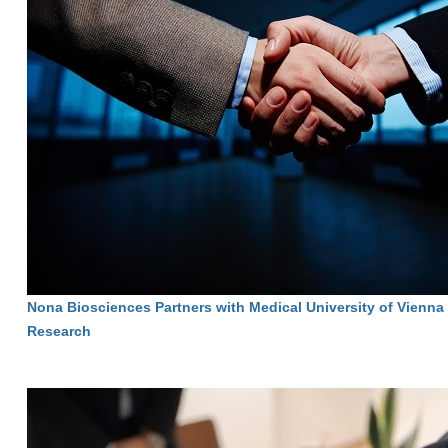
Nona Biosciences Partners with Medical University of Vienna
Research