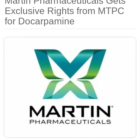
Martin Pharmaceuticals Gets
Exclusive Rights from MTPC
for Docarpamine