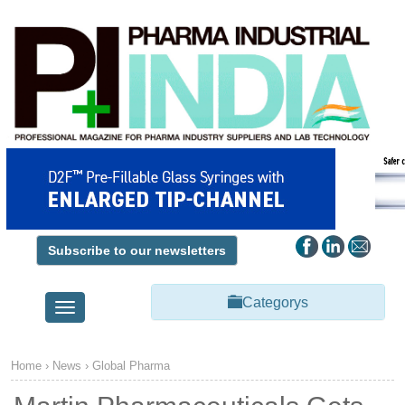
Subscribe to our newsletters
Categorys
Toggle
navigation
Home
›
News
›
Global Pharma