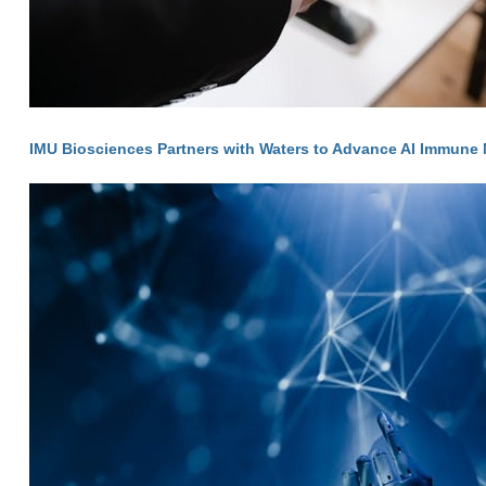
IMU Biosciences Partners with Waters to Advance AI Immune