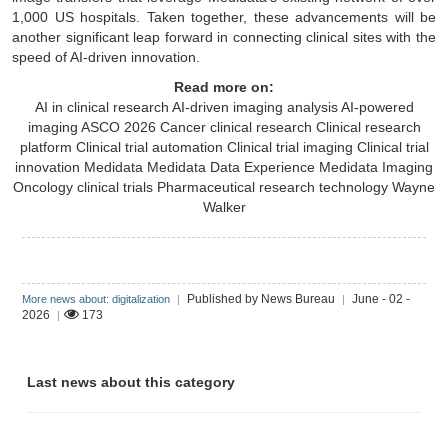
1,000 US hospitals. Taken together, these advancements will be
another significant leap forward in connecting clinical sites with the
speed of AI-driven innovation.
Read more on:
AI in clinical research
AI-driven imaging analysis
AI-powered
imaging
ASCO 2026
Cancer clinical research
Clinical research
platform
Clinical trial automation
Clinical trial imaging
Clinical trial
innovation
Medidata
Medidata Data Experience
Medidata Imaging
Oncology clinical trials
Pharmaceutical research technology
Wayne
Walker
Published by News Bureau
June - 02 -
More news about: digitalization
|
|
2026
173
|
Last news about this category