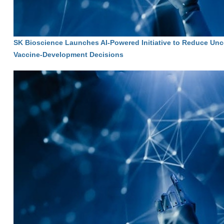
SK Bioscience Launches AI-Powered Initiative to Reduce Unce
Vaccine-Development Decisions