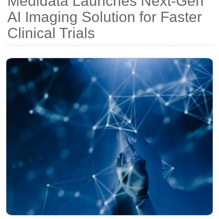
Medidata Launches Next-Gen
AI Imaging Solution for Faster
Clinical Trials