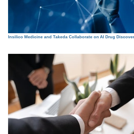
Insilico Medicine and Takeda Collaborate on AI Drug Discove