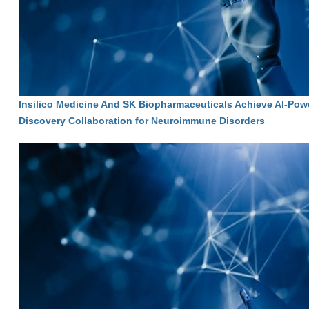
Insilico Medicine And SK Biopharmaceuticals Achieve AI-Pow
Discovery Collaboration for Neuroimmune Disorders