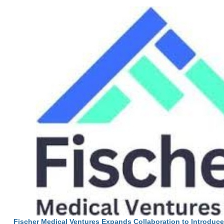
Fischer Medical Ventures Expands Collaboration to Introduc