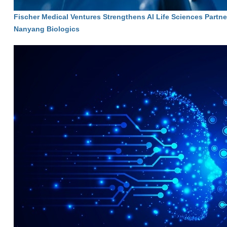
Fischer Medical Ventures Strengthens AI Life Sciences Partne
Nanyang Biologics