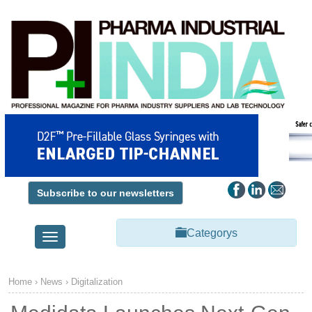
Subscribe to our newsletters
Categorys
Toggle
navigation
Home
›
News
›
Digitalization