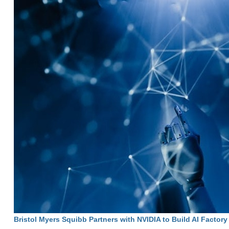
Bristol Myers Squibb Partners with NVIDIA to Build AI Factory