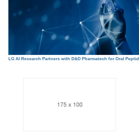
LG AI Research Partners with D&D Pharmatech for Oral Pepti