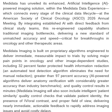
Medidata has unveiled its enhanced, Artificial Intelligence (AI)-
powered imaging solution, within the Medidata Data Experience—
which connects every stage of the clinical data lifecycle—at the
American Society of Clinical Oncology (ASCO) 2026 Annual
Meeting. By integrating established AI with direct feedback from
clinical study teams, this re-engineered capability shatters
traditional imaging bottlenecks, delivering a new standard of
unmatched accuracy and speed—critical for breakthroughs in
oncology and other therapeutic areas.
Medidata Imaging is built on proprietary algorithms engineered to
deliver immediate, measurable impact to trials by solving major
pain points in oncology and other image-dependent studies,
including 32 percent faster protected health information redaction
(an automated text detection algorithm eliminates the need for
manual redaction); greater than 97 percent accuracy (AI-powered
algorithms deliver anatomy verification with considerably greater
accuracy than industry benchmarks); and quality control results in
minutes (Medidata Imaging will also soon include intelligent ‘patient
similarity’ quality control checks that validate patient identity, the
presence of IV/oral contrast, and proper field of view, delivering
nearly immediate, actionable feedback to rapidly address imaging
issues and avoid costly delays.