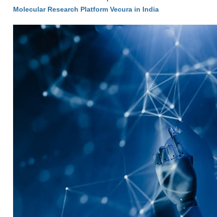
Molecular Research Platform Vecura in India