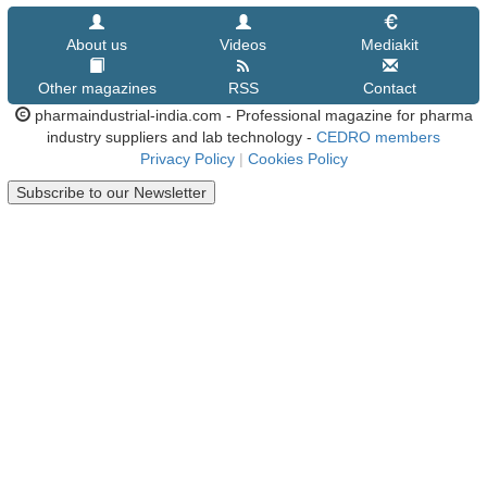
About us
Videos
Mediakit
Other magazines
RSS
Contact
pharmaindustrial-india.com - Professional magazine for pharma
industry suppliers and lab technology -
CEDRO members
Privacy Policy
|
Cookies Policy
Subscribe to our Newsletter