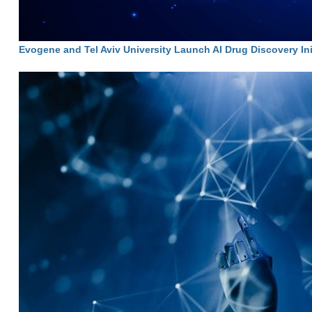
Evogene and Tel Aviv University Launch AI Drug Discovery Ini