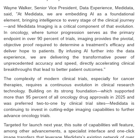
Wayne Walker, Senior Vice President, Data Experience, Medidata,
said, "At Medidata, we are embedding AI as a foundational
element, bringing intelligence to every stage of the clinical journey
—and Medidata Imaging is a critical component of that evolution.
In oncology, where tumor progression serves as the primary
endpoint in over 90 percent of trials, imaging provides the pivotal,
objective proof required to determine a treatment's efficacy and
deliver hope to patients. By infusing AI further into the data
experience, we are delivering the transformative power of
unprecedented accuracy and speed, directly accelerating clinical
breakthroughs that lead to better patient outcomes."
The complexity of modern clinical trials, especially for cancer
therapies, requires a continuous evolution in clinical research
technology. Building on its strong foundation—which supported
more than 95 percent of all oncology drug approvals in 2025 and
was preferred two-to-one by clinical trial sites—Medidata is
continuing to invest in cutting-edge imaging capabilities to further
advance oncology trials.
Targeted for launch next year, this suite of capabilities will feature,
among other advancements, a specialist interface and one-click
image transfers that leverage Medidata’s existing network of over