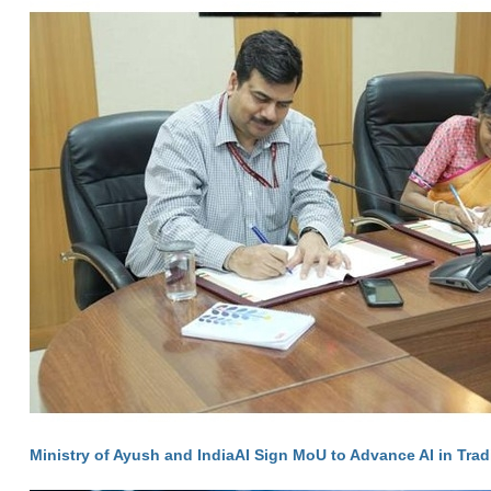
Ministry of Ayush and IndiaAI Sign MoU to Advance AI in Trad