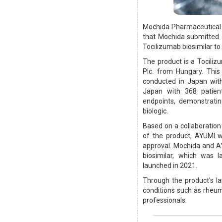
Mochida Pharmaceutical 
that Mochida submitted 
Tocilizumab biosimilar to
The product is a Tociliz
Plc. from Hungary. This 
conducted in Japan with
Japan with 368 patient
endpoints, demonstratin
biologic.
Based on a collaboratio
of the product, AYUMI w
approval. Mochida and AY
biosimilar, which was 
launched in 2021.
Through the product's l
conditions such as rheum
professionals.