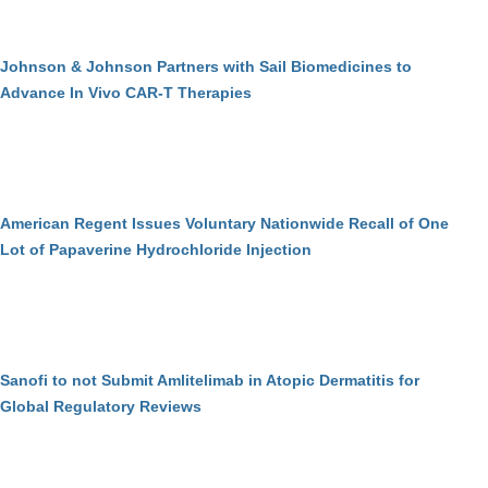
Johnson & Johnson Partners with Sail Biomedicines to
Advance In Vivo CAR-T Therapies
American Regent Issues Voluntary Nationwide Recall of One
Lot of Papaverine Hydrochloride Injection
Sanofi to not Submit Amlitelimab in Atopic Dermatitis for
Global Regulatory Reviews