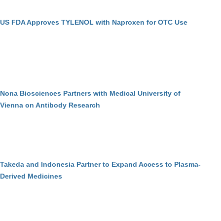
US FDA Approves TYLENOL with Naproxen for OTC Use
Nona Biosciences Partners with Medical University of
Vienna on Antibody Research
Takeda and Indonesia Partner to Expand Access to Plasma-
Derived Medicines