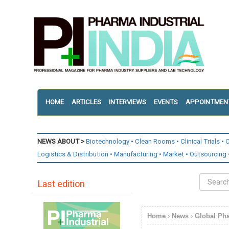
HOME
ARTICLES
INTERVIEWS
EVENTS
APPOINTMEN
NEWS ABOUT >
Biotechnology
Clean Rooms
Clinical Trials
C
Logistics & Distribution
Manufacturing
Market
Outsourcing
Last edition
Home
›
News
›
Global Ph