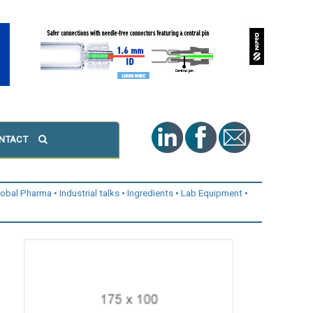
NTACT
lobal Pharma
Industrial talks
Ingredients
Lab Equipment