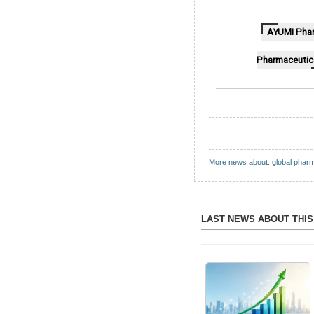
AYUMI Phar
Pharmaceutic
More news about: global phar
LAST NEWS ABOUT THI