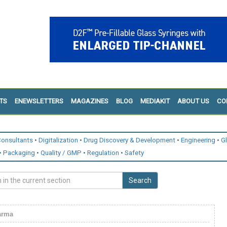
TS
ENEWSLETTERS
MAGAZINES
BLOG
MEDIAKIT
ABOUT US
CO
onsultants
Digitalization
Drug Discovery & Development
Engineering
G
Packaging
Quality / GMP
Regulation
Safety
Search
arma