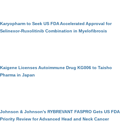
Karyopharm to Seek US FDA Accelerated Approval for
Selinexor-Ruxolitinib Combination in Myelofibrosis
Kaigene Licenses Autoimmune Drug KG006 to Taisho
Pharma in Japan
Johnson & Johnson's RYBREVANT FASPRO Gets US FDA
Priority Review for Advanced Head and Neck Cancer