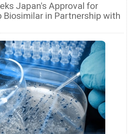
eks Japan's Approval for
 Biosimilar in Partnership with