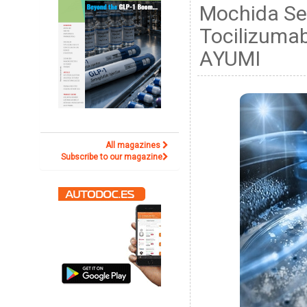
Mochida Se
Tocilizumab
AYUMI
All magazines
Subscribe to our magazine