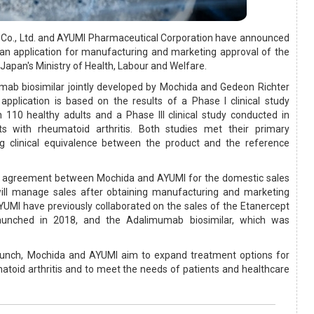
Co., Ltd. and AYUMI Pharmaceutical Corporation have announced
an application for manufacturing and marketing approval of the
 Japan's Ministry of Health, Labour and Welfare.
umab biosimilar jointly developed by Mochida and Gedeon Richter
application is based on the results of a Phase I clinical study
 110 healthy adults and a Phase III clinical study conducted in
s with rheumatoid arthritis. Both studies met their primary
g clinical equivalence between the product and the reference
n agreement between Mochida and AYUMI for the domestic sales
ill manage sales after obtaining manufacturing and marketing
UMI have previously collaborated on the sales of the Etanercept
launched in 2018, and the Adalimumab biosimilar, which was
aunch, Mochida and AYUMI aim to expand treatment options for
atoid arthritis and to meet the needs of patients and healthcare