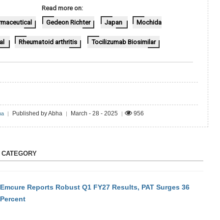
Read more on:
maceutical
Gedeon Richter
Japan
Mochida
al
Rheumatoid arthritis
Tocilizumab Biosimilar
Published by Abha
March - 28 - 2025
956
ma
|
|
|
S CATEGORY
Emcure Reports Robust Q1 FY27 Results, PAT Surges 36
Percent