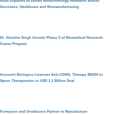
India Expands AI-Driven Biotechnology Research across
Genomics, Healthcare and Biomanufacturing
Dr. Jitendra Singh Unveils Phase 3 of Biomedical Research
Career Program
Innovent Biologics Licenses Anti-CD40L Therapy IBI355 to
Spero Therapeutics in USD 1.1 Billion Deal
Formycon and OneSource Partner to Manufacture