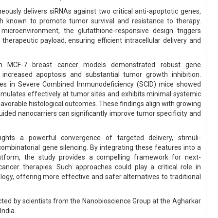
eously delivers siRNAs against two critical anti-apoptotic genes,
h known to promote tumor survival and resistance to therapy.
microenvironment, the glutathione-responsive design triggers
 therapeutic payload, ensuring efficient intracellular delivery and
s in MCF-7 breast cancer models demonstrated robust gene
 increased apoptosis and substantial tumor growth inhibition.
udies in Severe Combined Immunodeficiency (SCID) mice showed
umulates effectively at tumor sites and exhibits minimal systemic
 favorable histological outcomes. These findings align with growing
ided nanocarriers can significantly improve tumor specificity and
lights a powerful convergence of targeted delivery, stimuli-
ombinatorial gene silencing. By integrating these features into a
latform, the study provides a compelling framework for next-
ancer therapies. Such approaches could play a critical role in
ogy, offering more effective and safer alternatives to traditional
ted by scientists from the Nanobioscience Group at the Agharkar
India.