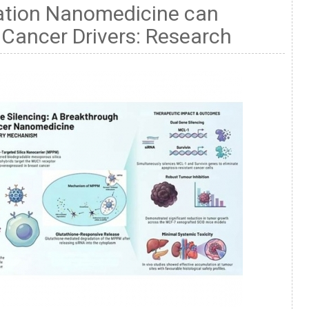
ation Nanomedicine can
 Cancer Drivers: Research