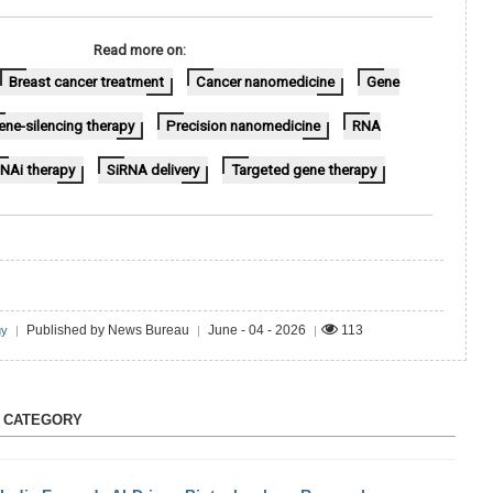
Read more on:
Breast cancer treatment
Cancer nanomedicine
Gene
ene-silencing therapy
Precision nanomedicine
RNA
NAi therapy
SiRNA delivery
Targeted gene therapy
Published by News Bureau
June - 04 - 2026
113
gy
|
|
|
S CATEGORY