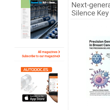
Next-gener
Silence Key
All magazines
Subscribe to our magazine