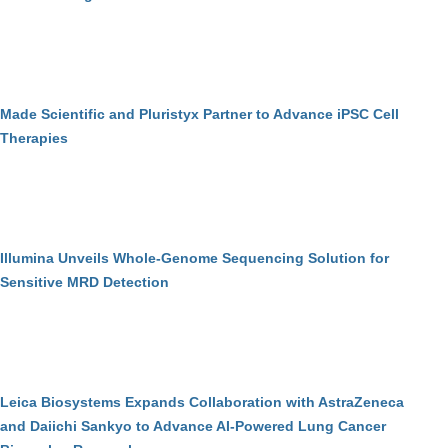
Made Scientific and Pluristyx Partner to Advance iPSC Cell
Therapies
Illumina Unveils Whole-Genome Sequencing Solution for
Sensitive MRD Detection
Leica Biosystems Expands Collaboration with AstraZeneca
and Daiichi Sankyo to Advance AI-Powered Lung Cancer