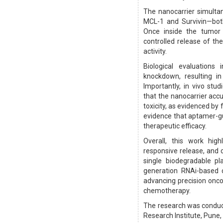
The nanocarrier simultan
MCL-1 and Survivin—bot
Once inside the tumor 
controlled release of the
activity.
Biological evaluation
knockdown, resulting in
Importantly, in vivo st
that the nanocarrier acc
toxicity, as evidenced by
evidence that aptamer-gu
therapeutic efficacy.
Overall, this work high
responsive release, and c
single biodegradable p
generation RNAi-based c
advancing precision oncol
chemotherapy.
The research was conduc
Research Institute, Pune, 