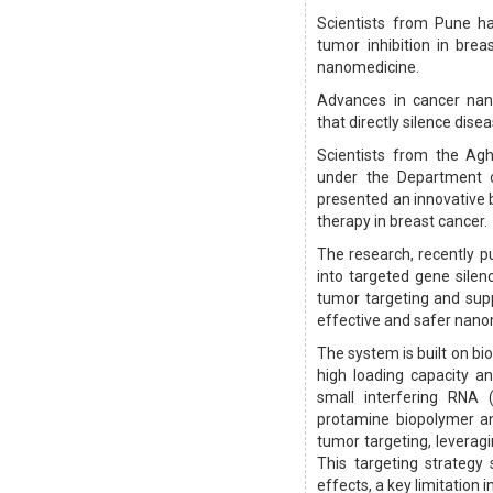
Scientists from Pune ha
tumor inhibition in breas
nanomedicine.
Advances in cancer nano
that directly silence dise
Scientists from the Agh
under the Department o
presented an innovative 
therapy in breast cancer.
The research, recently p
into targeted gene silenc
tumor targeting and sup
effective and safer nano
The system is built on b
high loading capacity a
small interfering RNA 
protamine biopolymer an
tumor targeting, leverag
This targeting strategy 
effects, a key limitation 