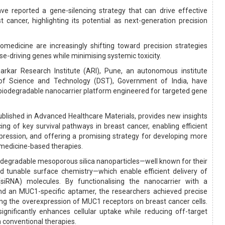
ve reported a gene-silencing strategy that can drive effective
t cancer, highlighting its potential as next-generation precision
medicine are increasingly shifting toward precision strategies
ase-driving genes while minimising systemic toxicity.
arkar Research Institute (ARI), Pune, an autonomous institute
f Science and Technology (DST), Government of India, have
biodegradable nanocarrier platform engineered for targeted gene
ublished in Advanced Healthcare Materials, provides new insights
ing of key survival pathways in breast cancer, enabling efficient
pression, and offering a promising strategy for developing more
medicine-based therapies.
iodegradable mesoporous silica nanoparticles—well known for their
nd tunable surface chemistry—which enable efficient delivery of
(siRNA) molecules. By functionalising the nanocarrier with a
d an MUC1-specific aptamer, the researchers achieved precise
ing the overexpression of MUC1 receptors on breast cancer cells.
significantly enhances cellular uptake while reducing off-target
in conventional therapies.