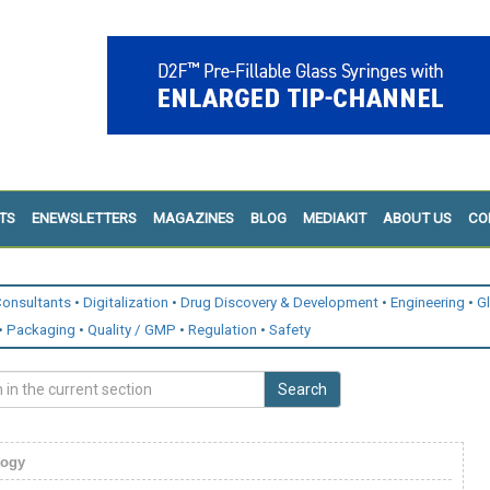
TS
ENEWSLETTERS
MAGAZINES
BLOG
MEDIAKIT
ABOUT US
CO
onsultants
Digitalization
Drug Discovery & Development
Engineering
G
Packaging
Quality / GMP
Regulation
Safety
Search
logy