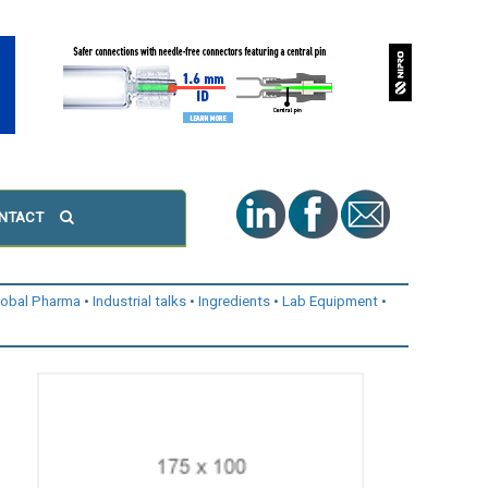
NTACT
lobal Pharma
Industrial talks
Ingredients
Lab Equipment