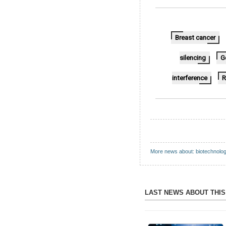
Breast cancer
silencing
G
interference
R
More news about: biotechnolo
LAST NEWS ABOUT THI