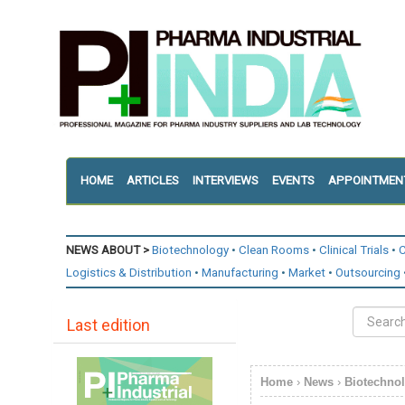
HOME
ARTICLES
INTERVIEWS
EVENTS
APPOINTMEN
NEWS ABOUT >
Biotechnology
Clean Rooms
Clinical Trials
C
Logistics & Distribution
Manufacturing
Market
Outsourcing
Last edition
Home
›
News
›
Biotechno