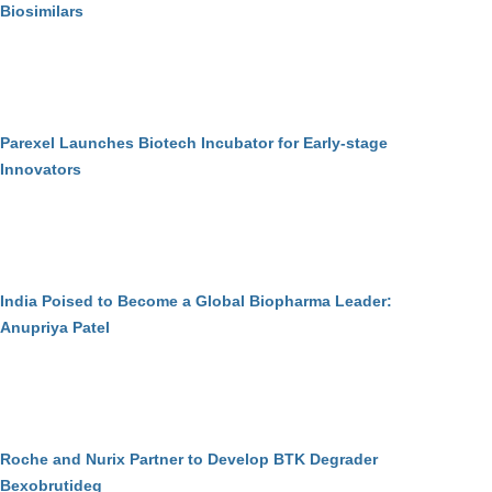
Biosimilars
Parexel Launches Biotech Incubator for Early-stage
Innovators
India Poised to Become a Global Biopharma Leader:
Anupriya Patel
Roche and Nurix Partner to Develop BTK Degrader
Bexobrutideg