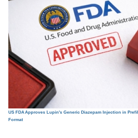
US FDA Approves Lupin's Generic Diazepam Injection in Prefi
Format