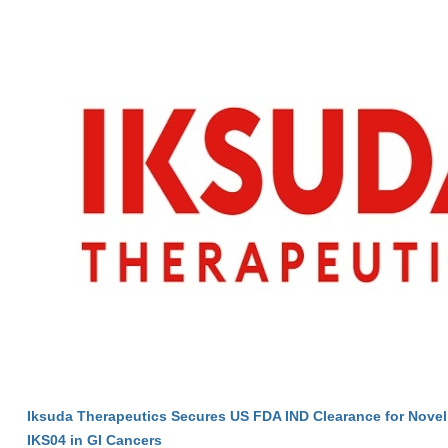
Iksuda Therapeutics Secures US FDA IND Clearance for Nove
IKS04 in GI Cancers