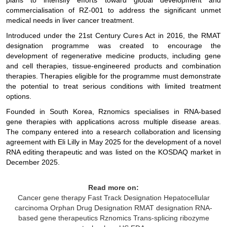
plans to intensify efforts toward global development and
commercialisation of RZ-001 to address the significant unmet
medical needs in liver cancer treatment.
Introduced under the 21st Century Cures Act in 2016, the RMAT
designation programme was created to encourage the
development of regenerative medicine products, including gene
and cell therapies, tissue-engineered products and combination
therapies. Therapies eligible for the programme must demonstrate
the potential to treat serious conditions with limited treatment
options.
Founded in South Korea, Rznomics specialises in RNA-based
gene therapies with applications across multiple disease areas.
The company entered into a research collaboration and licensing
agreement with Eli Lilly in May 2025 for the development of a novel
RNA editing therapeutic and was listed on the KOSDAQ market in
December 2025.
Read more on:
Cancer gene therapy
Fast Track Designation
Hepatocellular
carcinoma
Orphan Drug Designation
RMAT designation
RNA-
based gene therapeutics
Rznomics
Trans-splicing ribozyme