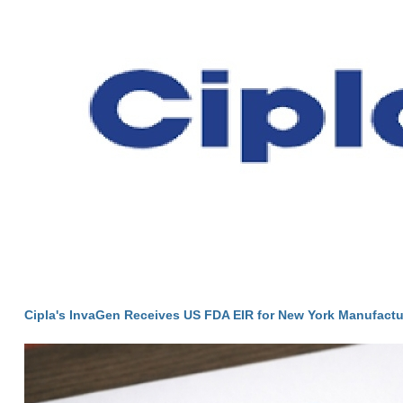
Cipla's InvaGen Receives US FDA EIR for New York Manufactur