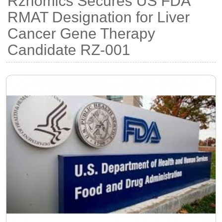
Rznomics Secures US FDA
RMAT Designation for Liver
Cancer Gene Therapy
Candidate RZ-001