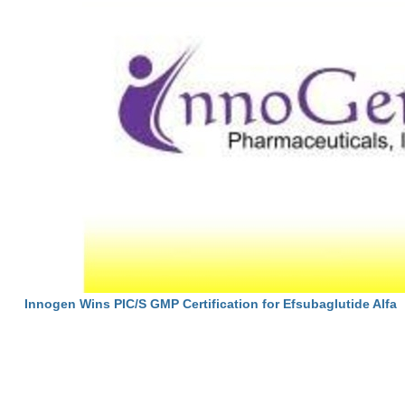
Innogen Wins PIC/S GMP Certification for Efsubaglutide Alfa