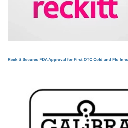
Reckitt Secures FDA Approval for First OTC Cold and Flu Inno