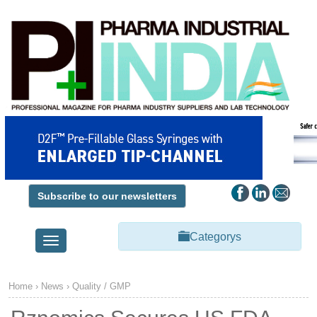
Subscribe to our newsletters
Categorys
Toggle
navigation
Home
›
News
›
Quality / GMP