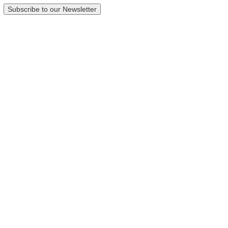
Subscribe to our Newsletter