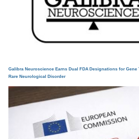
Galibra Neuroscience Earns Dual FDA Designations for Gene 
Rare Neurological Disorder