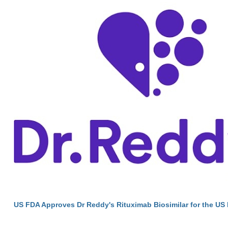
US FDA Approves Dr Reddy's Rituximab Biosimilar for the US