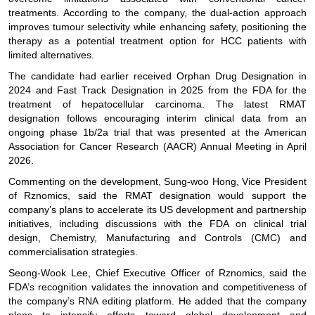
treatments. According to the company, the dual-action approach
improves tumour selectivity while enhancing safety, positioning the
therapy as a potential treatment option for HCC patients with
limited alternatives.
The candidate had earlier received Orphan Drug Designation in
2024 and Fast Track Designation in 2025 from the FDA for the
treatment of hepatocellular carcinoma. The latest RMAT
designation follows encouraging interim clinical data from an
ongoing phase 1b/2a trial that was presented at the American
Association for Cancer Research (AACR) Annual Meeting in April
2026.
Commenting on the development, Sung-woo Hong, Vice President
of Rznomics, said the RMAT designation would support the
company’s plans to accelerate its US development and partnership
initiatives, including discussions with the FDA on clinical trial
design, Chemistry, Manufacturing and Controls (CMC) and
commercialisation strategies.
Seong-Wook Lee, Chief Executive Officer of Rznomics, said the
FDA’s recognition validates the innovation and competitiveness of
the company’s RNA editing platform. He added that the company