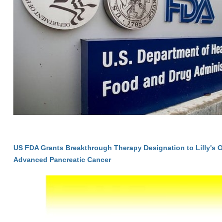
US FDA Grants Breakthrough Therapy Designation to Lilly's 
Advanced Pancreatic Cancer