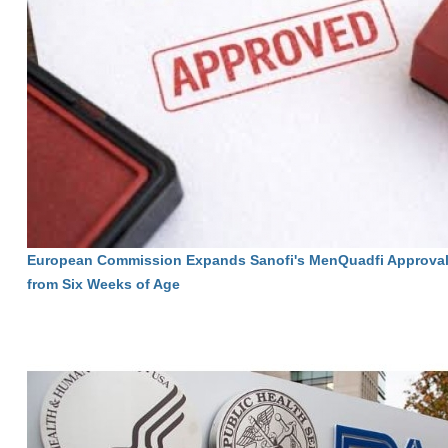
European Commission Expands Sanofi's MenQuadfi Approval 
from Six Weeks of Age