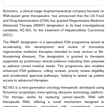
Rznomics, a clinical-stage biopharmaceutical company focused on
RNA-based gene therapeutics, has announced that the US Food
and Drug Administration (FDA) has granted Regenerative Medicine
Advanced Therapy (RMAT) designation to its lead investigational
candidate, RZ-001, for the treatment of Hepatocellular Carcinoma
(HCC).
The RMAT designation is a specialised FDA programme aimed at
accelerating the development and review of innovative
regenerative medicine therapies intended to treat serious or life-
threatening diseases. The designation is granted to therapies
supported by preliminary clinical evidence indicating their potential
to address unmet medical needs. The programme also enables
enhanced FDA guidance, rolling reviews, priority review eligibility
and accelerated approval pathways, helping to speed up patient
access to advanced therapies.
RZ-001 is a next-generation oncology therapeutic developed using
Rznomics’ proprietary trans-splicing ribozyme technology platform.
The therapy works by replacing cancer-specific RNA with
therapeutic RNA, offering a novel mechanism designed to
overcome limitations associated with conventional cancer