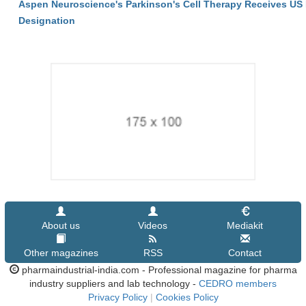
Aspen Neuroscience's Parkinson's Cell Therapy Receives U
Designation
About us
Videos
Mediakit
Other magazines
RSS
Contact
pharmaindustrial-india.com - Professional magazine for pharma
industry suppliers and lab technology -
CEDRO members
Privacy Policy
|
Cookies Policy