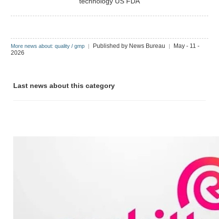
technology
US FDA
Published by News Bureau
May - 11 -
More news about: quality / gmp
|
|
2026
Last news about this category