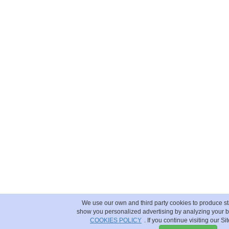
We use our own and third party cookies to produce sta
show you personalized advertising by analyzing your b
COOKIES POLICY
. If you continue visiting our Si