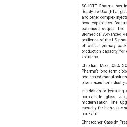
SCHOTT Pharma has inau
Ready-To-Use (RTU) glas
and other complex injec
new capabilities featur
optimised output. The
Biomedical Advanced Re
resilience of the US pha
of critical primary pac
production capacity for c
solutions.
Christian Mias, CEO, 
Pharma’s long-term global
and scaled manufacturing
pharmaceutical industry, 
In addition to installin
borosilicate glass via
modernisation, line up
capacity for high-value 
pure vials.
Christopher Cassidy, Pr