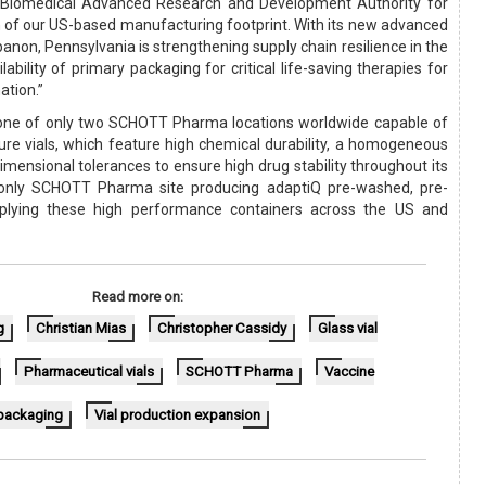
e Biomedical Advanced Research and Development Authority for
 of our US-based manufacturing footprint. With its new advanced
banon, Pennsylvania is strengthening supply chain resilience in the
ability of primary packaging for critical life-saving therapies for
ation.”
 one of only two SCHOTT Pharma locations worldwide capable of
re vials, which feature high chemical durability, a homogeneous
dimensional tolerances to ensure high drug stability throughout its
the only SCHOTT Pharma site producing adaptiQ pre-washed, pre-
upplying these high performance containers across the US and
Read more on:
g
Christian Mias
Christopher Cassidy
Glass vial
Pharmaceutical vials
SCHOTT Pharma
Vaccine
packaging
Vial production expansion