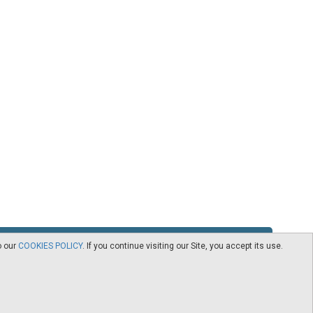
o our
COOKIES POLICY
. If you continue visiting our Site, you accept its use.
RSS
Contact
logy -
CEDRO members
Subscribe to our Newsletter