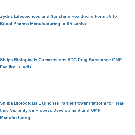
Zydus Lifesciences and Sunshine Healthcare Form JV to
Boost Pharma Manufacturing in Sri Lanka
Shilpa Biologicals Commissions ADC Drug Substance GMP
Facility in India
Shilpa Biologicals Launches PartnerPower Platform for Real-
time Visibility on Process Development and GMP
Manufacturing