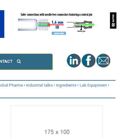
NTACT
lobal Pharma
Industrial talks
Ingredients
Lab Equipment