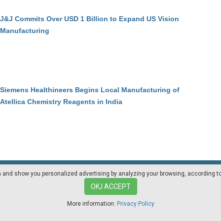
J&J Commits Over USD 1 Billion to Expand US Vision
Manufacturing
Siemens Healthineers Begins Local Manufacturing of
Atellica Chemistry Reagents in India
on and show you personalized advertising by analyzing your browsing, according t
Mediakit
Other magazines
OK,I ACCEPT
More information:
Privacy Policy
ia.com - Professional magazine for pharma industry suppliers and lab techno
Privacy Policy
|
Cookies Policy