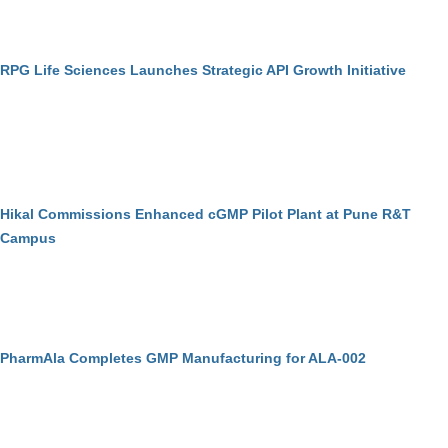
RPG Life Sciences Launches Strategic API Growth Initiative
Hikal Commissions Enhanced cGMP Pilot Plant at Pune R&T
Campus
PharmAla Completes GMP Manufacturing for ALA-002