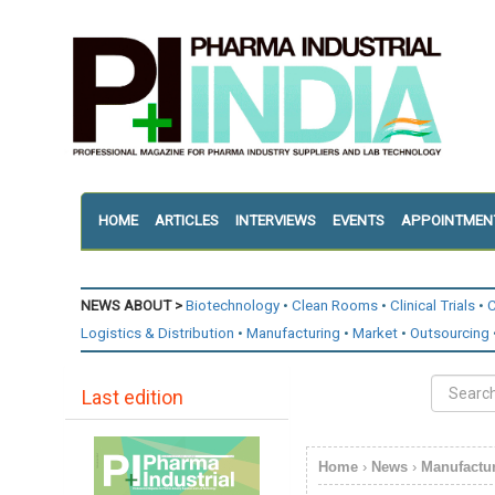
HOME
ARTICLES
INTERVIEWS
EVENTS
APPOINTMEN
NEWS ABOUT >
Biotechnology
Clean Rooms
Clinical Trials
C
Logistics & Distribution
Manufacturing
Market
Outsourcing
Last edition
Home
›
News
›
Manufactu