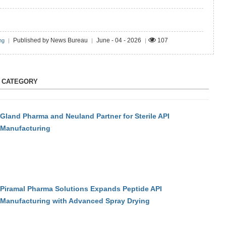
Published by News Bureau
June - 04 - 2026
107
ng
|
|
|
S CATEGORY
Gland Pharma and Neuland Partner for Sterile API
Manufacturing
Piramal Pharma Solutions Expands Peptide API
Manufacturing with Advanced Spray Drying