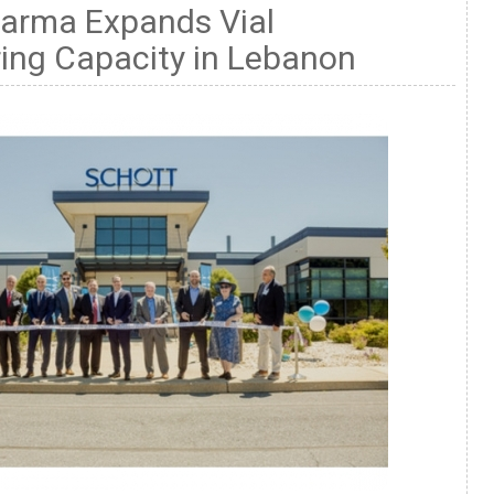
rma Expands Vial
ing Capacity in Lebanon