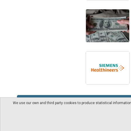
We use our own and third party cookies to produce statistical informati
About us
Videos
pharmaindustrial-ind