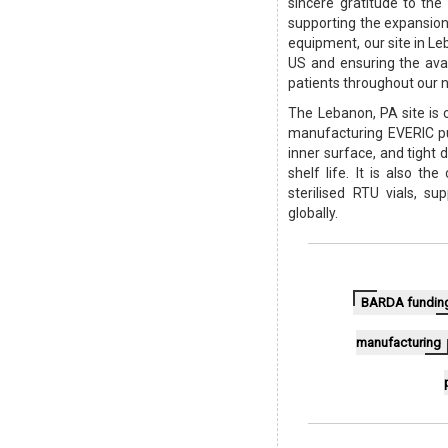
sincere gratitude to th
supporting the expansion
equipment, our site in Le
US and ensuring the avail
patients throughout our n
The Lebanon, PA site is
manufacturing EVERIC pu
inner surface, and tight 
shelf life. It is also 
sterilised RTU vials, s
globally.
BARDA fundin
manufacturing