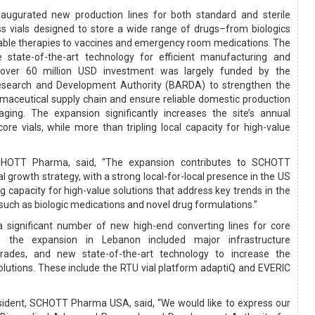
gurated new production lines for both standard and sterile
s vials designed to store a wide range of drugs–from biologics
table therapies to vaccines and emergency room medications. The
e state-of-the-art technology for efficient manufacturing and
 over 60 million USD investment was largely funded by the
search and Development Authority (BARDA) to strengthen the
rmaceutical supply chain and ensure reliable domestic production
kaging. The expansion significantly increases the site’s annual
ore vials, while more than tripling local capacity for high-value
SCHOTT Pharma, said, “The expansion contributes to SCHOTT
 growth strategy, with a strong local-for-local presence in the US
 capacity for high-value solutions that address key trends in the
such as biologic medications and novel drug formulations.”
g a significant number of new high-end converting lines for core
ls, the expansion in Lebanon included major infrastructure
grades, and new state-of-the-art technology to increase the
solutions. These include the RTU vial platform adaptiQ and EVERIC
esident, SCHOTT Pharma USA, said, “We would like to express our