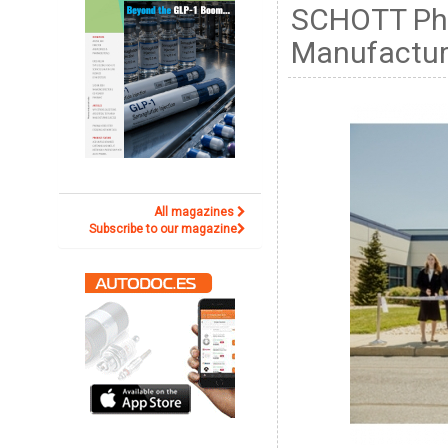
SCHOTT Pha
Manufactur
All magazines
Subscribe to our magazine