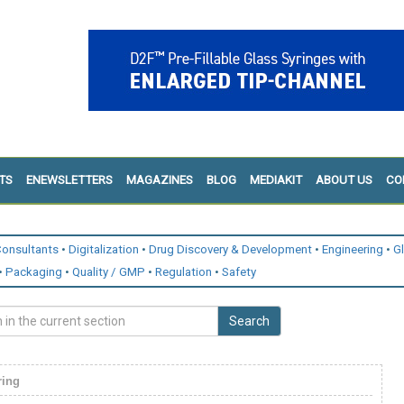
TS
ENEWSLETTERS
MAGAZINES
BLOG
MEDIAKIT
ABOUT US
CO
onsultants
Digitalization
Drug Discovery & Development
Engineering
G
Packaging
Quality / GMP
Regulation
Safety
Search
ring