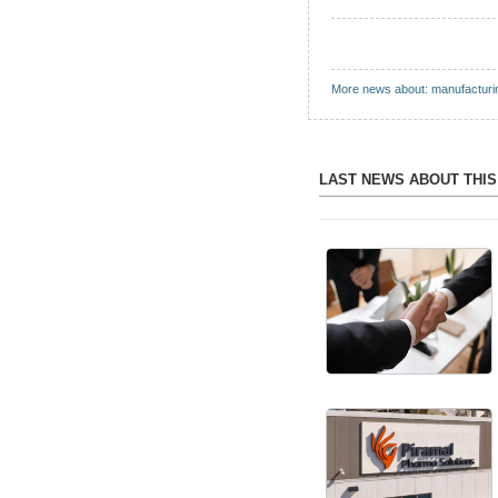
More news about: manufacturi
LAST NEWS ABOUT THI