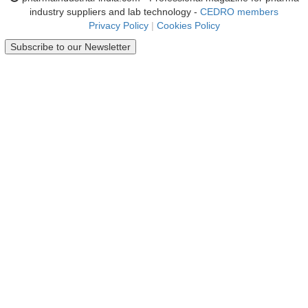
industry suppliers and lab technology -
CEDRO members
Privacy Policy
|
Cookies Policy
Subscribe to our Newsletter