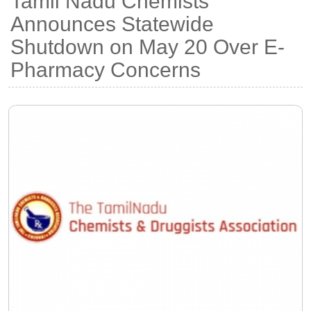
Tamil Nadu Chemists
Announces Statewide
Shutdown on May 20 Over E-
Pharmacy Concerns