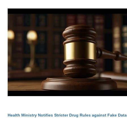
Health Ministry Notifies Stricter Drug Rules against Fake Data