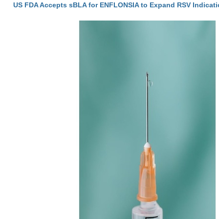
US FDA Accepts sBLA for ENFLONSIA to Expand RSV Indicati