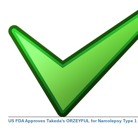
US FDA Approves Takeda's ORZEYFUL for Narcolepsy Type 1