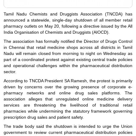
Tamil Nadu Chemists and Druggists Association (TNCDA) has
announced a statewide, single-day shutdown of all member retail
pharmacy outlets on May 20, following a directive issued by the All
India Organisation of Chemists and Druggists (AIOCD).
The association has formally notified the Director of Drugs Control
in Chennai that retail medicine shops across all districts in Tamil
Nadu will remain closed from morning to night on Wednesday as
part of a coordinated protest against existing central trade policies
and operational challenges within the pharmaceutical distribution
sector.
According to TNCDA President SA Ramesh, the protest is primarily
driven by concerns over the growing presence of corporate e-
pharmacy networks and online drug sales platforms. The
association alleges that unregulated online medicine delivery
services are threatening the livelihood of traditional retail
pharmacies while undermining the statutory framework governing
prescription drug sales and patient safety.
The trade body said the shutdown is intended to urge the Union
government to review current pharmaceutical distribution policies