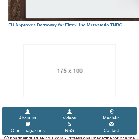
EU Approves Datroway for First-Line Metastatic TNBC
About us
Videos
Mediakit
Other magazines
RSS
Contact
pharmaindustrial-india.com - Professional magazine for pharma