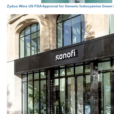
Zydus Wins US FDA Approval for Generic Indocyanine Green I