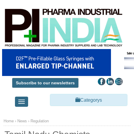
Subscribe to our newsletters
Categorys
Toggle
navigation
Home
›
News
›
Regulation