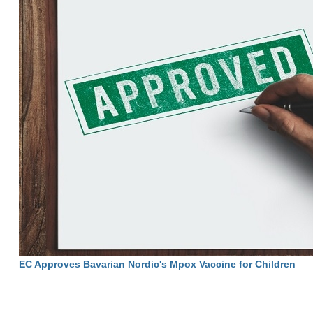
EC Approves Bavarian Nordic's Mpox Vaccine for Children