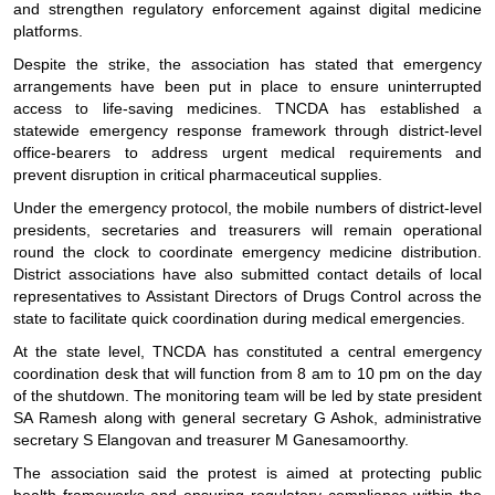
and strengthen regulatory enforcement against digital medicine
platforms.
Despite the strike, the association has stated that emergency
arrangements have been put in place to ensure uninterrupted
access to life-saving medicines. TNCDA has established a
statewide emergency response framework through district-level
office-bearers to address urgent medical requirements and
prevent disruption in critical pharmaceutical supplies.
Under the emergency protocol, the mobile numbers of district-level
presidents, secretaries and treasurers will remain operational
round the clock to coordinate emergency medicine distribution.
District associations have also submitted contact details of local
representatives to Assistant Directors of Drugs Control across the
state to facilitate quick coordination during medical emergencies.
At the state level, TNCDA has constituted a central emergency
coordination desk that will function from 8 am to 10 pm on the day
of the shutdown. The monitoring team will be led by state president
SA Ramesh along with general secretary G Ashok, administrative
secretary S Elangovan and treasurer M Ganesamoorthy.
The association said the protest is aimed at protecting public