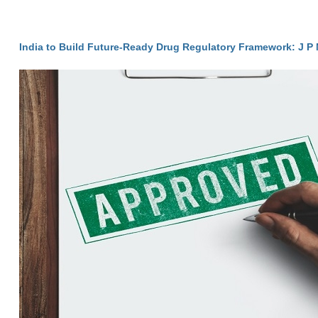
India to Build Future-Ready Drug Regulatory Framework: J P