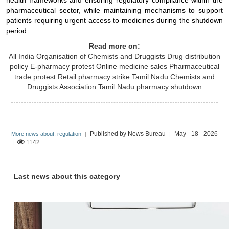
health frameworks and ensuring regulatory compliance within the
pharmaceutical sector, while maintaining mechanisms to support
patients requiring urgent access to medicines during the shutdown
period.
Read more on:
All India Organisation of Chemists and Druggists
Drug distribution
policy
E-pharmacy protest
Online medicine sales
Pharmaceutical
trade protest
Retail pharmacy strike
Tamil Nadu Chemists and
Druggists Association
Tamil Nadu pharmacy shutdown
Published by News Bureau
May - 18 - 2026
More news about: regulation
|
|
1142
|
Last news about this category