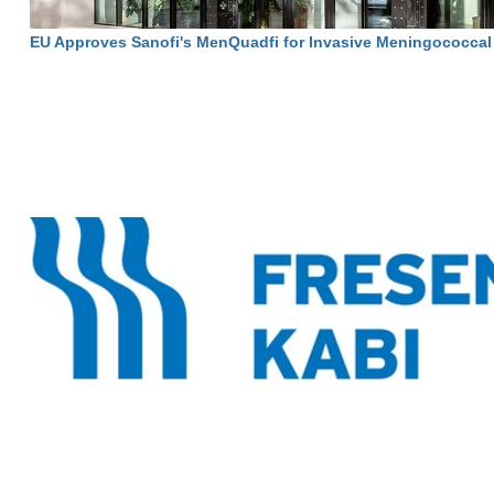
EU Approves Sanofi's MenQuadfi for Invasive Meningococcal