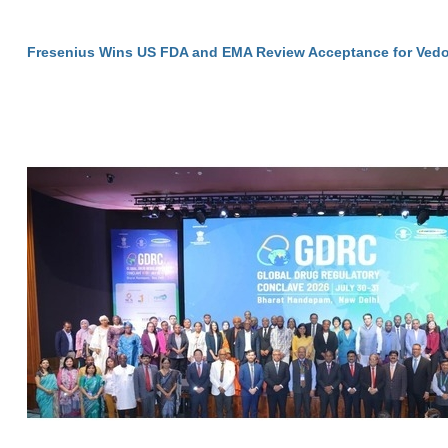
Fresenius Wins US FDA and EMA Review Acceptance for Vedo