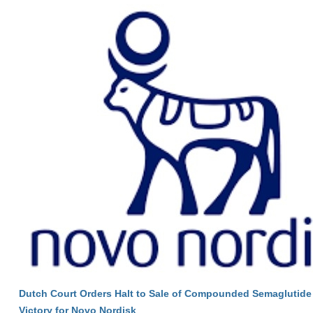
Dutch Court Orders Halt to Sale of Compounded Semaglutide 
Victory for Novo Nordisk