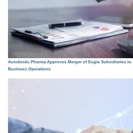
Aurobindo Pharma Approves Merger of Eugia Subsidiaries to 
Business Operations