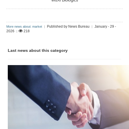
WuXi Biologics
Published by News Bureau
January - 29 -
More news about: market
|
|
2026
218
|
Last news about this category