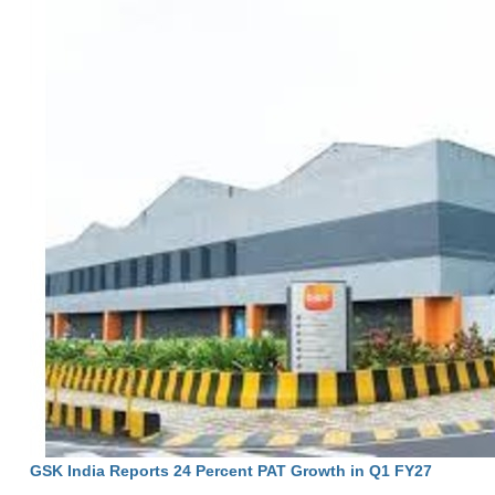
GSK India Reports 24 Percent PAT Growth in Q1 FY27