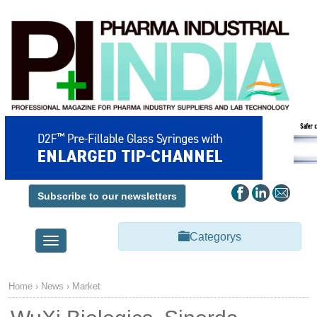
Subscribe to our newsletters
Categorys
Toggle
navigation
Home
›
News
›
Market