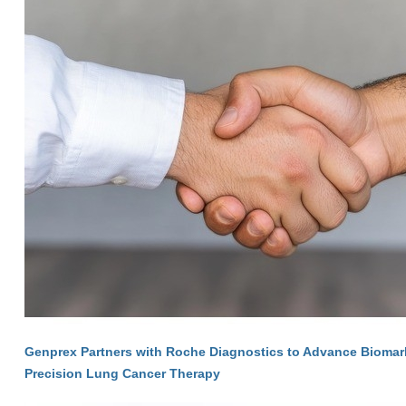
Genprex Partners with Roche Diagnostics to Advance Biomarke
Precision Lung Cancer Therapy