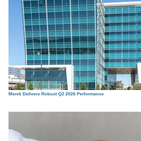
Merck Delivers Robust Q2 2026 Performance