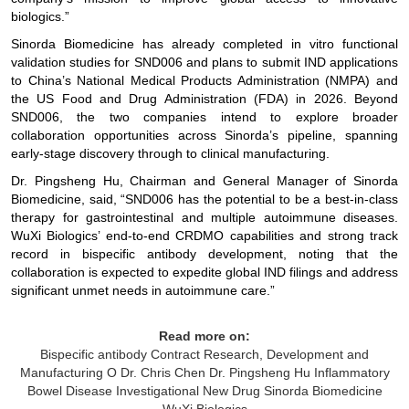
biologics.”
Sinorda Biomedicine has already completed in vitro functional
validation studies for SND006 and plans to submit IND applications
to China’s National Medical Products Administration (NMPA) and
the US Food and Drug Administration (FDA) in 2026. Beyond
SND006, the two companies intend to explore broader
collaboration opportunities across Sinorda’s pipeline, spanning
early-stage discovery through to clinical manufacturing.
Dr. Pingsheng Hu, Chairman and General Manager of Sinorda
Biomedicine, said, “SND006 has the potential to be a best-in-class
therapy for gastrointestinal and multiple autoimmune diseases.
WuXi Biologics’ end-to-end CRDMO capabilities and strong track
record in bispecific antibody development, noting that the
collaboration is expected to expedite global IND filings and address
significant unmet needs in autoimmune care.”
Read more on:
Bispecific antibody
Contract Research, Development and
Manufacturing O
Dr. Chris Chen
Dr. Pingsheng Hu
Inflammatory
Bowel Disease
Investigational New Drug
Sinorda Biomedicine