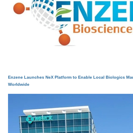
Enzene Launches NeX Platform to Enable Local Biologics Ma
Worldwide