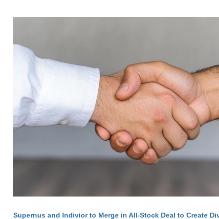
Supernus and Indivior to Merge in All-Stock Deal to Create Di