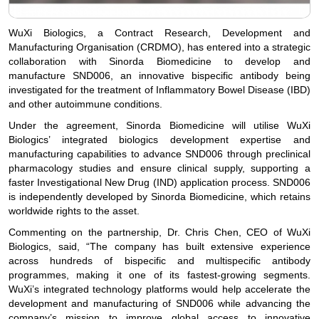
WuXi Biologics, a Contract Research, Development and
Manufacturing Organisation (CRDMO), has entered into a strategic
collaboration with Sinorda Biomedicine to develop and
manufacture SND006, an innovative bispecific antibody being
investigated for the treatment of Inflammatory Bowel Disease (IBD)
and other autoimmune conditions.
Under the agreement, Sinorda Biomedicine will utilise WuXi
Biologics’ integrated biologics development expertise and
manufacturing capabilities to advance SND006 through preclinical
pharmacology studies and ensure clinical supply, supporting a
faster Investigational New Drug (IND) application process. SND006
is independently developed by Sinorda Biomedicine, which retains
worldwide rights to the asset.
Commenting on the partnership, Dr. Chris Chen, CEO of WuXi
Biologics, said, “The company has built extensive experience
across hundreds of bispecific and multispecific antibody
programmes, making it one of its fastest-growing segments.
WuXi’s integrated technology platforms would help accelerate the
development and manufacturing of SND006 while advancing the
company’s mission to improve global access to innovative