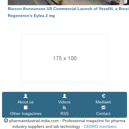
Biocon Announces US Commercial Launch of Yesafili, a Biosi
Regeneron's Eylea 2 mg
About us
Videos
Mediakit
Other magazines
RSS
Contact
pharmaindustrial-india.com - Professional magazine for pharma
industry suppliers and lab technology -
CEDRO members