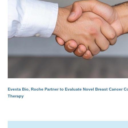
Evexta Bio, Roche Partner to Evaluate Novel Breast Cancer 
Therapy