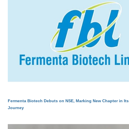
Fermenta Biotech Debuts on NSE, Marking New Chapter in Its
Journey