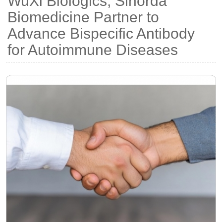
WuXi Biologics, Sinorda
Biomedicine Partner to
Advance Bispecific Antibody
for Autoimmune Diseases