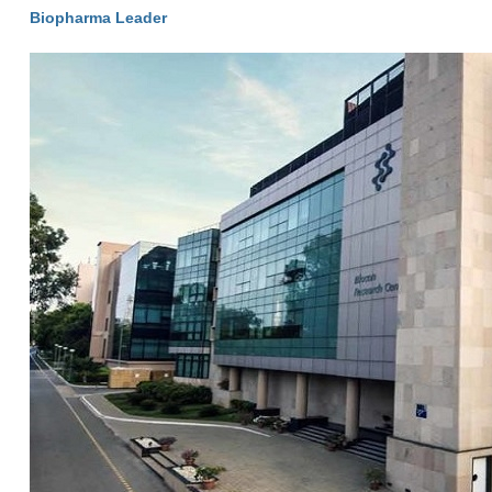
Biopharma Leader