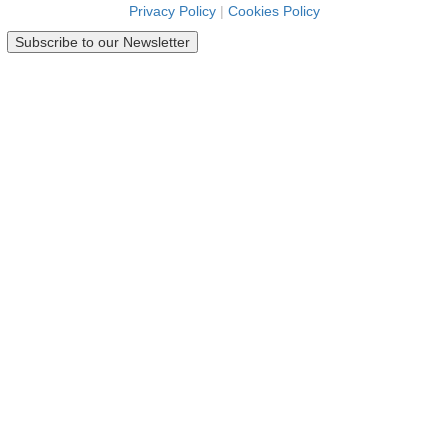
Privacy Policy
|
Cookies Policy
Subscribe to our Newsletter