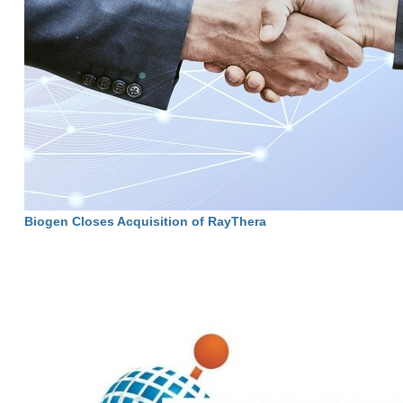
Biogen Closes Acquisition of RayThera